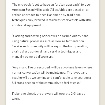
The micropub is set to have an “artisan approach” to beer.
Applicant Susan Millin said: “All activities are based on an
artisan approach to beer. Handmade by traditional
techniques only, brewed in stainless steel vessels with little
additional equipment.
“Casking and bottling of beer will be carried out by hand,
using natural processes such as slow re-fermentation.
Service and community will be key to the bar operation,
again using traditional hand serving techniques and
manually powered dispensers.
“Any music, live or recorded, will be at volume levels where
normal conversation will be maintained. The layout and
seating will be welcoming and comfortable to encourage a
full cross-section of the community to feel at ease.”
If plans go ahead, the brewery will operate 2-3 days a
week.