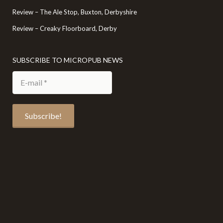
Review – The Ale Stop, Buxton, Derbyshire
Review – Creaky Floorboard, Derby
SUBSCRIBE TO MICROPUB NEWS