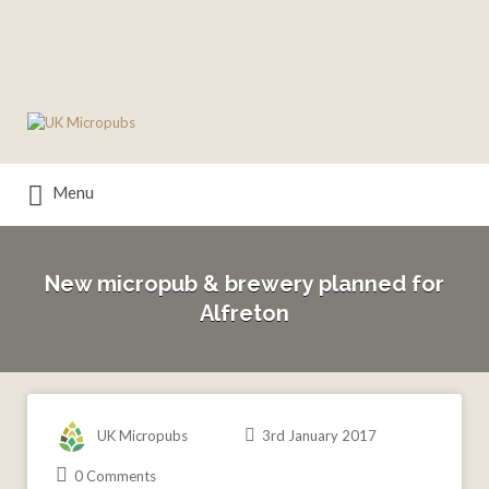
Search
for:
Menu
New micropub & brewery planned for
Alfreton
UK Micropubs
3rd January 2017
0 Comments