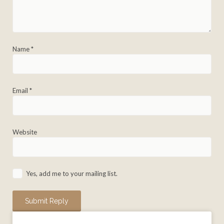
Name
*
Email
*
Website
Yes, add me to your mailing list.