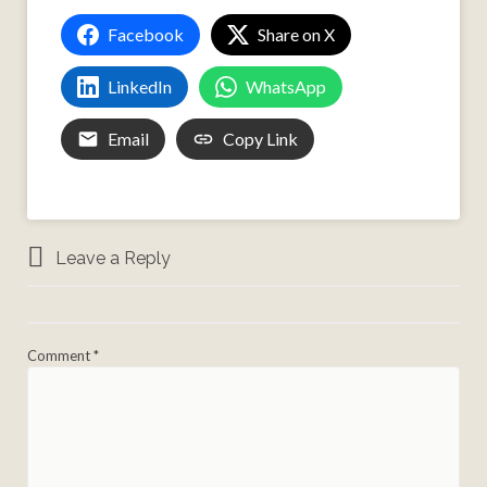
Facebook
Share on X
LinkedIn
WhatsApp
Email
Copy Link
Leave a Reply
Comment
*