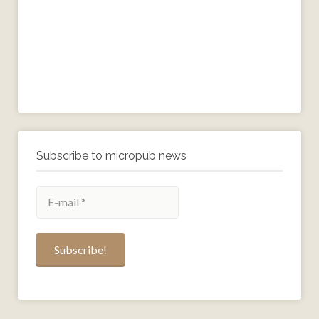
Subscribe to micropub news