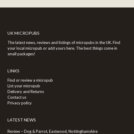
UK MICROPUBS
The latest news, reviews and listings of micropubs in the UK. Find
your local micropub or add yours here. The best things come in
small packages!
LINKS
Find or review a micropub
List your micropub
Delivery and Returns
Contact us
Privacy policy
LATEST NEWS
Review – Dog & Parrot, Eastwood, Nottinghamshire