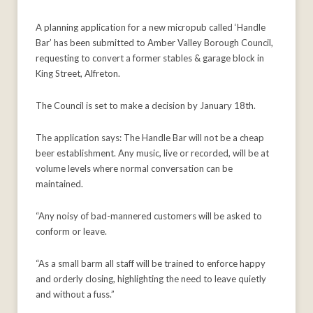
A planning application for a new micropub called ‘Handle
Bar’ has been submitted to Amber Valley Borough Council,
requesting to convert a former stables & garage block in
King Street, Alfreton.
The Council is set to make a decision by January 18th.
The application says: The Handle Bar will not be a cheap
beer establishment. Any music, live or recorded, will be at
volume levels where normal conversation can be
maintained.
“Any noisy of bad-mannered customers will be asked to
conform or leave.
“As a small barm all staff will be trained to enforce happy
and orderly closing, highlighting the need to leave quietly
and without a fuss.”