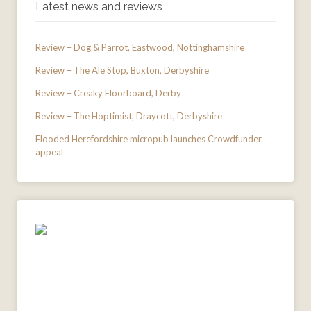
Latest news and reviews
Review – Dog & Parrot, Eastwood, Nottinghamshire
Review – The Ale Stop, Buxton, Derbyshire
Review – Creaky Floorboard, Derby
Review – The Hoptimist, Draycott, Derbyshire
Flooded Herefordshire micropub launches Crowdfunder
appeal