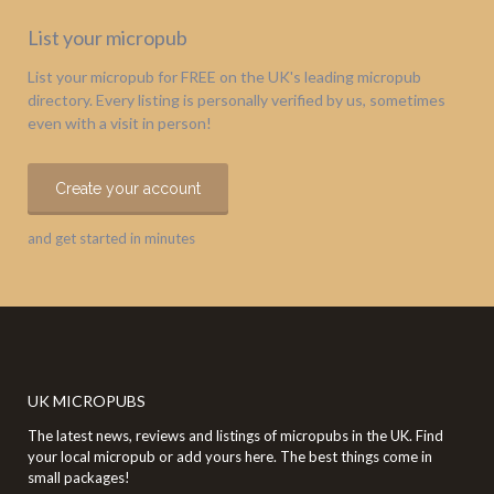
List your micropub
List your micropub for FREE on the UK's leading micropub
directory. Every listing is personally verified by us, sometimes
even with a visit in person!
Create your account
and get started in minutes
UK MICROPUBS
The latest news, reviews and listings of micropubs in the UK. Find
your local micropub or add yours here. The best things come in
small packages!