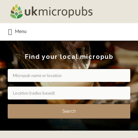
Search
for:
Menu
Find your local micropub
Search