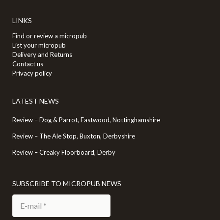
LINKS
Find or review a micropub
List your micropub
Delivery and Returns
Contact us
Privacy policy
LATEST NEWS
Review – Dog & Parrot, Eastwood, Nottinghamshire
Review – The Ale Stop, Buxton, Derbyshire
Review – Creaky Floorboard, Derby
SUBSCRIBE TO MICROPUB NEWS