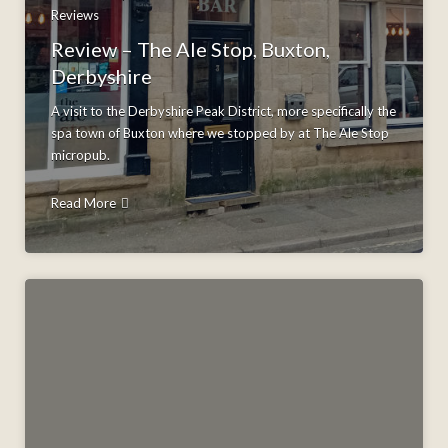
Reviews
Review – The Ale Stop, Buxton,
Derbyshire
A visit to the Derbyshire Peak District, more specifically the
spa town of Buxton where we stopped by at The Ale Stop
micropub.
Read More