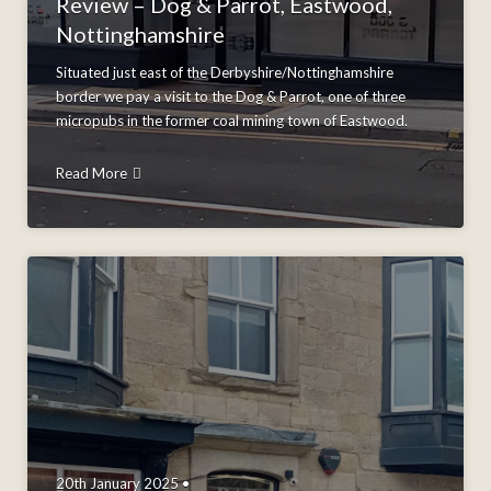
Review – Dog & Parrot, Eastwood,
Nottinghamshire
Situated just east of the Derbyshire/Nottinghamshire
border we pay a visit to the Dog & Parrot, one of three
micropubs in the former coal mining town of Eastwood.
Read More
20th January 2025 •