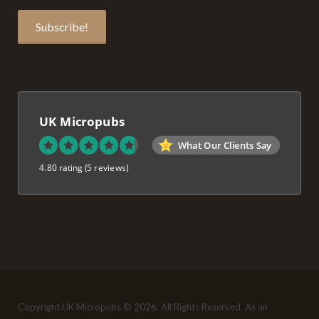
UK Micropubs
What Our Clients Say
4.80 rating
(5 reviews)
Copyright UK Micropubs © 2026. All Rights Reserved. As an