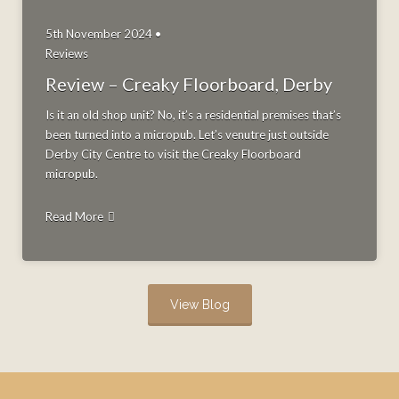
5th November 2024 •
Reviews
Review – Creaky Floorboard, Derby
Is it an old shop unit? No, it’s a residential premises that’s
been turned into a micropub. Let’s venutre just outside
Derby City Centre to visit the Creaky Floorboard
micropub.
Read More
View Blog