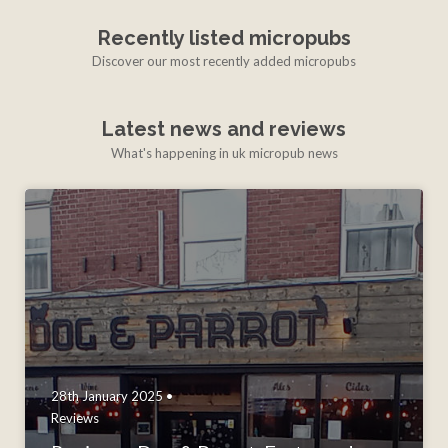
Recently listed micropubs
Discover our most recently added micropubs
Latest news and reviews
What's happening in uk micropub news
28th January 2025 •
Reviews