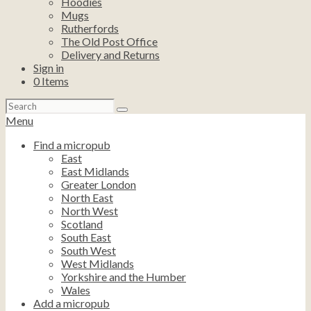
Hoodies
Mugs
Rutherfords
The Old Post Office
Delivery and Returns
Sign in
0
Items
Search
for:
Menu
Find a micropub
East
East Midlands
Greater London
North East
North West
Scotland
South East
South West
West Midlands
Yorkshire and the Humber
Wales
Add a micropub