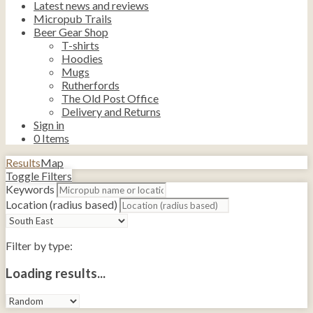
Latest news and reviews
Micropub Trails
Beer Gear Shop
T-shirts
Hoodies
Mugs
Rutherfords
The Old Post Office
Delivery and Returns
Sign in
0
Items
Results
Map
Toggle Filters
Keywords
Location (radius based)
Filter by type:
Loading results...
Sort
by: