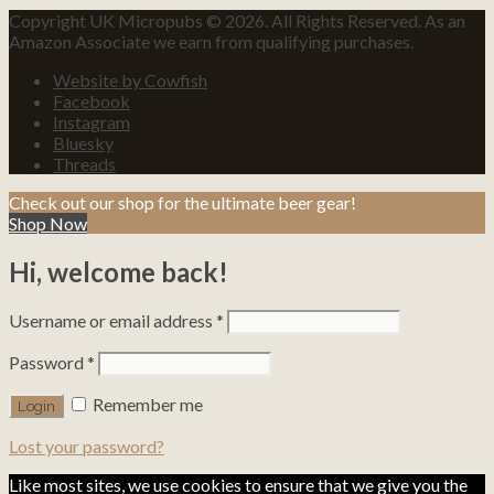
Copyright UK Micropubs © 2026. All Rights Reserved. As an
Amazon Associate we earn from qualifying purchases.
Website by Cowfish
Facebook
Instagram
Bluesky
Threads
Check out our shop for the ultimate beer gear!
Shop Now
Hi, welcome back!
Username or email address
*
Password
*
Remember me
Lost your password?
Like most sites, we use cookies to ensure that we give you the