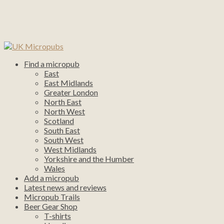
Find a micropub
East
East Midlands
Greater London
North East
North West
Scotland
South East
South West
West Midlands
Yorkshire and the Humber
Wales
Add a micropub
Latest news and reviews
Micropub Trails
Beer Gear Shop
T-shirts