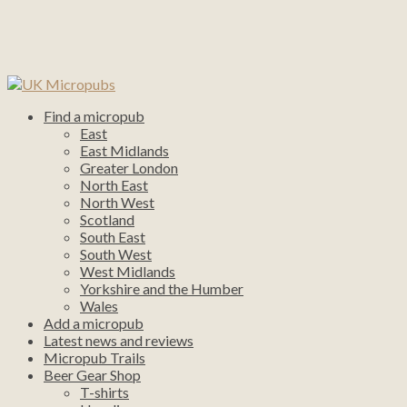
Find a micropub
East
East Midlands
Greater London
North East
North West
Scotland
South East
South West
West Midlands
Yorkshire and the Humber
Wales
Add a micropub
Latest news and reviews
Micropub Trails
Beer Gear Shop
T-shirts