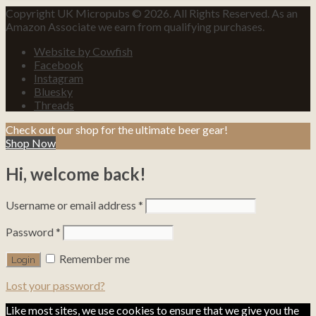
Copyright UK Micropubs © 2026. All Rights Reserved. As an
Amazon Associate we earn from qualifying purchases.
Website by Cowfish
Facebook
Instagram
Bluesky
Threads
Check out our shop for the ultimate beer gear!
Shop Now
Hi, welcome back!
Username or email address
*
Password
*
Remember me
Lost your password?
Like most sites, we use cookies to ensure that we give you the