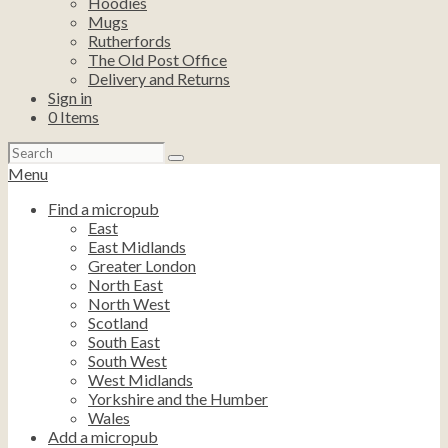
Hoodies
Mugs
Rutherfords
The Old Post Office
Delivery and Returns
Sign in
0
Items
Search
for:
Menu
Find a micropub
East
East Midlands
Greater London
North East
North West
Scotland
South East
South West
West Midlands
Yorkshire and the Humber
Wales
Add a micropub