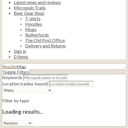
Latest news and reviews
Micropub Trails
Beer Gear Shop
T-shirts
Hoodies
Mugs
Rutherfords
The Old Post Office
Delivery and Returns
Sign in
0
Items
Results
Map
Toggle Filters
Keywords
Location (radius based)
Filter by type:
Loading results...
Sort
by: