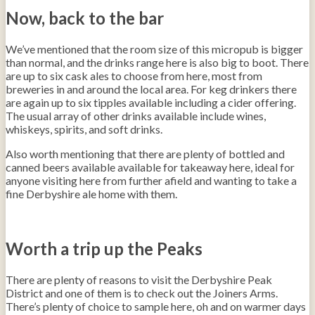
Now, back to the bar
We’ve mentioned that the room size of this micropub is bigger
than normal, and the drinks range here is also big to boot. There
are up to six cask ales to choose from here, most from
breweries in and around the local area. For keg drinkers there
are again up to six tipples available including a cider offering.
The usual array of other drinks available include wines,
whiskeys, spirits, and soft drinks.
Also worth mentioning that there are plenty of bottled and
canned beers available available for takeaway here, ideal for
anyone visiting here from further afield and wanting to take a
fine Derbyshire ale home with them.
Worth a trip up the Peaks
There are plenty of reasons to visit the Derbyshire Peak
District and one of them is to check out the Joiners Arms.
There’s plenty of choice to sample here, oh and on warmer days