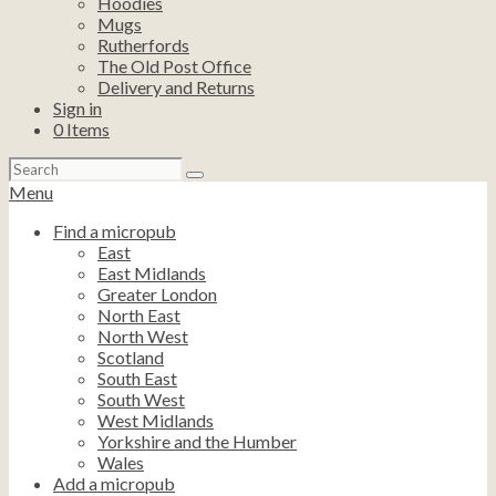
Hoodies
Mugs
Rutherfords
The Old Post Office
Delivery and Returns
Sign in
0
Items
Search
for:
Menu
Find a micropub
East
East Midlands
Greater London
North East
North West
Scotland
South East
South West
West Midlands
Yorkshire and the Humber
Wales
Add a micropub