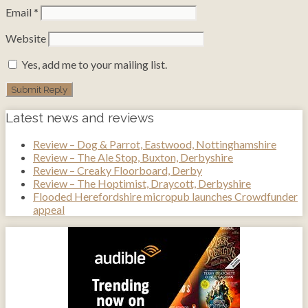
Email
*
Website
Yes, add me to your mailing list.
Latest news and reviews
Review – Dog & Parrot, Eastwood, Nottinghamshire
Review – The Ale Stop, Buxton, Derbyshire
Review – Creaky Floorboard, Derby
Review – The Hoptimist, Draycott, Derbyshire
Flooded Herefordshire micropub launches Crowdfunder
appeal