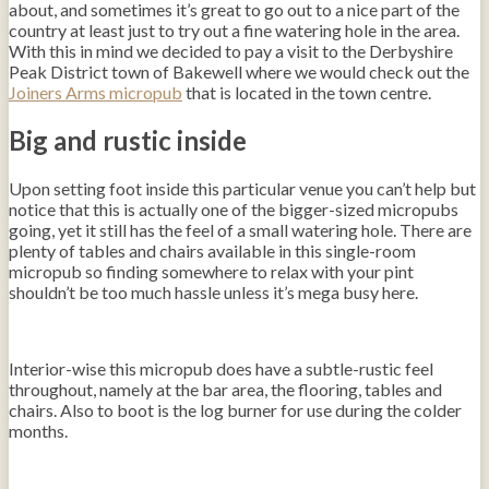
about, and sometimes it’s great to go out to a nice part of the
country at least just to try out a fine watering hole in the area.
With this in mind we decided to pay a visit to the Derbyshire
Peak District town of Bakewell where we would check out the
Joiners Arms micropub
that is located in the town centre.
Big and rustic inside
Upon setting foot inside this particular venue you can’t help but
notice that this is actually one of the bigger-sized micropubs
going, yet it still has the feel of a small watering hole. There are
plenty of tables and chairs available in this single-room
micropub so finding somewhere to relax with your pint
shouldn’t be too much hassle unless it’s mega busy here.
Interior-wise this micropub does have a subtle-rustic feel
throughout, namely at the bar area, the flooring, tables and
chairs. Also to boot is the log burner for use during the colder
months.