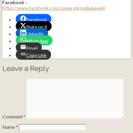
Facebook
–
https://www.facebook.com/JoinersArmsBakewell
Facebook
Share on X
LinkedIn
WhatsApp
Email
Copy Link
Leave a Reply
Comment
*
Name
*