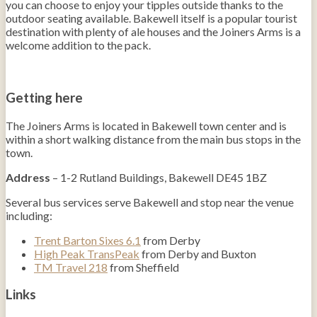
you can choose to enjoy your tipples outside thanks to the
outdoor seating available. Bakewell itself is a popular tourist
destination with plenty of ale houses and the Joiners Arms is a
welcome addition to the pack.
Getting here
The Joiners Arms is located in Bakewell town center and is
within a short walking distance from the main bus stops in the
town.
Address
– 1-2 Rutland Buildings, Bakewell DE45 1BZ
Several bus services serve Bakewell and stop near the venue
including:
Trent Barton Sixes 6.1
from Derby
High Peak TransPeak
from Derby and Buxton
TM Travel 218
from Sheffield
Links