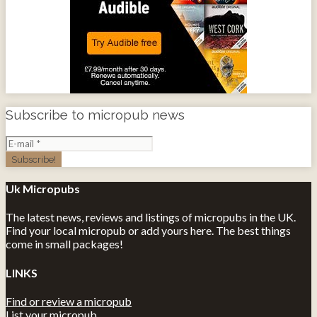
Subscribe to micropub news
Uk Micropubs
The latest news, reviews and listings of micropubs in the UK.
Find your local micropub or add yours here. The best things
come in small packages!
LINKS
Find or review a micropub
List your micropub