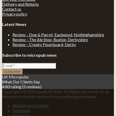
Delivery and Returns
Contact us
Privacy policy
Latest News
Review – Dog & Parrot, Eastwood, Nottinghamshire
Review – The Ale Stop, Buxton, Derbyshire
Review – Creaky Floorboard, Derby
Subscribe to micropub news
UK Micropubs
What Our Clients Say
4.80 rating
(5 reviews)
Copyright UK Micropubs © 2026. All Rights Reserved. As an
Amazon Associate we earn from qualifying purchases.
Website by Cowfish
Facebook
Instagram