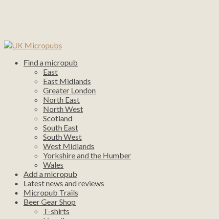
Find a micropub
East
East Midlands
Greater London
North East
North West
Scotland
South East
South West
West Midlands
Yorkshire and the Humber
Wales
Add a micropub
Latest news and reviews
Micropub Trails
Beer Gear Shop
T-shirts