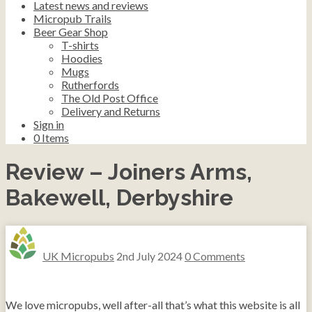
Latest news and reviews
Micropub Trails
Beer Gear Shop
T-shirts
Hoodies
Mugs
Rutherfords
The Old Post Office
Delivery and Returns
Sign in
0
Items
Review – Joiners Arms,
Bakewell, Derbyshire
UK Micropubs
2nd July 2024
0 Comments
We love micropubs, well after-all that’s what this website is all