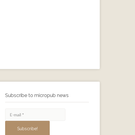
Subscribe to micropub news