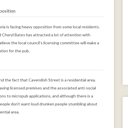
position
ia is facing heavy opposition from some local residents.
Cheryl Bates has attracted a lot of attention with
lieve the local council’s licensing committee will make a
ation for the pub.
d the fact that Cavendish Street is a residential area.
ving licensed premises and the associated anti-social
ons to micropub applications, and although there is a
 People don’t want loud drunken people stumbling about
ential area.