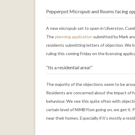
Pepperpot Micropub and Rooms facing op
A new micropub set to open in Ulverston, Cumbr
The
planning application
submitted by Mark and 
residents submitting letters of objection. We be
ruling this coming Friday on the licensing applic
“Its a residential area!”
The majority of the objections seem to be aroun
Residents are concerned about the impact of ha
behaviour. We see this quite often with objecti
certain level of NIMBYism going on, we get it.
near their homes. Especially if it’s mostly a resid