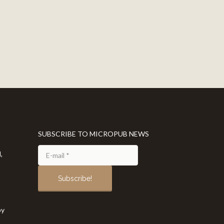
SUBSCRIBE TO MICROPUB NEWS
,
by