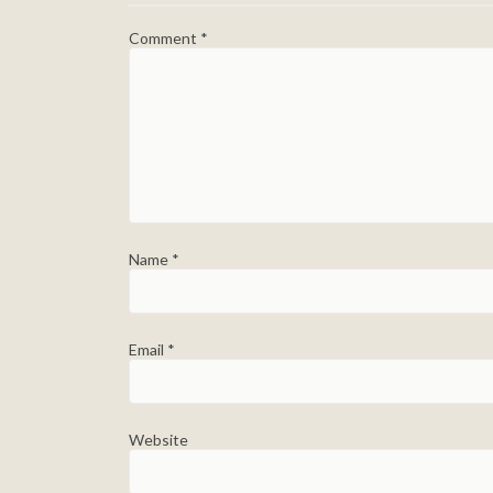
Comment
*
Name
*
Email
*
Website