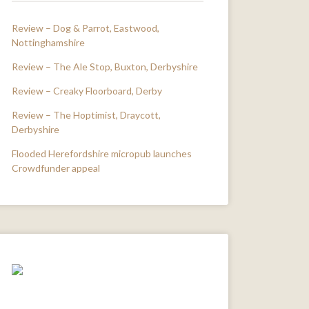
Review – Dog & Parrot, Eastwood,
Nottinghamshire
Review – The Ale Stop, Buxton, Derbyshire
Review – Creaky Floorboard, Derby
Review – The Hoptimist, Draycott,
Derbyshire
Flooded Herefordshire micropub launches
Crowdfunder appeal