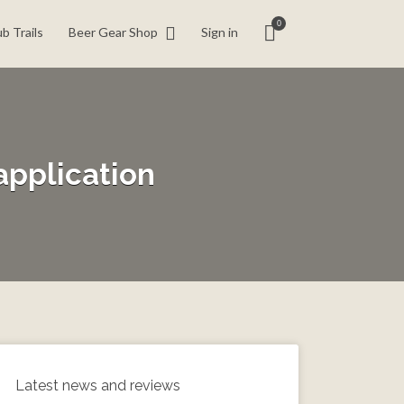
0
b Trails
Beer Gear Shop
Sign in
application
Latest news and reviews