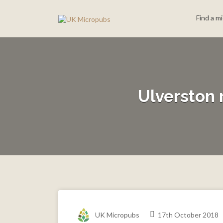
Search
Find a m
for:
Ulverston 
UK Micropubs
17th October 2018