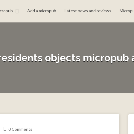
icropub
Add a micropub
Latest news and reviews
Micropu
residents objects micropub 
0 Comments