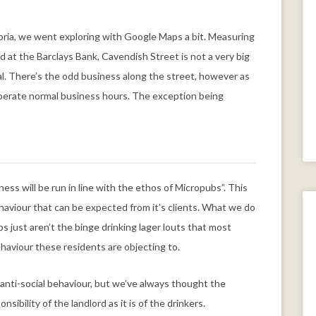
bria, we went exploring with Google Maps a bit. Measuring
at the Barclays Bank, Cavendish Street is not a very big
al. There’s the odd business along the street, however as
 operate normal business hours. The exception being
ess will be run in line with the ethos of Micropubs”. This
aviour that can be expected from it’s clients. What we do
bs just aren’t the binge drinking lager louts that most
ehaviour these residents are objecting to.
anti-social behaviour, but we’ve always thought the
sibility of the landlord as it is of the drinkers.