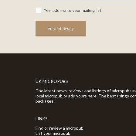
Yes, add me to your mailing list.
UK MICROPUBS
The latest news, reviews and listings of micropubs in
local micropub or add yours here. The best things com
packages!
LINKS
Find or review a micropub
List your micropub