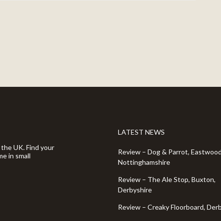
LATEST NEWS
 the UK. Find your
Review – Dog & Parrot, Eastwood
e in small
Nottinghamshire
Review – The Ale Stop, Buxton,
Derbyshire
Review – Creaky Floorboard, Der