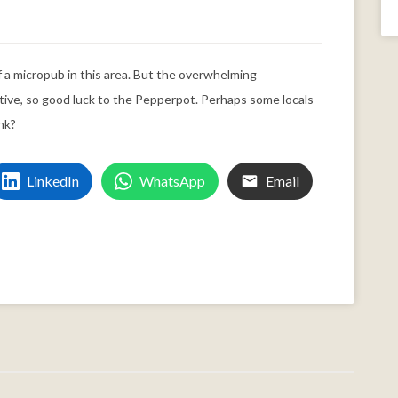
f a micropub in this area. But the overwhelming
tive, so good luck to the Pepperpot. Perhaps some locals
nk?
LinkedIn
WhatsApp
Email