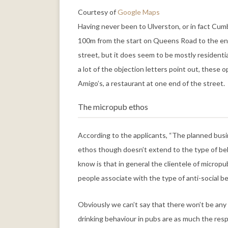
Courtesy of
Google Maps
Having never been to Ulverston, or in fact Cum
100m from the start on Queens Road to the end 
street, but it does seem to be mostly residenti
a lot of the objection letters point out, these
Amigo’s, a restaurant at one end of the street.
The micropub ethos
According to the applicants, “The planned busin
ethos though doesn’t extend to the type of beh
know is that in general the clientele of micropu
people associate with the type of anti-social b
Obviously we can’t say that there won’t be any 
drinking behaviour in pubs are as much the respon