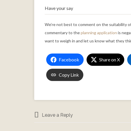
Have your say
We’re not best to comment on the suitability o
commentary to the
planning application
is nega
want to weigh in and let us know what they thi
Facebook
Share on X
Copy Link
Leave a Reply