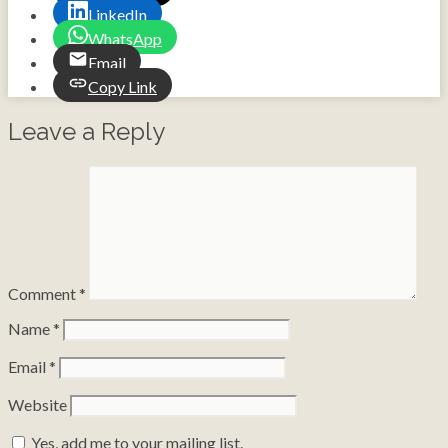
LinkedIn
WhatsApp
Email
Copy Link
Leave a Reply
Comment
*
Name
*
Email
*
Website
Yes, add me to your mailing list.