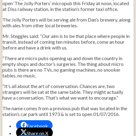
open ‘The Jolly Porters’ micropub this Friday at noon, located
at Diss railway station, in the station’s former taxi office.
The Jolly Porters will be serving ale from Dan’s brewery, along
with ales from other local breweries.
Mr. Steggles said: “Our aim is to be that place where people in
transit, instead of coming ten minutes before, come an hour
before and have a drink with us.
“There are micro pubs opening up and down the country in
empty shops and doctor’s surgeries. The thing about micro
pubs is there are no TVs, no gaming machines, no snooker
tables, no music.
“It’s all about the art of conversation. Chances are, two
strangers will be sat at the same table. They might actually
have a conversation. That’s what we want to encourage.”
The name comes from a previous pub that was located in the
station’s car park until 1973 & is set to open 01/07/2016.
Facebook
Share on X