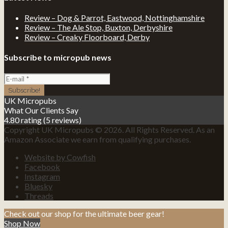
Review – Dog & Parrot, Eastwood, Nottinghamshire
Review – The Ale Stop, Buxton, Derbyshire
Review – Creaky Floorboard, Derby
Subscribe to micropub news
UK Micropubs
What Our Clients Say
4.80 rating
(5 reviews)
Copyright UK Micropubs © 2026. All Rights Reserved. As an
Amazon Associate we earn from qualifying purchases.
Website by Cowfish
Facebook
Instagram
Bluesky
Threads
Check out our shop for the ultimate beer gear!
Shop Now