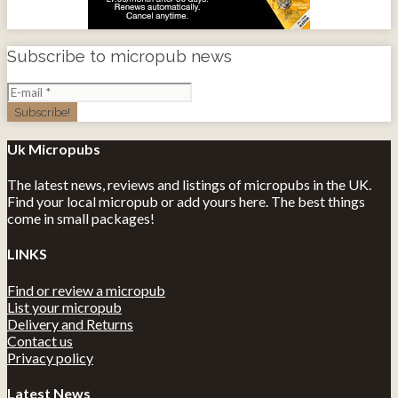
Subscribe to micropub news
Uk Micropubs
The latest news, reviews and listings of micropubs in the UK.
Find your local micropub or add yours here. The best things
come in small packages!
LINKS
Find or review a micropub
List your micropub
Delivery and Returns
Contact us
Privacy policy
Latest News