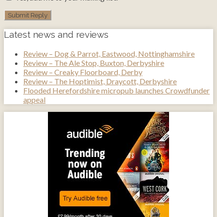
Latest news and reviews
Review – Dog & Parrot, Eastwood, Nottinghamshire
Review – The Ale Stop, Buxton, Derbyshire
Review – Creaky Floorboard, Derby
Review – The Hoptimist, Draycott, Derbyshire
Flooded Herefordshire micropub launches Crowdfunder
appeal