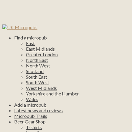
Find a micropub
East
East Midlands
Greater London
North East
North West
Scotland
South East
South West
West Midlands
Yorkshire and the Humber
Wales
Add a micropub
Latest news and reviews
Micropub Trails
Beer Gear Shop
T-shirts