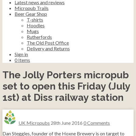
Latest news and reviews
Micropub Trails
Beer Gear Shop
T-shirts
Hoodies
Mugs
Rutherfords
The Old Post Office
Delivery and Returns
Sign in
0
Items
The Jolly Porters micropub
set to open this Friday (July
1st) at Diss railway station
UK Micropubs
28th June 2016
0 Comments
Dan Steggles, founder of the Hoxne Brewery is on target to