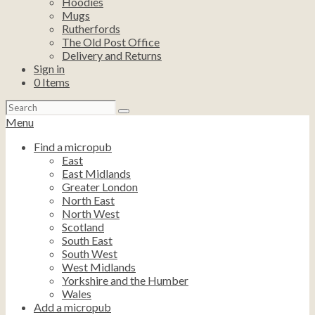
Hoodies
Mugs
Rutherfords
The Old Post Office
Delivery and Returns
Sign in
0
Items
Search
for:
Menu
Find a micropub
East
East Midlands
Greater London
North East
North West
Scotland
South East
South West
West Midlands
Yorkshire and the Humber
Wales
Add a micropub