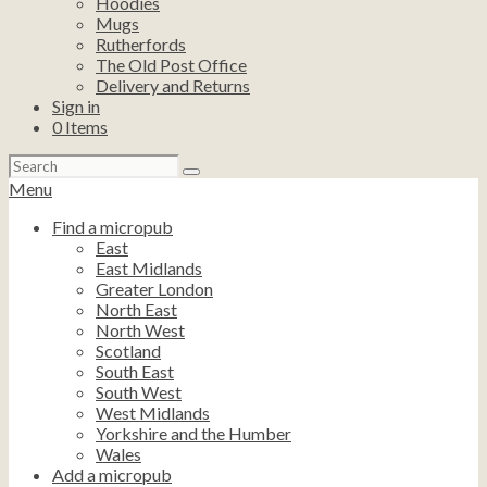
Hoodies
Mugs
Rutherfords
The Old Post Office
Delivery and Returns
Sign in
0
Items
Search
for:
Menu
Find a micropub
East
East Midlands
Greater London
North East
North West
Scotland
South East
South West
West Midlands
Yorkshire and the Humber
Wales
Add a micropub