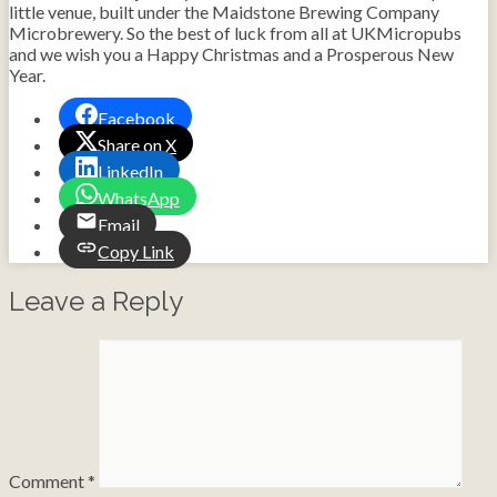
little venue, built under the Maidstone Brewing Company
Microbrewery. So the best of luck from all at UKMicropubs
and we wish you a Happy Christmas and a Prosperous New
Year.
Facebook
Share on X
LinkedIn
WhatsApp
Email
Copy Link
Leave a Reply
Comment
*