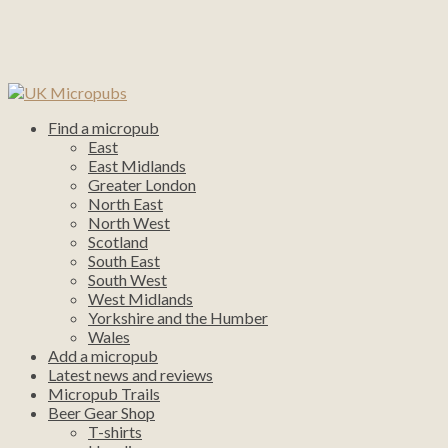
Find a micropub
East
East Midlands
Greater London
North East
North West
Scotland
South East
South West
West Midlands
Yorkshire and the Humber
Wales
Add a micropub
Latest news and reviews
Micropub Trails
Beer Gear Shop
T-shirts