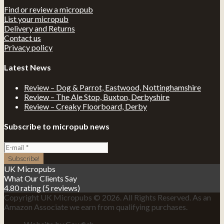
Find or review a micropub
List your micropub
Delivery and Returns
Contact us
Privacy policy
Latest News
Review – Dog & Parrot, Eastwood, Nottinghamshire
Review – The Ale Stop, Buxton, Derbyshire
Review – Creaky Floorboard, Derby
Subscribe to micropub news
UK Micropubs
What Our Clients Say
4.80 rating
(5 reviews)
Copyright UK Micropubs © 2026. All Rights Reserved. As an
Amazon Associate we earn from qualifying purchases.