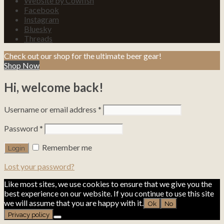
Website by Cowfish
Facebook
Instagram
Bluesky
Threads
Check out our shop for the ultimate beer gear!
Shop Now
Hi, welcome back!
Username or email address
*
Password
*
Remember me
Lost your password?
Like most sites, we use cookies to ensure that we give you the
best experience on our website. If you continue to use this site
we will assume that you are happy with it.
Ok
No
Privacy policy