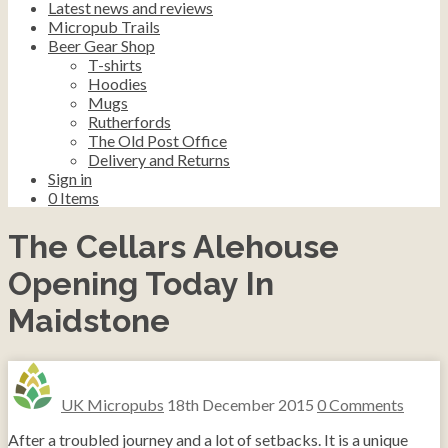
Latest news and reviews
Micropub Trails
Beer Gear Shop
T-shirts
Hoodies
Mugs
Rutherfords
The Old Post Office
Delivery and Returns
Sign in
0
Items
The Cellars Alehouse
Opening Today In
Maidstone
UK Micropubs
18th December 2015
0 Comments
After a troubled journey and a lot of setbacks. It is a unique