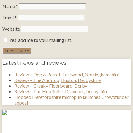
Name
*
Email
*
Website
Yes, add me to your mailing list.
Latest news and reviews
Review – Dog & Parrot, Eastwood, Nottinghamshire
Review – The Ale Stop, Buxton, Derbyshire
Review – Creaky Floorboard, Derby
Review – The Hoptimist, Draycott, Derbyshire
Flooded Herefordshire micropub launches Crowdfunder
appeal