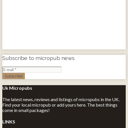
Subscribe to micropub news
Uk Micropubs
The latest news, reviews and listings of micropubs in the UK.
Find your local micropub or add yours here. The best things
come in small packages!
LINKS