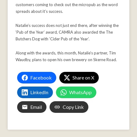
customers coming to check out the micropub as the word
spreads about it’s success.
Natalie’s success does not just end there, after winning the
‘Pub of the Year’ award, CAMRA also awarded the The
Butchers Dog with ‘Cider Pub of the Year’.
Along with the awards, this month, Natalie’s partner, Tim
Waudby, plans to open his own brewery on Skerne Road.
Facebook
Share on X
LinkedIn
WhatsApp
Email
Copy Link