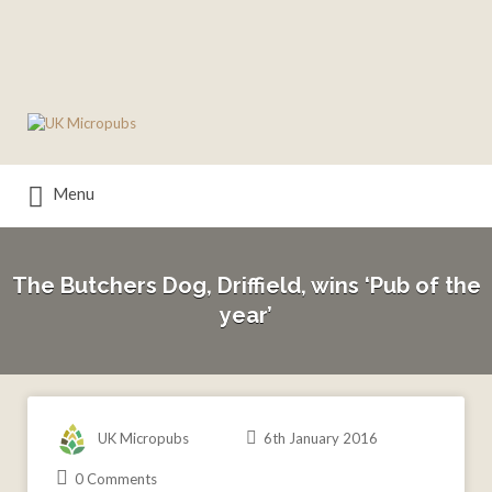
Search
for:
Menu
The Butchers Dog, Driffield, wins ‘Pub of the
year’
UK Micropubs
6th January 2016
0 Comments