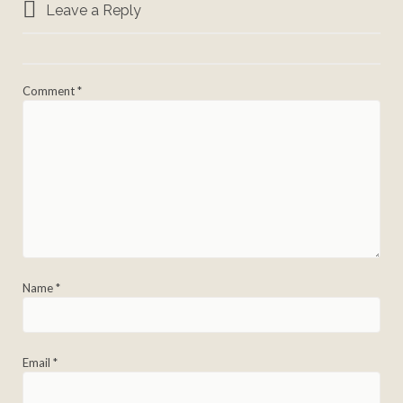
Leave a Reply
Comment
*
Name
*
Email
*