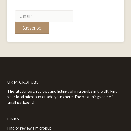
UK MICROPUBS
The latest news, reviews and listings of micropubs in the UK. Find
your local micropub or add yours here. The best things come in
small packages!
LINKS
Find or review a micropub