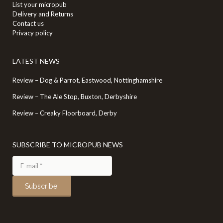
List your micropub
Delivery and Returns
Contact us
Privacy policy
LATEST NEWS
Review – Dog & Parrot, Eastwood, Nottinghamshire
Review – The Ale Stop, Buxton, Derbyshire
Review – Creaky Floorboard, Derby
SUBSCRIBE TO MICROPUB NEWS