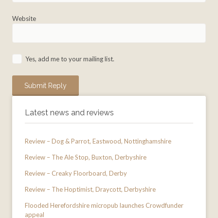
Website
Yes, add me to your mailing list.
Latest news and reviews
Review – Dog & Parrot, Eastwood, Nottinghamshire
Review – The Ale Stop, Buxton, Derbyshire
Review – Creaky Floorboard, Derby
Review – The Hoptimist, Draycott, Derbyshire
Flooded Herefordshire micropub launches Crowdfunder
appeal