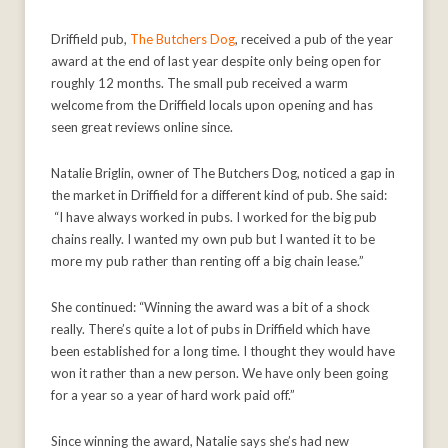
Driffield pub,
The Butchers Dog
, received a pub of the year
award at the end of last year despite only being open for
roughly 12 months. The small pub received a warm
welcome from the Driffield locals upon opening and has
seen great reviews online since.
Natalie Briglin, owner of The Butchers Dog, noticed a gap in
the market in Driffield for a different kind of pub. She said:
“I have always worked in pubs. I worked for the big pub
chains really. I wanted my own pub but I wanted it to be
more my pub rather than renting off a big chain lease.”
She continued: “Winning the award was a bit of a shock
really. There’s quite a lot of pubs in Driffield which have
been established for a long time. I thought they would have
won it rather than a new person. We have only been going
for a year so a year of hard work paid off.”
Since winning the award, Natalie says she’s had new