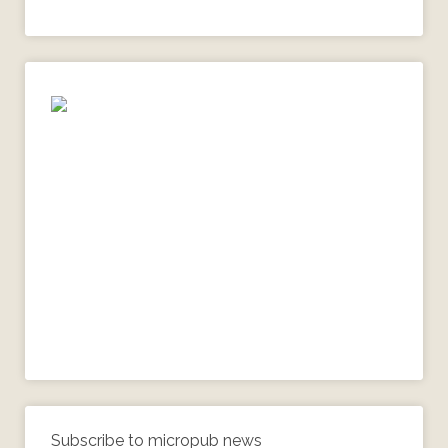
Subscribe to micropub news