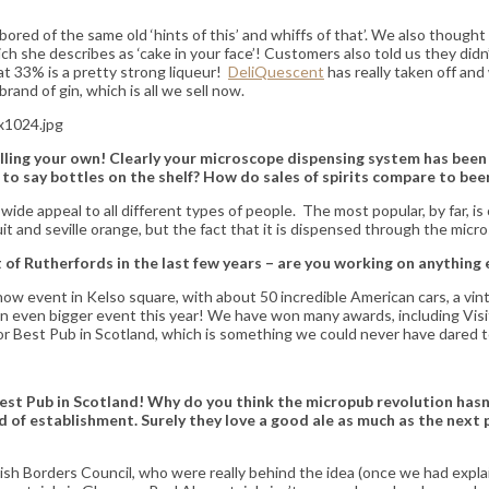
ored of the same old ‘hints of this’ and whiffs of that’. We also thought 
she describes as ‘cake in your face’! Customers also told us they didn’t w
at 33% is a pretty strong liqueur!
DeliQuescent
has really taken off an
and of gin, which is all we sell now.
lling your own!
Clearly your microscope dispensing system has been 
o say bottles on the shelf? How do sales of spirits compare to bee
 wide appeal to all different types of people. The most popular, by far,
ruit and seville orange, but the fact that it is dispensed through the micr
of Rutherfords in the last few years – are you working on anything 
w event in Kelso square, with about 50 incredible American cars, a vintage
an even bigger event this year! We have won many awards, including Visi
for Best Pub in Scotland, which is something we could never have dared t
Best Pub in Scotland! Why do you think the micropub revolution hasn
 of establishment. Surely they love a good ale as much as the next pe
ish Borders Council, who were really behind the idea (once we had explain