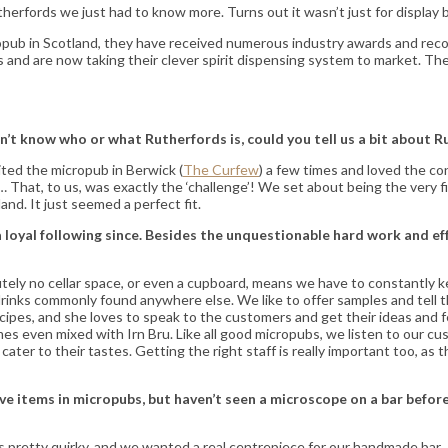
erfords we just had to know more. Turns out it wasn’t just for display b
ub in Scotland, they have received numerous industry awards and recogni
and are now taking their clever spirit dispensing system to market. They
n’t know who or what Rutherfords is, could you tell us a bit about 
ited the micropub in Berwick (
The Curfew
) a few times and loved the co
hat, to us, was exactly the ‘challenge’! We set about being the very fir
and. It just seemed a perfect fit.
a loyal following since. Besides the unquestionable hard work and ef
lutely no cellar space, or even a cupboard, means we have to constantly
l drinks commonly found anywhere else. We like to offer samples and tel
recipes, and she loves to speak to the customers and get their ideas an
imes even mixed with Irn Bru. Like all good micropubs, we listen to our
ater to their tastes. Getting the right staff is really important too, as t
items in micropubs, but haven’t seen a microscope on a bar before. T
s is pretty quirky, and we wanted a real centrepiece for our handmade b