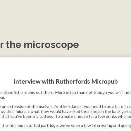
r the microscope
Interview with Rutherfords Micropub
 bland little rooms out there. More often than not though you will find 
ar.
 an extension of themselves. And let’s face it you need to be a bit of a 
s their micro is what they would have liked their shed in the back garde
g that you’ve been invited over to a mate’s house for a few drinks who 
r the infamous stuffed partridge, we’ve seen a few interesting and quirky