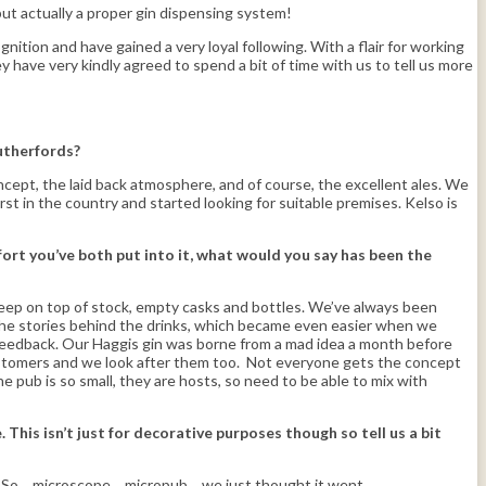
ut actually a proper gin dispensing system!
tion and have gained a very loyal following. With a flair for working
 have very kindly agreed to spend a bit of time with us to tell us more
Rutherfords?
ncept, the laid back atmosphere, and of course, the excellent ales. We
st in the country and started looking for suitable premises. Kelso is
fort you’ve both put into it, what would you say has been the
 keep on top of stock, empty casks and bottles. We’ve always been
l the stories behind the drinks, which became even easier when we
d feedback. Our Haggis gin was borne from a mad idea a month before
 customers and we look after them too. Not everyone gets the concept
he pub is so small, they are hosts, so need to be able to mix with
his isn’t just for decorative purposes though so tell us a bit
ar. So… microscope… micropub… we just thought it went