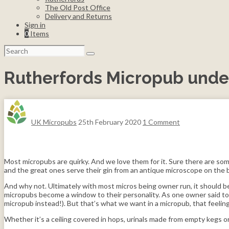
The Old Post Office
Delivery and Returns
Sign in
0
Items
Search
for:
Rutherfords Micropub unde
UK Micropubs
25th February 2020
1 Comment
Most micropubs are quirky. And we love them for it. Sure there are some
and the great ones serve their gin from an antique microscope on the b
And why not. Ultimately with most micros being owner run, it should be
micropubs become a window to their personality. As one owner said to u
micropub instead!). But that’s what we want in a micropub, that feelin
Whether it’s a ceiling covered in hops, urinals made from empty kegs o