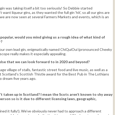
gin was taking itself a bit too seriously! So Debbie started
ant liqueur gins, as they wanted the full gin ‘hit’, so all our gins are
d we are now seen at several Farmers Markets and events, which is an
popular, would you mind giving us a rough idea of what kind of
r?
 is our own lead gin, enigmatically named ChiQuiOui (pronounced Cheeky
oscope really makes it especially appealing.
else that we can look forward to in 2020 and beyond?
 village of stalls, fantastic street food and live music, as well as a
t Scotland’s Scottish Thistle award for the Best Pub in The Lothians
o dream five years ago.
’t taken up in Scotland? I mean the Scots aren’t known to shy away
rson so is it due to different licensing laws, geographic,
ed it fully!). We’ve obviously never had to approach a different