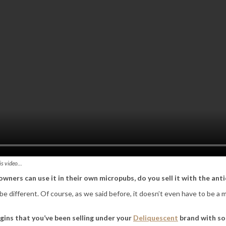
is video…
ners can use it in their own micropubs, do you sell it with the an
 be different. Of course, as we said before, it doesn’t even have to be a
 gins that you’ve been selling under your
Deliquescent
brand with so