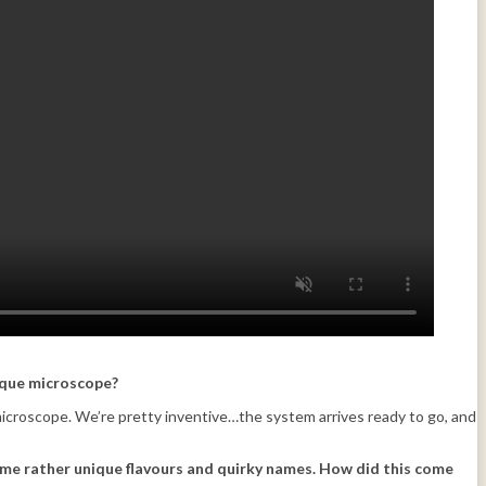
tique microscope?
 microscope. We’re pretty inventive…the system arrives ready to go, and
me rather unique flavours and quirky names. How did this come