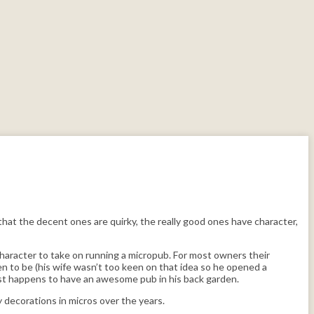
that the decent ones are quirky, the really good ones have character,
character to take on running a micropub. For most owners their
n to be (his wife wasn’t too keen on that idea so he opened a
just happens to have an awesome pub in his back garden.
 decorations in micros over the years.