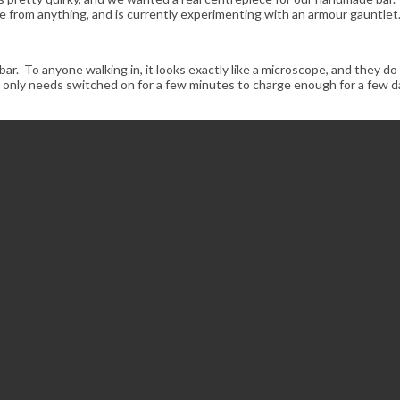
 from anything, and is currently experimenting with an armour gauntlet
ar. To anyone walking in, it looks exactly like a microscope, and they do 
only needs switched on for a few minutes to charge enough for a few day