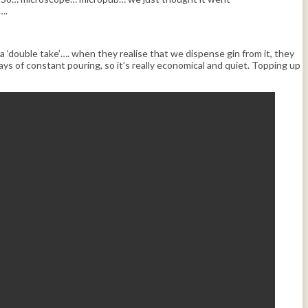
….
a ‘double take’…. when they realise that we dispense gin from it, they
s of constant pouring, so it’s really economical and quiet. Topping up