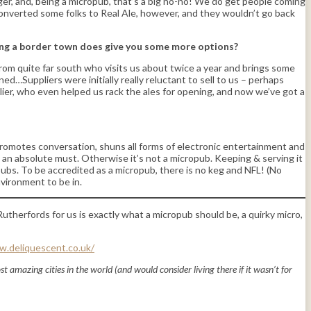
lager, and, being a micropub, that’s a big no-no! We do get people coming
converted some folks to Real Ale, however, and they wouldn’t go back
eing a border town does give you some more options?
 from quite far south who visits us about twice a year and brings some
…Suppliers were initially really reluctant to sell to us – perhaps
ier, who even helped us rack the ales for opening, and now we’ve got a
, promotes conversation, shuns all forms of electronic entertainment and
is an absolute must. Otherwise it’s not a micropub. Keeping & serving it
opubs. To be accredited as a micropub, there is no keg and NFL! (No
nvironment to be in.
utherfords for us is exactly what a micropub should be, a quirky micro,
w.deliquescent.co.uk/
ost amazing cities in the world (and would consider living there if it wasn’t for