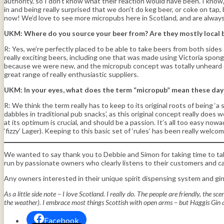
authority, so I don’t know what their reaction would have been. I know, 
in and being really surprised that we don’t do keg beer, or coke on ta
now! We’d love to see more micropubs here in Scotland, and are alwa
UKM: Where do you source your beer from? Are they mostly local br
R: Yes, we’re perfectly placed to be able to take beers from both sides 
really exciting beers, including one that was made using Victoria spon
because we were new, and the micropub concept was totally unheard of 
great range of really enthusiastic suppliers.
UKM: In your eyes, what does the term “micropub” mean these day
R: We think the term really has to keep to its original roots of being 
dabbles in traditional pub snacks’, as this original concept really does
at its optimum is crucial, and should be a passion. It’s all too easy no
‘fizzy’ Lager). Keeping to this basic set of ‘rules’ has been really wel
We wanted to say thank you to Debbie and Simon for taking time to talk
run by passionate owners who clearly listens to their customers and c
Any owners interested in their unique spirit dispensing system and gi
As a little side note – I love Scotland. I really do. The people are friendly, the 
the weather). I embrace most things Scottish with open arms – but Haggis Gin an
Facebook