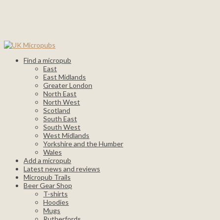
Find a micropub
East
East Midlands
Greater London
North East
North West
Scotland
South East
South West
West Midlands
Yorkshire and the Humber
Wales
Add a micropub
Latest news and reviews
Micropub Trails
Beer Gear Shop
T-shirts
Hoodies
Mugs
Rutherfords