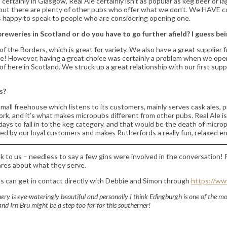
certainly in Glasgow, Real Ale certainly isn’t as popular as keg beer or 
p, but there are plenty of other pubs who offer what we don’t. We HAVE 
ys happy to speak to people who are considering opening one.
eweries in Scotland or do you have to go further afield? I guess b
of the Borders, which is great for variety. We also have a great supplier
ge! However, having a great choice was certainly a problem when we opened
here in Scotland. We struck up a great relationship with our first suppl
s?
‘a small freehouse which listens to its customers, mainly serves cask ales
 work, and it’s what makes micropubs different from other pubs. Real Ale 
wadays to fall in to the keg category, and that would be the death of micr
comed by our loyal customers and makes Rutherfords a really fun, relaxed e
 to us – needless to say a few gins were involved in the conversation! R
ares about what they serve.
ns can get in contact directly with Debbie and Simon through
https://ww
scenery is eye-wateringly beautiful and personally I think Edingburgh is one of the m
d Irn Bru might be a step too far for this southerner!