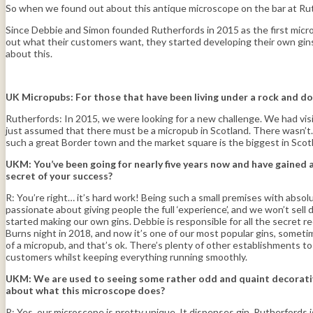
So when we found out about this antique microscope on the bar at Ruth
Since Debbie and Simon founded Rutherfords in 2015 as the first microp
out what their customers want, they started developing their own gins 
about this.
UK Micropubs: For those that have been living under a rock and do
Rutherfords: In 2015, we were looking for a new challenge. We had vis
just assumed that there must be a micropub in Scotland. There wasn’t… T
such a great Border town and the market square is the biggest in Scotl
UKM:
You’ve been going for nearly five years now and have gained 
secret of your success?
R: You’re right… it’s hard work! Being such a small premises with abso
passionate about giving people the full ‘experience’, and we won’t sel
started making our own gins. Debbie is responsible for all the secret 
Burns night in 2018, and now it’s one of our most popular gins, somet
of a micropub, and that’s ok. There’s plenty of other establishments to c
customers whilst keeping everything running smoothly.
UKM:
We are used to seeing some rather odd and quaint decorative 
about what this microscope does?
R: Yes, our microscope is pretty unique. It dispenses gin. Rutherford