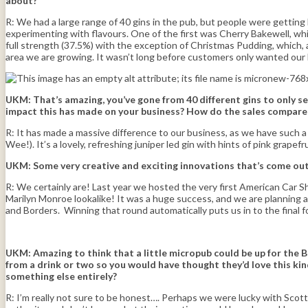
about?
R: We had a large range of 40 gins in the pub, but people were getting b
experimenting with flavours. One of the first was Cherry Bakewell, which 
full strength (37.5%) with the exception of Christmas Pudding, which, 
area we are growing. It wasn’t long before customers only wanted our br
UKM: That’s amazing, you’ve gone from 40 different gins to only se
impact this has made on your business? How do the sales compare t
R: It has made a massive difference to our business, as we have such a
Wee!). It’s a lovely, refreshing juniper led gin with hints of pink grapef
UKM: Some very creative and exciting innovations that’s come out 
R: We certainly are! Last year we hosted the very first American Car Sho
Marilyn Monroe lookalike! It was a huge success, and we are planning 
and Borders. Winning that round automatically puts us in to the final 
UKM:
Amazing to think that a little micropub could be up for the 
from a drink or two so you would have thought they’d love this kind
something else entirely?
R: I’m really not sure to be honest…. Perhaps we were lucky with Scott