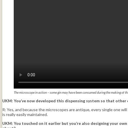
The microscope in action – some gin may have been consumed during the making of th
UKM: You’ve now developed this dispensing system so that other ow
R: Yes, and because the microscopes are antique, every single one will
is really easily maintained.
UKM:
You touched on it earlier but you’re also designing your own