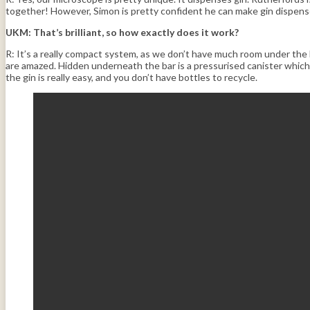
together! However, Simon is pretty confident he can make gin dispense
UKM: That’s brilliant, so how exactly does it work?
R: It’s a really compact system, as we don’t have much room under the b
are amazed. Hidden underneath the bar is a pressurised canister which 
the gin is really easy, and you don’t have bottles to recycle.