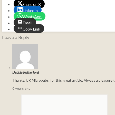
Share on X
LinkedIn
WhatsApp
Email
Copy Link
Leave a Reply
Debbie Rutherford
Thanks, UK Micropubs, for this great article. Always a pleasure t
6 years ago