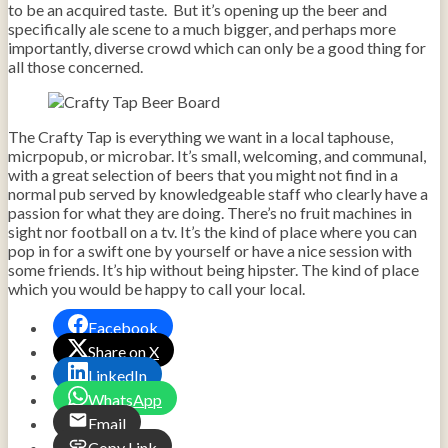
to be an acquired taste. But it’s opening up the beer and
specifically ale scene to a much bigger, and perhaps more
importantly, diverse crowd which can only be a good thing for
all those concerned.
The Crafty Tap is everything we want in a local taphouse,
micrpopub, or microbar. It’s small, welcoming, and communal,
with a great selection of beers that you might not find in a
normal pub served by knowledgeable staff who clearly have a
passion for what they are doing. There’s no fruit machines in
sight nor football on a tv. It’s the kind of place where you can
pop in for a swift one by yourself or have a nice session with
some friends. It’s hip without being hipster. The kind of place
which you would be happy to call your local.
Facebook
Share on X
LinkedIn
WhatsApp
Email
Copy Link