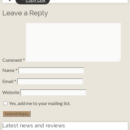
Leave a Reply
Comment
*
Name
*
Email
*
Website
Yes, add me to your mailing list.
Latest news and reviews