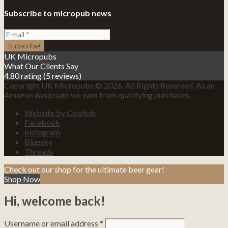
Subscribe to micropub news
UK Micropubs
What Our Clients Say
4.80 rating
(5 reviews)
Copyright UK Micropubs © 2026. All Rights Reserved. As an
Amazon Associate we earn from qualifying purchases.
Website by Cowfish
Facebook
Instagram
Bluesky
Threads
Check out our shop for the ultimate beer gear!
Shop Now
Hi, welcome back!
Username or email address
*