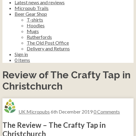
Latest news and reviews
Micropub Trails
Beer Gear Shop
T-shirts
Hoodies
Mugs
Rutherfords
The Old Post Office
Delivery and Returns
Sign in
0
Items
Review of The Crafty Tap in
Christchurch
UK Micropubs
6th December 2019
0 Comments
The Review – The Crafty Tap in
Christchurch