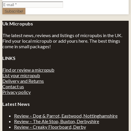
Uk Micropubs
The latest news, reviews and listings of micropubs in the UK.
Find your local micropub or add yours here. The best things
come in small packages!
LINKS
Find or review a micropub
List your micropub
Delivery and Returns
Contact us
Privacy policy
Latest News
Review – Dog & Parrot, Eastwood, Nottinghamshire
Review – The Ale Stop, Buxton, Derbyshire
Review – Creaky Floorboard, Derby