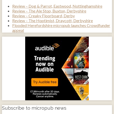
Review – Dog & Parrot, Eastwood, Nottinghamshire
Review – The Ale Stop, Buxton, Derbyshire
Review – Creaky Floorboard, Derby
Review – The Hoptimist, Draycott, Derbyshire
Flooded Herefordshire micropub launches Crowdfunder
appeal
Subscribe to micropub news