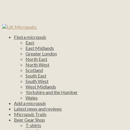
Find a micropub
East
East Midlands
Greater London
North East
North West
Scotland
South East
South West
West Midlands
Yorkshire and the Humber
Wales
Add a micropub
Latest news and reviews
Micropub Trails
Beer Gear Shop
T-shirts