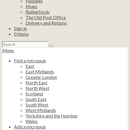
Hoodies
Mugs
Rutherfords
The Old Post Office
Delivery and Returns
Sign in
0
Items
Search
for:
Menu
Find a micropub
East
East Midlands
Greater London
North East
North West
Scotland
South East
South West
West Midlands
Yorkshire and the Humber
Wales
Add a micropub