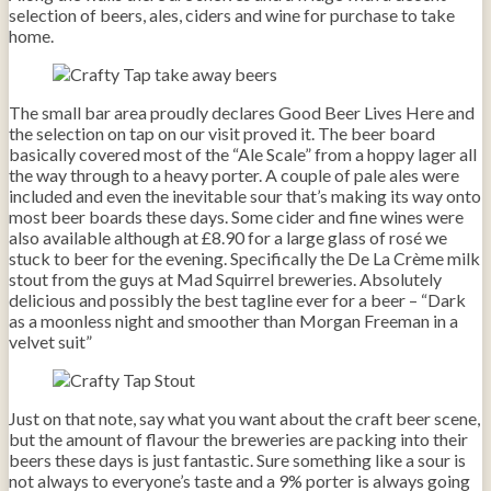
selection of beers, ales, ciders and wine for purchase to take
home.
The small bar area proudly declares Good Beer Lives Here and
the selection on tap on our visit proved it. The beer board
basically covered most of the “Ale Scale” from a hoppy lager all
the way through to a heavy porter. A couple of pale ales were
included and even the inevitable sour that’s making its way onto
most beer boards these days. Some cider and fine wines were
also available although at £8.90 for a large glass of rosé we
stuck to beer for the evening. Specifically the De La Crème milk
stout from the guys at Mad Squirrel breweries. Absolutely
delicious and possibly the best tagline ever for a beer – “Dark
as a moonless night and smoother than Morgan Freeman in a
velvet suit”
Just on that note, say what you want about the craft beer scene,
but the amount of flavour the breweries are packing into their
beers these days is just fantastic. Sure something like a sour is
not always to everyone’s taste and a 9% porter is always going