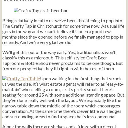
Being relatively local to us, we’ve been threatening to pop into
The Crafty Tap in Christchurch for some time now. As usual life
gets in the way and we can’t believe it’s been a good few
months since they opened before we finally managed to pop in
recently. And we’re very glad we did.
We’ll get this out of the way early. Yes, traditionalists won’t
classify this as a micropub. This self-styled Craft Beer
Taproom & Bottle Shop never proclaims to be one though. But
from our perspective they fit right in with the rest of them.
Upon walking in, the first thing that struck
us was the size. It’s what estate agents will refer to as “easy-to-
maintain” when selling a room, i.e. it’s pretty small. There’s
seating for around 25 with some additional standing space. But
they’ve done really well with the layout. We especially like the
narrow table down the middle of the room which encourages
conversation. At the same time there’s clever little wall ledges
and surrounding areas to find a space that’s less communal.
Along the walls there are shelves and a fridge with a decent