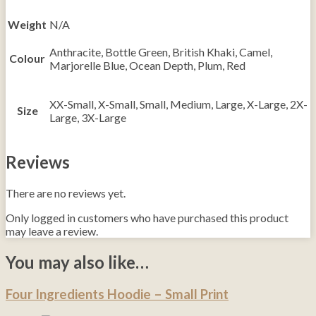
Weight
N/A
Anthracite, Bottle Green, British Khaki, Camel,
Colour
Marjorelle Blue, Ocean Depth, Plum, Red
XX-Small, X-Small, Small, Medium, Large, X-Large, 2X-
Size
Large, 3X-Large
Reviews
There are no reviews yet.
Only logged in customers who have purchased this product
may leave a review.
You may also like…
Four Ingredients Hoodie – Small Print