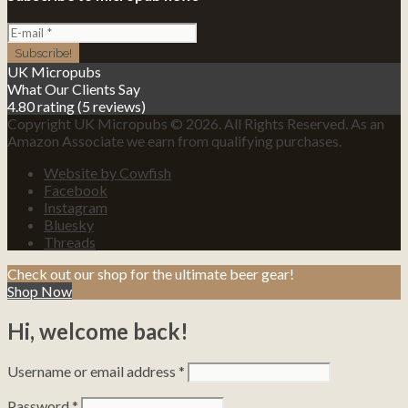
UK Micropubs
What Our Clients Say
4.80 rating
(5 reviews)
Copyright UK Micropubs © 2026. All Rights Reserved. As an
Amazon Associate we earn from qualifying purchases.
Website by Cowfish
Facebook
Instagram
Bluesky
Threads
Check out our shop for the ultimate beer gear!
Shop Now
Hi, welcome back!
Username or email address
*
Password
*