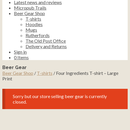
Latest news and reviews
Micropub Trails
Beer Gear Shop
T-shirts
Hoodies
Mugs
Rutherfords
The Old Post Office
Delivery and Returns
Sign in
0
Items
Beer Gear
Beer Gear Shop
/
T-shirts
/ Four Ingredients T-shirt – Large
Print
Sorry but our store selling beer gear is currently
closed.