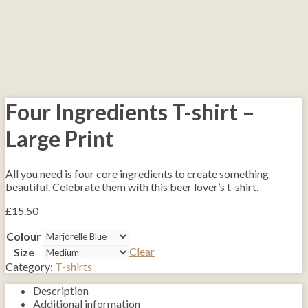
Four Ingredients T-shirt –
Large Print
All you need is four core ingredients to create something
beautiful. Celebrate them with this beer lover’s t-shirt.
£
15.50
Colour
Clear
Size
Category:
T-shirts
Description
Additional information