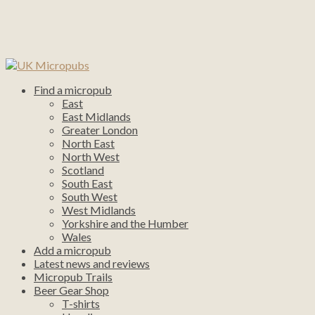
Find a micropub
East
East Midlands
Greater London
North East
North West
Scotland
South East
South West
West Midlands
Yorkshire and the Humber
Wales
Add a micropub
Latest news and reviews
Micropub Trails
Beer Gear Shop
T-shirts