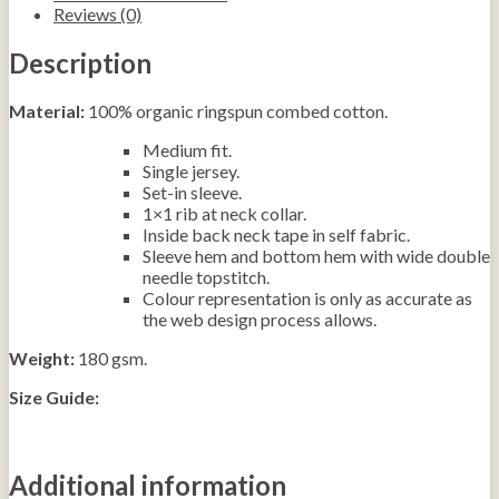
Reviews (0)
Description
Material:
100% organic ringspun combed cotton.
Medium fit.
Single jersey.
Set-in sleeve.
1×1 rib at neck collar.
Inside back neck tape in self fabric.
Sleeve hem and bottom hem with wide double
needle topstitch.
Colour repre­­sen­­ta­­tion is only as accurate as
the web design process allows.
Weight:
180 gsm.
Size Guide:
Additional information