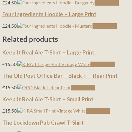
£
24.50
Read more
Four Ingredients Hoodie – Large Print
£
24.50
Read more
Related products
Keep It Real Ale T-Shirt – Large Print
£
15.50
Read more
The Old Post Office Bar – Black T – Rear Print
£
15.50
Read more
Keep It Real Ale T-Shirt – Small Print
£
15.50
Read more
The Lockdown Pub Crawl T-Shirt