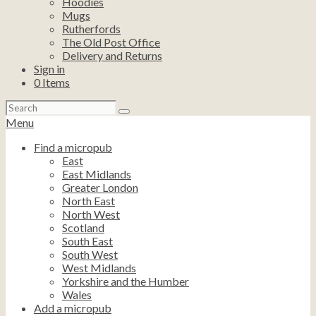
Hoodies
Mugs
Rutherfords
The Old Post Office
Delivery and Returns
Sign in
0
Items
Search
for:
Menu
Find a micropub
East
East Midlands
Greater London
North East
North West
Scotland
South East
South West
West Midlands
Yorkshire and the Humber
Wales
Add a micropub