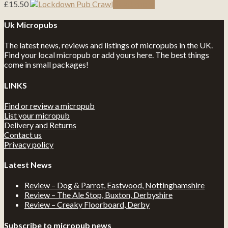
£
15.50
Read more
Uk Micropubs
The latest news, reviews and listings of micropubs in the UK.
Find your local micropub or add yours here. The best things
come in small packages!
LINKS
Find or review a micropub
List your micropub
Delivery and Returns
Contact us
Privacy policy
Latest News
Review – Dog & Parrot, Eastwood, Nottinghamshire
Review – The Ale Stop, Buxton, Derbyshire
Review – Creaky Floorboard, Derby
Subscribe to micropub news