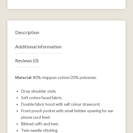
Description
Additional information
Reviews (0)
Material:
80% ringspun cotton/20% polyester.
Drop shoulder style.
Soft cotton faced fabric.
Double fabric hood with self colour drawcord.
Front pouch pocket with small hidden opening for ear
phone cord feed.
Ribbed cuffs and hem.
Twin needle stitching.