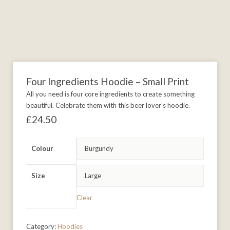
Four Ingredients Hoodie – Small Print
All you need is four core ingredients to create something
beautiful. Celebrate them with this beer lover’s hoodie.
£
24.50
Colour
Size
Clear
Category:
Hoodies