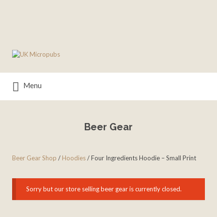
Search
for:
Menu
Beer Gear
Beer Gear Shop
/
Hoodies
/ Four Ingredients Hoodie – Small Print
Sorry but our store selling beer gear is currently closed.