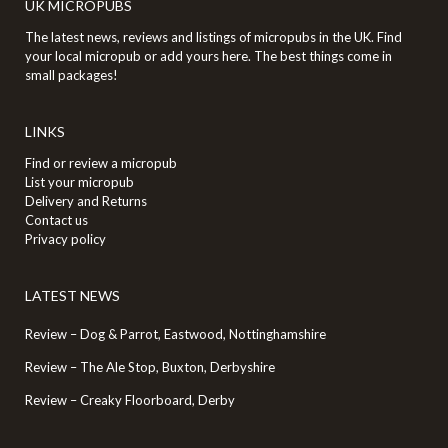
UK MICROPUBS
The latest news, reviews and listings of micropubs in the UK. Find
your local micropub or add yours here. The best things come in
small packages!
LINKS
Find or review a micropub
List your micropub
Delivery and Returns
Contact us
Privacy policy
LATEST NEWS
Review – Dog & Parrot, Eastwood, Nottinghamshire
Review – The Ale Stop, Buxton, Derbyshire
Review – Creaky Floorboard, Derby