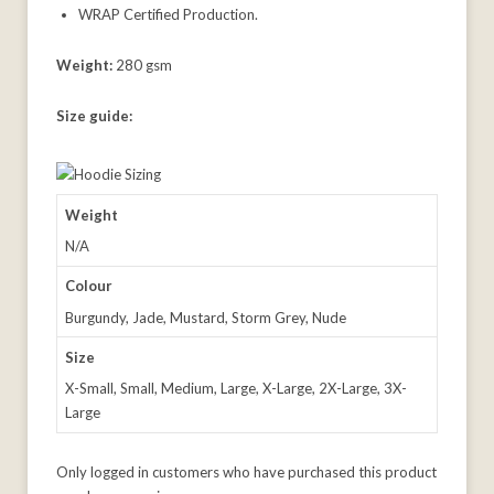
WRAP Certified Production.
Weight:
280 gsm
Size guide:
Weight
N/A
Colour
Burgundy, Jade, Mustard, Storm Grey, Nude
Size
X-Small, Small, Medium, Large, X-Large, 2X-Large, 3X-
Large
Only logged in customers who have purchased this product