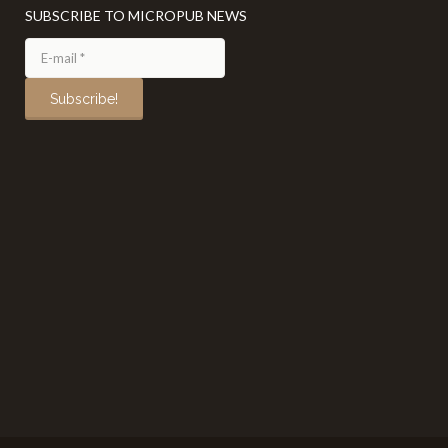
SUBSCRIBE TO MICROPUB NEWS