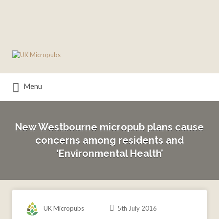
Search
for:
Menu
New Westbourne micropub plans cause
concerns among residents and
‘Environmental Health’
UK Micropubs
5th July 2016