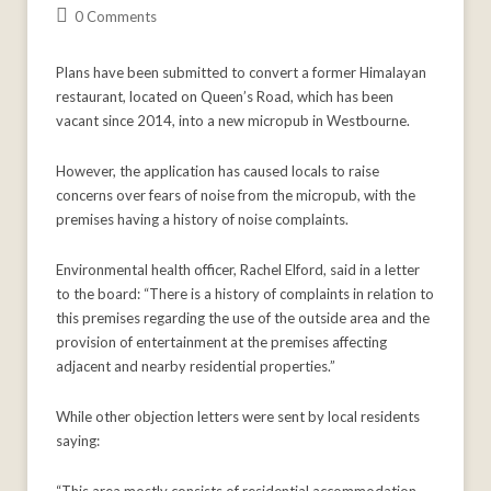
0 Comments
Plans have been submitted to convert a former Himalayan
restaurant, located on Queen’s Road, which has been
vacant since 2014, into a new micropub in Westbourne.
However, the application has caused locals to raise
concerns over fears of noise from the micropub, with the
premises having a history of noise complaints.
Environmental health officer, Rachel Elford, said in a letter
to the board: “There is a history of complaints in relation to
this premises regarding the use of the outside area and the
provision of entertainment at the premises affecting
adjacent and nearby residential properties.”
While other objection letters were sent by local residents
saying: