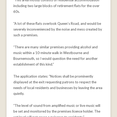
“This area mostly consists of residential accommodation
including two large blocks of retirement flats for the over
60s.
“A lot of these flats overlook Queen’s Road, and would be
severely inconvenienced by the noise and mess created by
such a premises.
“There are many similar premises providing alcohol and
music within a 10-minute walk in Westbourne and
Bournemouth, so I would question the need for another
establishment of this kind.”
The application states: “Notices shall be prominently
displayed at the exit requesting patrons to respect the
needs of local residents and businesses by leaving the area
quietly.
“The level of sound from amplified music or live music will
be set and monitored by the premises licence holder. The