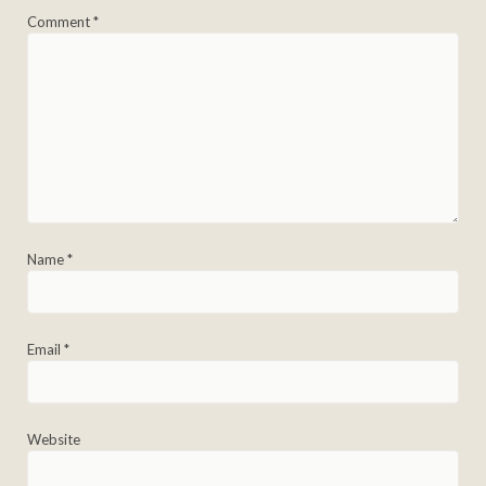
Comment
*
Name
*
Email
*
Website