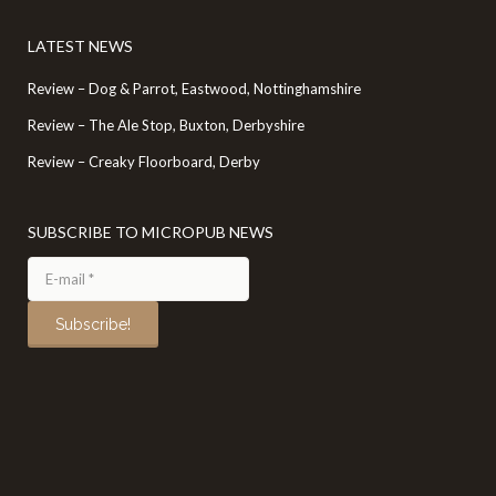
LATEST NEWS
Review – Dog & Parrot, Eastwood, Nottinghamshire
Review – The Ale Stop, Buxton, Derbyshire
Review – Creaky Floorboard, Derby
SUBSCRIBE TO MICROPUB NEWS