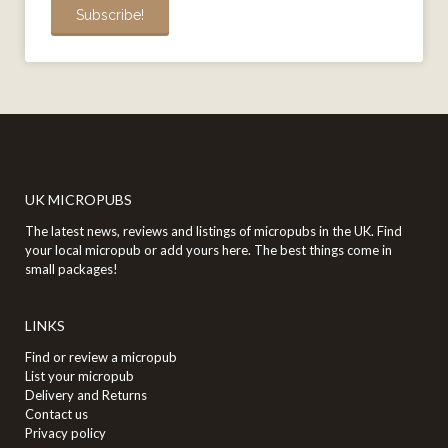
UK MICROPUBS
The latest news, reviews and listings of micropubs in the UK. Find
your local micropub or add yours here. The best things come in
small packages!
LINKS
Find or review a micropub
List your micropub
Delivery and Returns
Contact us
Privacy policy