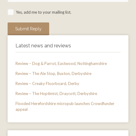
Yes, add me to your mailing list.
Latest news and reviews
Review – Dog & Parrot, Eastwood, Nottinghamshire
Review – The Ale Stop, Buxton, Derbyshire
Review – Creaky Floorboard, Derby
Review – The Hoptimist, Draycott, Derbyshire
Flooded Herefordshire micropub launches Crowdfunder
appeal