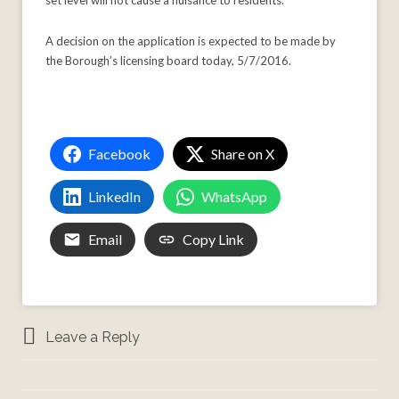
set level will not cause a nuisance to residents.”
A decision on the application is expected to be made by
the Borough’s licensing board today, 5/7/2016.
Facebook
Share on X
LinkedIn
WhatsApp
Email
Copy Link
Leave a Reply