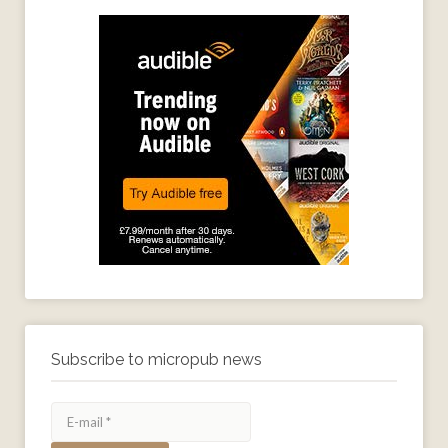
Subscribe to micropub news