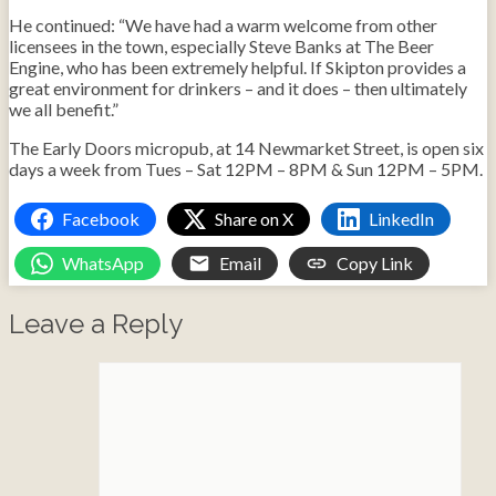
He continued: “We have had a warm welcome from other
licensees in the town, especially Steve Banks at The Beer
Engine, who has been extremely helpful. If Skipton provides a
great environment for drinkers – and it does – then ultimately
we all benefit.”
The Early Doors micropub, at 14 Newmarket Street, is open six
days a week from Tues – Sat 12PM – 8PM & Sun 12PM – 5PM.
Facebook
Share on X
LinkedIn
WhatsApp
Email
Copy Link
Leave a Reply