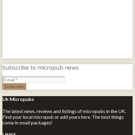
Subscribe to micropub news
Uk Micropubs
The latest news, reviews and listings of micropubs in the UK.
Find your local micropub or add yours here. The best things
come in small packages!
LINKS