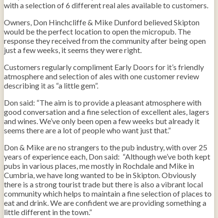
with a selection of 6 different real ales available to customers.
Owners, Don Hinchcliffe & Mike Dunford believed Skipton
would be the perfect location to open the micropub. The
response they received from the community after being open
just a few weeks, it seems they were right.
Customers regularly compliment Early Doors for it’s friendly
atmosphere and selection of ales with one customer review
describing it as “a little gem”.
Don said: “The aim is to provide a pleasant atmosphere with
good conversation and a fine selection of excellent ales, lagers
and wines. We’ve only been open a few weeks but already it
seems there are a lot of people who want just that.”
Don & Mike are no strangers to the pub industry, with over 25
years of experience each, Don said: “Although we’ve both kept
pubs in various places, me mostly in Rochdale and Mike in
Cumbria, we have long wanted to be in Skipton. Obviously
there is a strong tourist trade but there is also a vibrant local
community which helps to maintain a fine selection of places to
eat and drink. We are confident we are providing something a
little different in the town.”