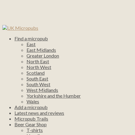
Find a micropub
East
East Midlands
Greater London
North East
North West
Scotland
South East
South West
West Midlands
Yorkshire and the Humber
Wales
Add a micropub
Latest news and reviews
Micropub Trails
Beer Gear Shop
T-shirts