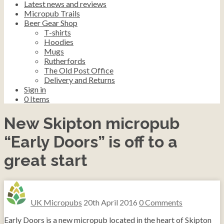
Latest news and reviews
Micropub Trails
Beer Gear Shop
T-shirts
Hoodies
Mugs
Rutherfords
The Old Post Office
Delivery and Returns
Sign in
0
Items
New Skipton micropub
“Early Doors” is off to a
great start
UK Micropubs
20th April 2016
0 Comments
Early Doors is a new micropub located in the heart of Skipton