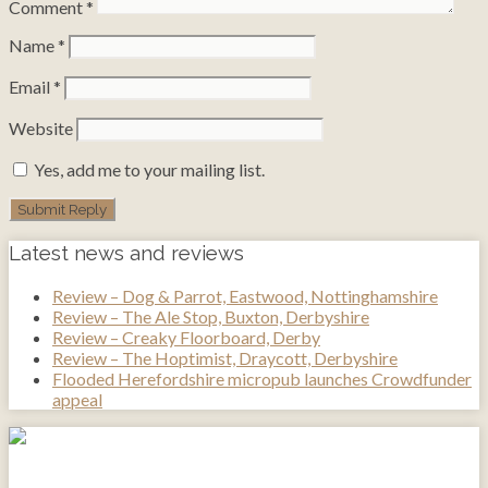
Comment
*
Name
*
Email
*
Website
Yes, add me to your mailing list.
Latest news and reviews
Review – Dog & Parrot, Eastwood, Nottinghamshire
Review – The Ale Stop, Buxton, Derbyshire
Review – Creaky Floorboard, Derby
Review – The Hoptimist, Draycott, Derbyshire
Flooded Herefordshire micropub launches Crowdfunder
appeal