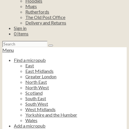
Hoodies
Mugs
Rutherfords
The Old Post Office
Delivery and Returns
Sign in
0
Items
Search
for:
Menu
Find a micropub
East
East Midlands
Greater London
North East
North West
Scotland
South East
South West
West Midlands
Yorkshire and the Humber
Wales
Add a micropub