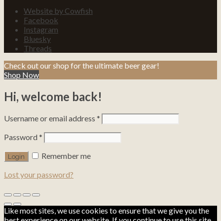
Website by Cowfish
Facebook
Instagram
Bluesky
Threads
Check out our shop for the ultimate beer gear!
Shop Now
Hi, welcome back!
Username or email address
*
Password
*
Remember me
Lost your password?
Like most sites, we use cookies to ensure that we give you the
best experience on our website. If you continue to use this site