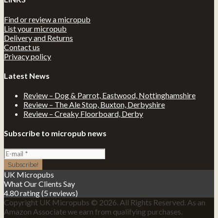
Find or review a micropub
List your micropub
Delivery and Returns
Contact us
Privacy policy
Latest News
Review – Dog & Parrot, Eastwood, Nottinghamshire
Review – The Ale Stop, Buxton, Derbyshire
Review – Creaky Floorboard, Derby
Subscribe to micropub news
UK Micropubs
What Our Clients Say
4.80 rating
(5 reviews)
Copyright UK Micropubs © 2026. All Rights Reserved. As an
Amazon Associate we earn from qualifying purchases.