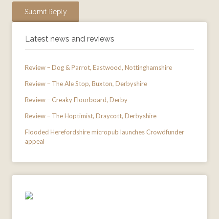
Latest news and reviews
Review – Dog & Parrot, Eastwood, Nottinghamshire
Review – The Ale Stop, Buxton, Derbyshire
Review – Creaky Floorboard, Derby
Review – The Hoptimist, Draycott, Derbyshire
Flooded Herefordshire micropub launches Crowdfunder
appeal