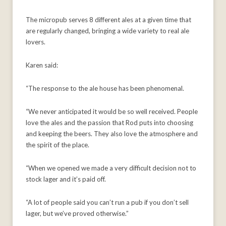
The micropub serves 8 different ales at a given time that
are regularly changed, bringing a wide variety to real ale
lovers.
Karen said:
“The response to the ale house has been phenomenal.
“We never anticipated it would be so well received. People
love the ales and the passion that Rod puts into choosing
and keeping the beers. They also love the atmosphere and
the spirit of the place.
“When we opened we made a very difficult decision not to
stock lager and it’s paid off.
“A lot of people said you can’t run a pub if you don’t sell
lager, but we’ve proved otherwise.”