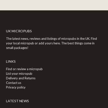
UK MICROPUBS
The latest news, reviews and listings of micropubs in the UK. Find
your local micropub or add yours here. The best things come in
small packages!
LINKS
Find or review a micropub
List your micropub
Delivery and Returns
Contact us
Privacy policy
LATEST NEWS