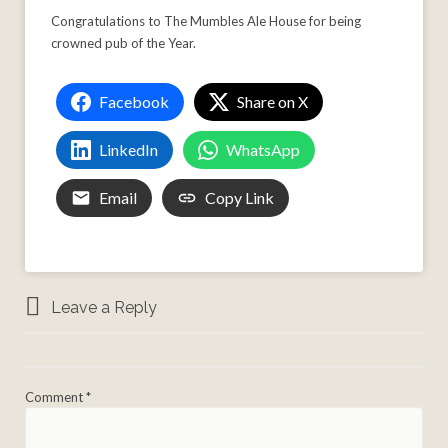
Congratulations to The Mumbles Ale House for being
crowned pub of the Year.
Facebook
Share on X
LinkedIn
WhatsApp
Email
Copy Link
Leave a Reply
Comment
*