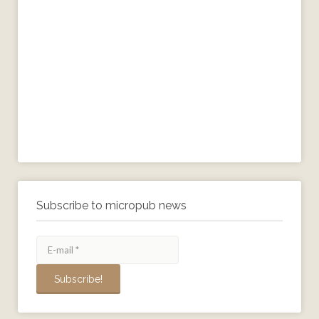
Subscribe to micropub news