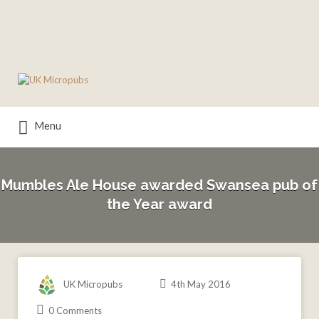
Search
for:
Menu
Mumbles Ale House awarded Swansea pub of
the Year award
UK Micropubs
4th May 2016
0 Comments