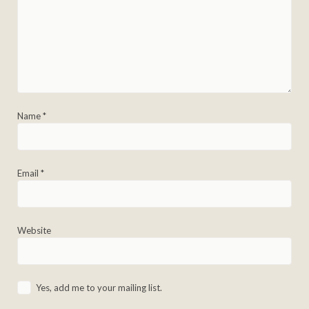
Name
*
Email
*
Website
Yes, add me to your mailing list.