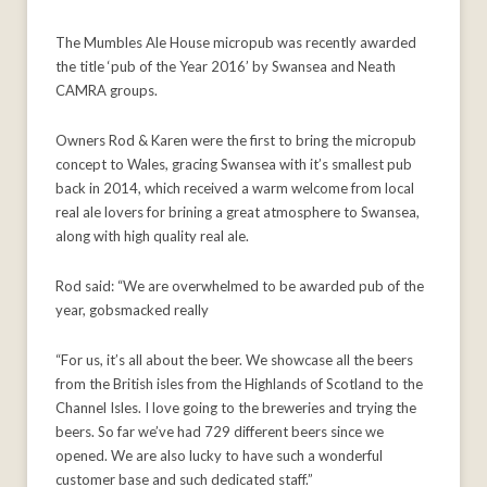
The Mumbles Ale House micropub was recently awarded
the title ‘pub of the Year 2016’ by Swansea and Neath
CAMRA groups.
Owners Rod & Karen were the first to bring the micropub
concept to Wales, gracing Swansea with it’s smallest pub
back in 2014, which received a warm welcome from local
real ale lovers for brining a great atmosphere to Swansea,
along with high quality real ale.
Rod said: “We are overwhelmed to be awarded pub of the
year, gobsmacked really
“For us, it’s all about the beer. We showcase all the beers
from the British isles from the Highlands of Scotland to the
Channel Isles. I love going to the breweries and trying the
beers. So far we’ve had 729 different beers since we
opened. We are also lucky to have such a wonderful
customer base and such dedicated staff.”