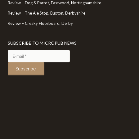
Review – Dog & Parrot, Eastwood, Nottinghamshire
Review – The Ale Stop, Buxton, Derbyshire
Review – Creaky Floorboard, Derby
SUBSCRIBE TO MICROPUB NEWS