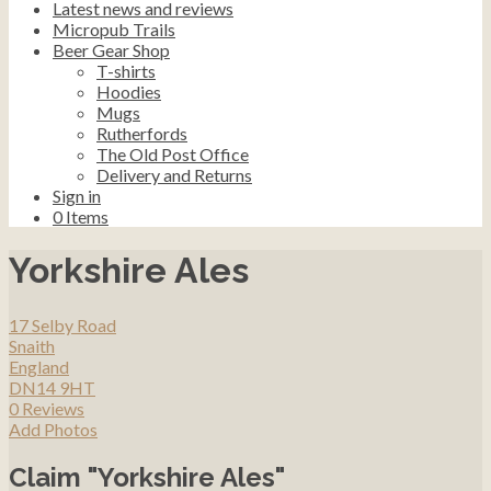
Latest news and reviews
Micropub Trails
Beer Gear Shop
T-shirts
Hoodies
Mugs
Rutherfords
The Old Post Office
Delivery and Returns
Sign in
0
Items
Yorkshire Ales
17 Selby Road
Snaith
England
DN14 9HT
0 Reviews
Add Photos
Claim "Yorkshire Ales"