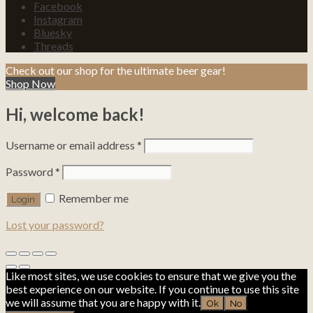
Facebook
Instagram
Bluesky
Threads
Check out our shop for the ultimate beer gear!
Shop Now
Hi, welcome back!
Username or email address
*
Password
*
Remember me
Lost your password?
Like most sites, we use cookies to ensure that we give you the
best experience on our website. If you continue to use this site
we will assume that you are happy with it.
Ok
No