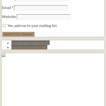
Email
*
Website
Yes, add me to your mailing list.
X username (without @)
Facebook profile URL