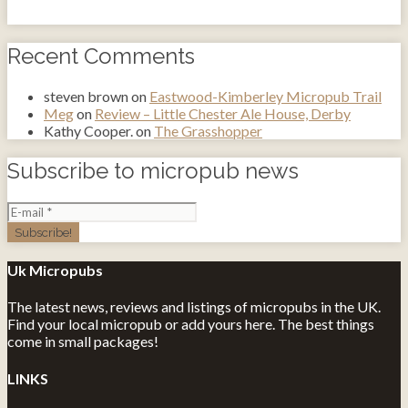
Recent Comments
steven brown
on
Eastwood-Kimberley Micropub Trail
Meg
on
Review – Little Chester Ale House, Derby
Kathy Cooper.
on
The Grasshopper
Subscribe to micropub news
Uk Micropubs
The latest news, reviews and listings of micropubs in the UK.
Find your local micropub or add yours here. The best things
come in small packages!
LINKS