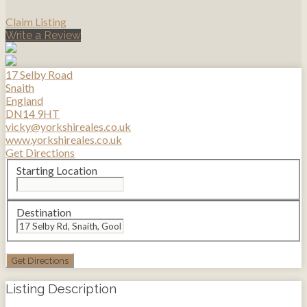
Claim Listing
Write a Review
17 Selby Road
Snaith
England
DN14 9HT
vicky@yorkshireales.co.uk
www.yorkshireales.co.uk
Get Directions
Starting Location
Destination
Listing Description