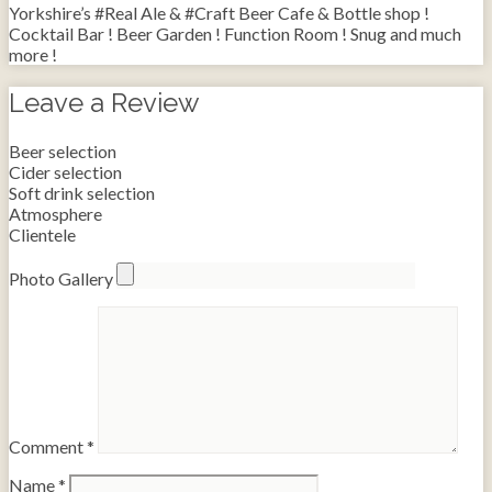
Yorkshire’s #Real Ale & #Craft Beer Cafe & Bottle shop !
Cocktail Bar ! Beer Garden ! Function Room ! Snug and much
more !
Leave a Review
Beer selection
Cider selection
Soft drink selection
Atmosphere
Clientele
Photo Gallery
Comment
*
Name
*