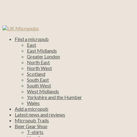
Find a micropub
East
East Midlands
Greater London
North East
North West
Scotland
South East
South West
West Midlands
Yorkshire and the Humber
Wales
Add a micropub
Latest news and reviews
Micropub Trails
Beer Gear Shop
T-shirts