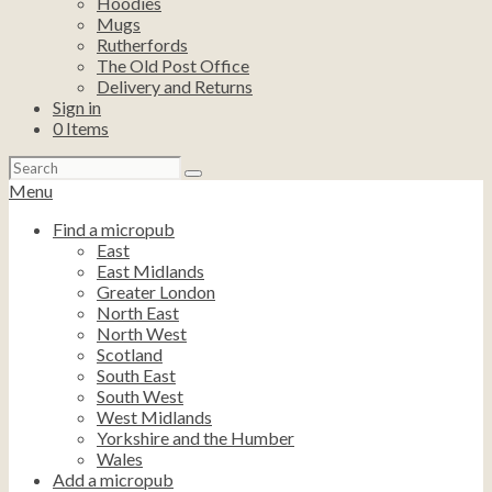
Hoodies
Mugs
Rutherfords
The Old Post Office
Delivery and Returns
Sign in
0
Items
Search
for:
Menu
Find a micropub
East
East Midlands
Greater London
North East
North West
Scotland
South East
South West
West Midlands
Yorkshire and the Humber
Wales
Add a micropub