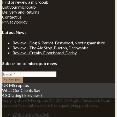
Find or review a micropub
List your micropub
Delivery and Returns
Contact us
Privacy policy
Latest News
Review – Dog & Parrot, Eastwood, Nottinghamshire
Review – The Ale Stop, Buxton, Derbyshire
Review – Creaky Floorboard, Derby
Subscribe to micropub news
UK Micropubs
What Our Clients Say
4.80 rating
(5 reviews)
Copyright UK Micropubs © 2026. All Rights Reserved. As an
Amazon Associate we earn from qualifying purchases.
Website by Cowfish