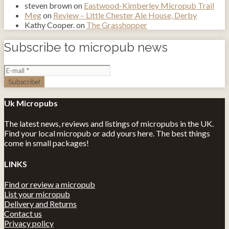
steven brown
on
Eastwood-Kimberley Micropub Trail
Meg
on
Review – Little Chester Ale House, Derby
Kathy Cooper.
on
The Grasshopper
Subscribe to micropub news
Uk Micropubs
The latest news, reviews and listings of micropubs in the UK.
Find your local micropub or add yours here. The best things
come in small packages!
LINKS
Find or review a micropub
List your micropub
Delivery and Returns
Contact us
Privacy policy