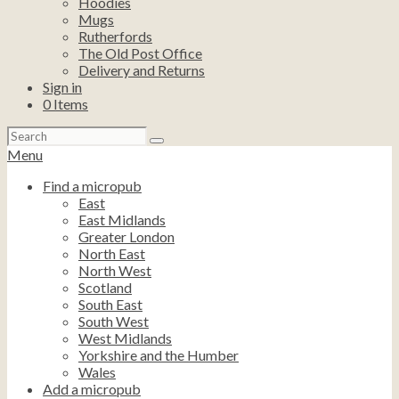
Hoodies
Mugs
Rutherfords
The Old Post Office
Delivery and Returns
Sign in
0
Items
Search
for:
Menu
Find a micropub
East
East Midlands
Greater London
North East
North West
Scotland
South East
South West
West Midlands
Yorkshire and the Humber
Wales
Add a micropub