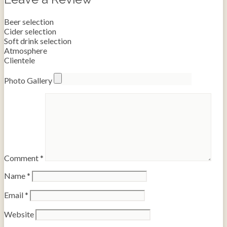
Beer selection
Cider selection
Soft drink selection
Atmosphere
Clientele
Photo Gallery
Comment
*
Name
*
Email
*
Website