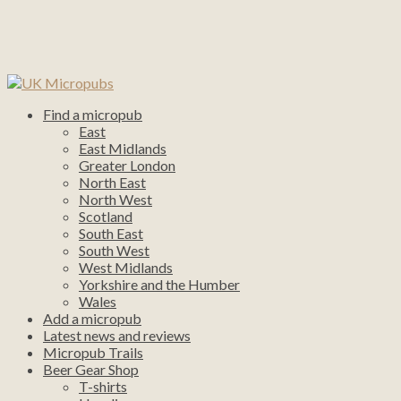
Find a micropub
East
East Midlands
Greater London
North East
North West
Scotland
South East
South West
West Midlands
Yorkshire and the Humber
Wales
Add a micropub
Latest news and reviews
Micropub Trails
Beer Gear Shop
T-shirts