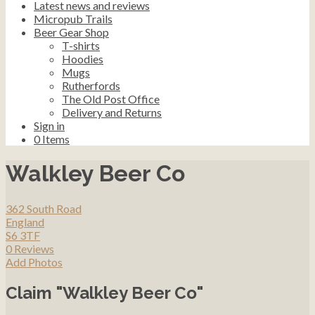
Latest news and reviews
Micropub Trails
Beer Gear Shop
T-shirts
Hoodies
Mugs
Rutherfords
The Old Post Office
Delivery and Returns
Sign in
0
Items
Walkley Beer Co
362 South Road
England
S6 3TF
0 Reviews
Add Photos
Claim "Walkley Beer Co"