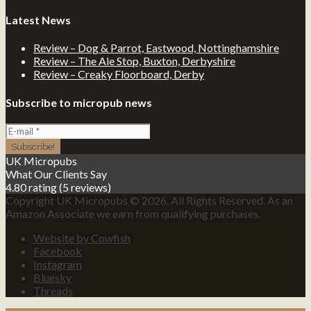
Latest News
Review – Dog & Parrot, Eastwood, Nottinghamshire
Review – The Ale Stop, Buxton, Derbyshire
Review – Creaky Floorboard, Derby
Subscribe to micropub news
UK Micropubs
What Our Clients Say
4.80 rating
(5 reviews)
Copyright UK Micropubs © 2026. All Rights Reserved. As an
Amazon Associate we earn from qualifying purchases.
Website by Cowfish
Facebook
Instagram
Bluesky
Threads