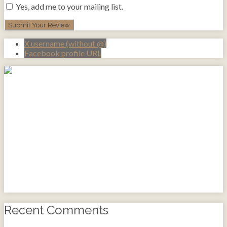
Yes, add me to your mailing list.
X username (without @)
Facebook profile URL
Recent Comments