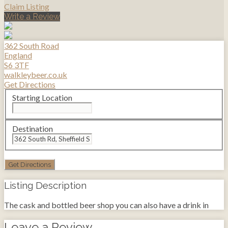
Claim Listing
Write a Review
362 South Road
England
S6 3TF
walkleybeer.co.uk
Get Directions
Starting Location
Destination
Listing Description
The cask and bottled beer shop you can also have a drink in
Leave a Review