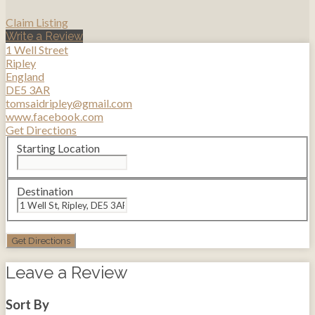
Claim Listing
Write a Review
1 Well Street
Ripley
England
DE5 3AR
tomsaidripley@gmail.com
www.facebook.com
Get Directions
Starting Location
Destination
Leave a Review
Sort By