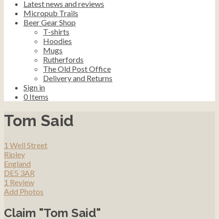
Latest news and reviews
Micropub Trails
Beer Gear Shop
T-shirts
Hoodies
Mugs
Rutherfords
The Old Post Office
Delivery and Returns
Sign in
0
Items
Tom Said
1 Well Street
Ripley
England
DE5 3AR
1 Review
Add Photos
Claim "Tom Said"