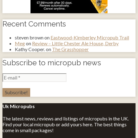
Recent Comments
steven brown
on
Eastwood-Kimberley Micropub Trail
Meg
on
Review – Little Chester Ale House, Derby
Kathy Cooper.
on
The Grasshopper
Subscribe to micropub news
Uk Micropubs
The latest news, reviews and listings of micropubs in the UK.
Find your local micropub or add yours here. The best things
come in small packages!