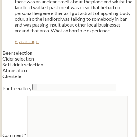
there was an unclean smell about the place and whilst the
landlord walked past me it was clear that he had no
personal heigene either as I got a draft of appaling body
odur, also the landlord was talking to somebody in bar
and was passing insult about other local businesses
around that area. What an horrible experience
6 years ago
Beer selection
Cider selection
Soft drink selection
Atmosphere
Clientele
Photo Gallery
Comment
*