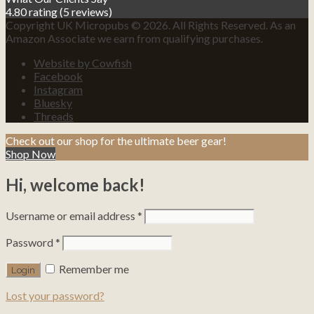
4.80 rating
(5 reviews)
Copyright UK Micropubs © 2026. All Rights Reserved. As an
Amazon Associate we earn from qualifying purchases.
Website by Cowfish
Facebook
Instagram
Bluesky
Threads
Check out our shop for the ultimate beer gear!
Shop Now
Hi, welcome back!
Username or email address
*
Password
*
Remember me
Lost your password?