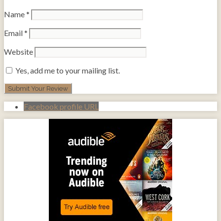
Name
*
Email
*
Website
Yes, add me to your mailing list.
Facebook profile URL