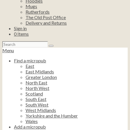
Hoodies
Mugs
Rutherfords
The Old Post Office
Delivery and Returns
Sign in
0
Items
Search
for:
Menu
Find a micropub
East
East Midlands
Greater London
North East
North West
Scotland
South East
South West
West Midlands
Yorkshire and the Humber
Wales
Add a micropub