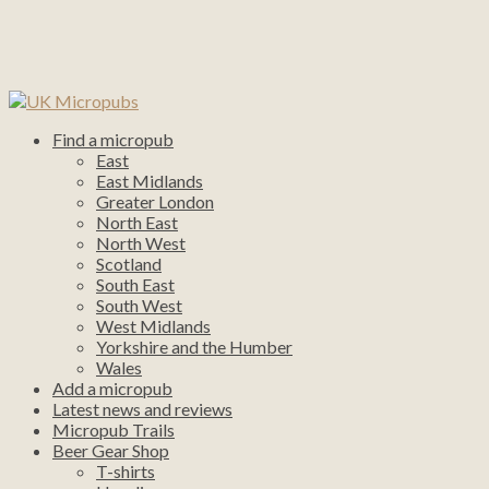
Find a micropub
East
East Midlands
Greater London
North East
North West
Scotland
South East
South West
West Midlands
Yorkshire and the Humber
Wales
Add a micropub
Latest news and reviews
Micropub Trails
Beer Gear Shop
T-shirts