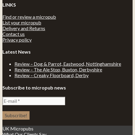
LINKS
Find or review a micropub
List your micropub
Delivery and Returns
Contact us
Privacy policy
Latest News
Review – Dog & Parrot, Eastwood, Nottinghamshire
Review – The Ale Stop, Buxton, Derbyshire
Review – Creaky Floorboard, Derby
Subscribe to micropub news
UK Micropubs
What Our Clients Say