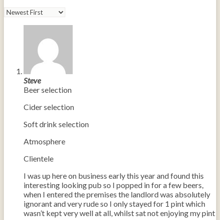
Steve
Beer selection
Cider selection
Soft drink selection
Atmosphere
Clientele
I was up here on business early this year and found this
interesting looking pub so I popped in for a few beers,
when I entered the premises the landlord was absolutely
ignorant and very rude so I only stayed for 1 pint which
wasn’t kept very well at all, whilst sat not enjoying my pint