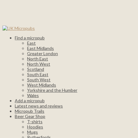
Find a micropub
East
East Midlands
Greater London
North East
North West
Scotland
South East
South West
West Midlands
Yorkshire and the Humber
Wales
Add a micropub
Latest news and reviews
Micropub Trails
Beer Gear Shop
T-shirts
Hoodies
Mugs
Rutherfords