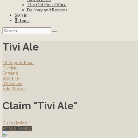
The Old Post Office
Delivery and Returns
Sign in
0
Items
Search
for:
Tivi Ale
46 Regent Road
Tividale
England
B69 1TR
0 Reviews
Add Photos
Claim "Tivi Ale"
Claim Listing
Write a Review