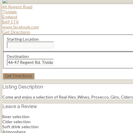
46 Regent Road
Tividale
England
B69 1TR
www.facebook.com
Get Directions
Starting Location
Destination
Listing Description
Come and enjoy a selection of Real Ales ,Wines, Prosecco, Gins, Ciders
Leave a Review
Beer selection
Cider selection
Soft drink selection
Atmosphere