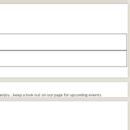
enjoy .. keep a look out on our page for upcoming events