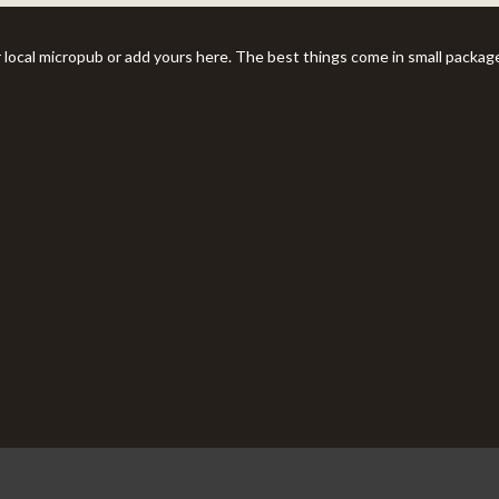
r local micropub or add yours here. The best things come in small packag