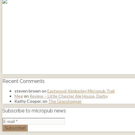
Recent Comments
steven brown
on
Eastwood-Kimberley Micropub Trail
Meg
on
Review – Little Chester Ale House, Derby
Kathy Cooper.
on
The Grasshopper
Subscribe to micropub news