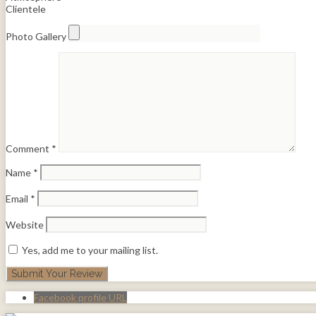
Clientele
Photo Gallery
Comment
*
Name
*
Email
*
Website
Yes, add me to your mailing list.
Facebook profile URL