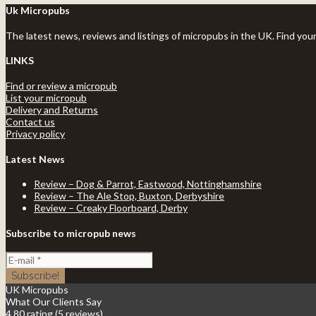
Uk Micropubs
The latest news, reviews and listings of micropubs in the UK. Find you
LINKS
Find or review a micropub
List your micropub
Delivery and Returns
Contact us
Privacy policy
Latest News
Review – Dog & Parrot, Eastwood, Nottinghamshire
Review – The Ale Stop, Buxton, Derbyshire
Review – Creaky Floorboard, Derby
Subscribe to micropub news
UK Micropubs
What Our Clients Say
4.80 rating
(5 reviews)