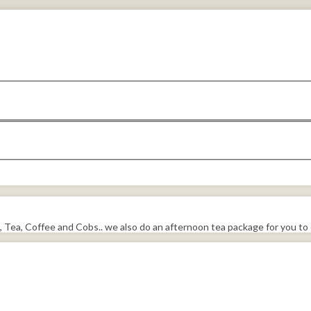
, Tea, Coffee and Cobs.. we also do an afternoon tea package for you to 