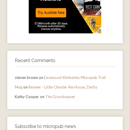
Recent Comments
steven brown
on
Eastwood-Kimberley Micropub Trail
Meg
on
Review – Little Chester Ale House, Derby
Kathy Cooper.
on
The Grasshopper
Subscribe to micropub news