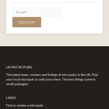
UK MICROPUBS
The latest news, reviews and listings of micropubs in the UK. Find
your local micropub or add yours here. The best things come in
small packages!
LINKS
Find or review a micropub