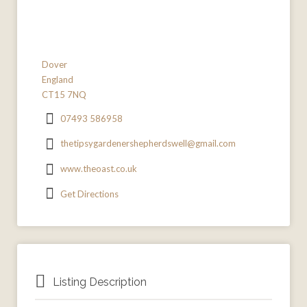
Dover
England
CT15 7NQ
07493 586958
thetipsygardenershepherdswell@gmail.com
www.theoast.co.uk
Get Directions
Listing Description