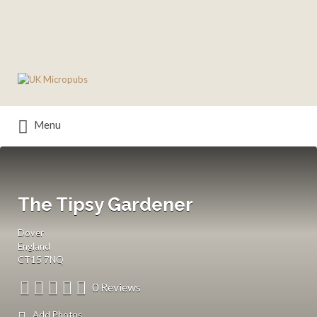
Search
for:
Menu
The Tipsy Gardener
Dover
England
CT15 7NQ
0 Reviews
Add Photos