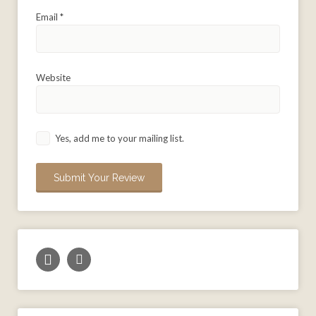
Email
*
Website
Yes, add me to your mailing list.