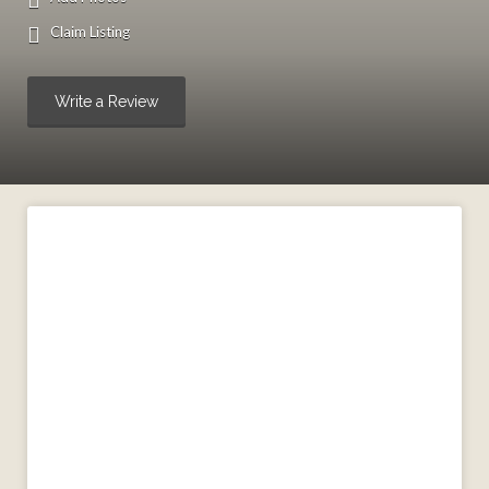
Claim Listing
Write a Review