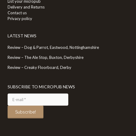
List your micropub
Delivery and Returns
Contact us
Privacy policy
LATEST NEWS
Review – Dog & Parrot, Eastwood, Nottinghamshire
Review – The Ale Stop, Buxton, Derbyshire
Review – Creaky Floorboard, Derby
SUBSCRIBE TO MICROPUB NEWS