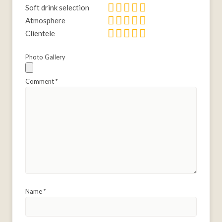
Soft drink selection
Atmosphere
Clientele
Photo Gallery
Comment
*
Name
*