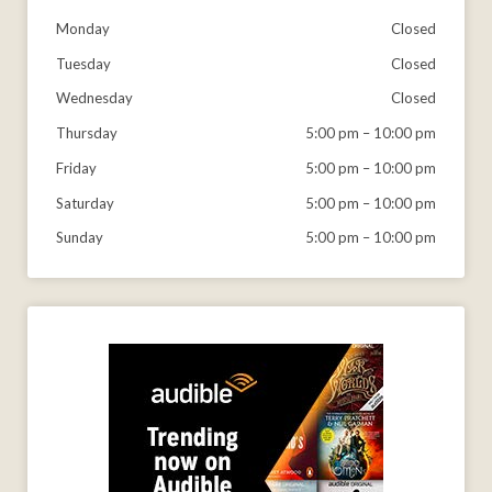
Monday
Closed
Tuesday
Closed
Wednesday
Closed
Thursday
5:00 pm
–
10:00 pm
Friday
5:00 pm
–
10:00 pm
Saturday
5:00 pm
–
10:00 pm
Sunday
5:00 pm
–
10:00 pm