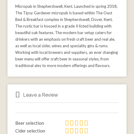
Micropub in Shepherdswell, Kent. Launched in spring 2018,
The Tipsy Gardener micropub is based within The Oast
Bed & Breakfast complex in Shepherdswell, Dover, Kent.
The rustic bar is housed in a grade II listed building with
beautiful oak features. The modern bar setup caters for
drinkers with an emphasis on fresh craft beer and real ale,
as well as local cider, wines and speciality gins & rums.
Working with local brewers and suppliers, an ever changing
beer menu will offer craft beer in seasonal styles, from
traditional ales to more modern offerings and flavours.
Leave a Review
Beer selection
Cider selection