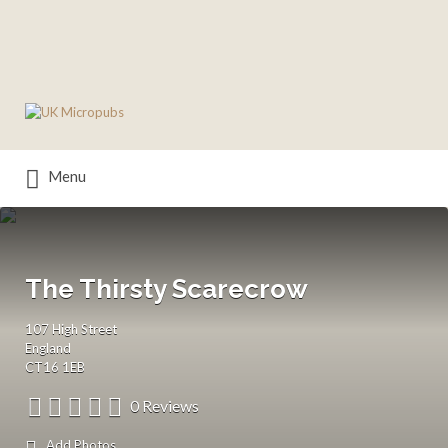
Search
for:
Menu
The Thirsty Scarecrow
107 High Street
England
CT16 1EB
0 Reviews
Add Photos