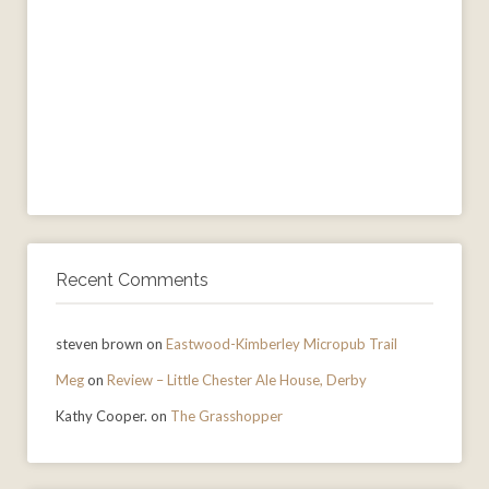
Recent Comments
steven brown
on
Eastwood-Kimberley Micropub Trail
Meg
on
Review – Little Chester Ale House, Derby
Kathy Cooper.
on
The Grasshopper