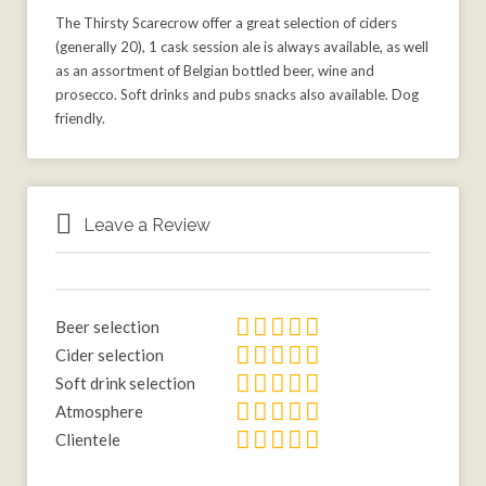
The Thirsty Scarecrow offer a great selection of ciders
(generally 20), 1 cask session ale is always available, as well
as an assortment of Belgian bottled beer, wine and
prosecco. Soft drinks and pubs snacks also available. Dog
friendly.
Leave a Review
Beer selection
Cider selection
Soft drink selection
Atmosphere
Clientele