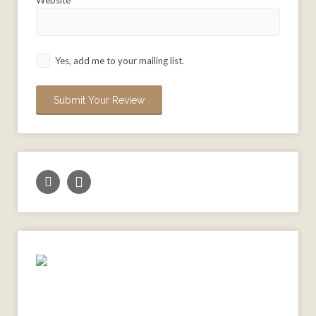
Yes, add me to your mailing list.