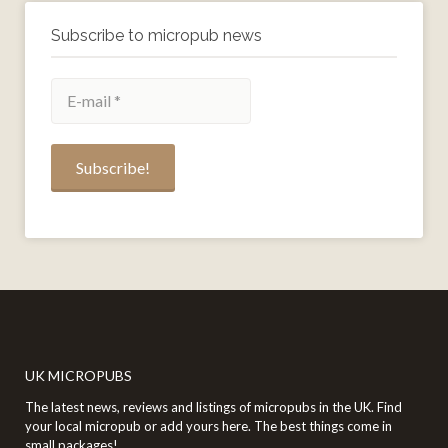
Subscribe to micropub news
UK MICROPUBS
The latest news, reviews and listings of micropubs in the UK. Find
your local micropub or add yours here. The best things come in
small packages!