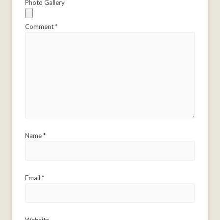
Photo Gallery
Comment
*
Name
*
Email
*
Website