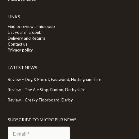
LINKS
Find or review a micropub
List your micropub
Delivery and Returns
Contact us
Privacy policy
LATEST NEWS
Review – Dog & Parrot, Eastwood, Nottinghamshire
Review – The Ale Stop, Buxton, Derbyshire
Review – Creaky Floorboard, Derby
SUBSCRIBE TO MICROPUB NEWS