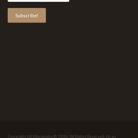
Copyright UK Micropubs © 2026. All Rights Reserved. As an