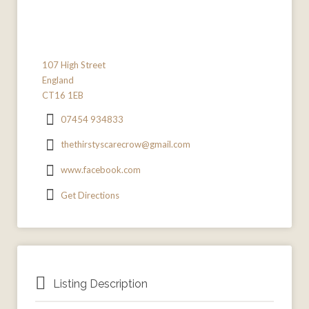
107 High Street
England
CT16 1EB
07454 934833
thethirstyscarecrow@gmail.com
www.facebook.com
Get Directions
Listing Description