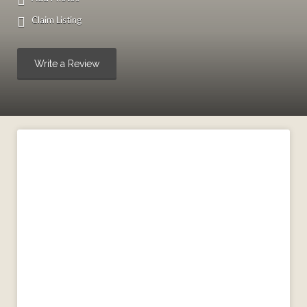
Claim Listing
Write a Review