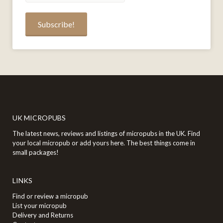
UK MICROPUBS
The latest news, reviews and listings of micropubs in the UK. Find
your local micropub or add yours here. The best things come in
small packages!
LINKS
Find or review a micropub
List your micropub
Delivery and Returns