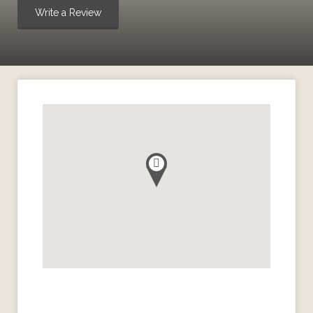
Write a Review