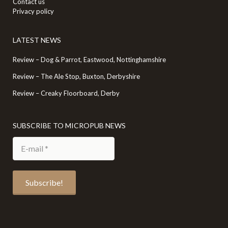
Contact us
Privacy policy
LATEST NEWS
Review – Dog & Parrot, Eastwood, Nottinghamshire
Review – The Ale Stop, Buxton, Derbyshire
Review – Creaky Floorboard, Derby
SUBSCRIBE TO MICROPUB NEWS