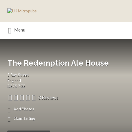
Search
for:
Menu
The Redemption Ale House
3 Ray Street
England
DE75 7GE
0 Reviews
Add Photos
Claim Listing