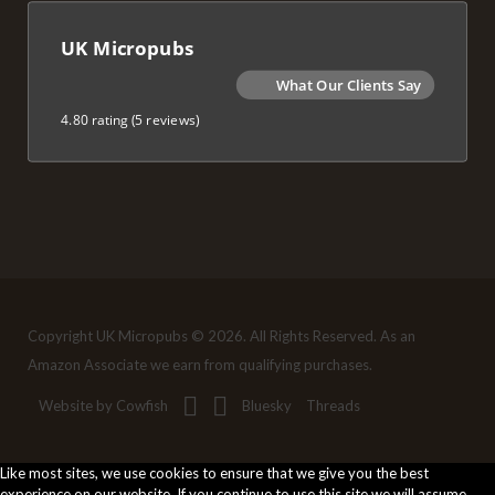
UK Micropubs
What Our Clients Say
4.80 rating
(5 reviews)
Copyright UK Micropubs © 2026. All Rights Reserved. As an
Amazon Associate we earn from qualifying purchases.
Website by Cowfish
Bluesky
Threads
Like most sites, we use cookies to ensure that we give you the best
experience on our website. If you continue to use this site we will assume