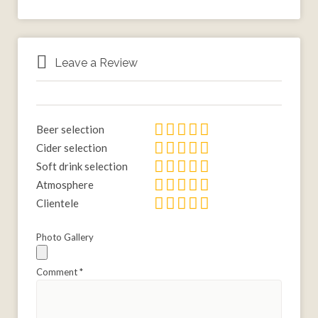
Leave a Review
Beer selection
Cider selection
Soft drink selection
Atmosphere
Clientele
Photo Gallery
Comment
*