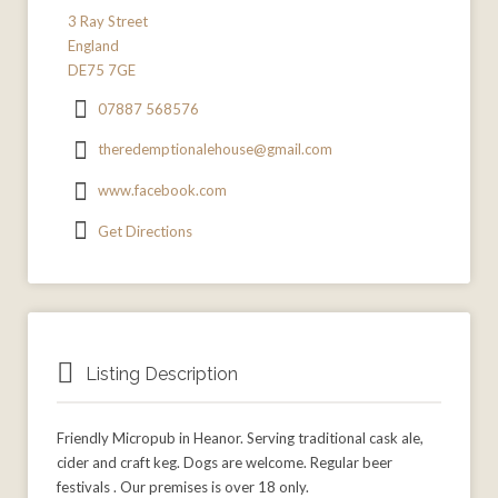
3 Ray Street
England
DE75 7GE
07887 568576
theredemptionalehouse@gmail.com
www.facebook.com
Get Directions
Listing Description
Friendly Micropub in Heanor. Serving traditional cask ale,
cider and craft keg. Dogs are welcome. Regular beer
festivals . Our premises is over 18 only.