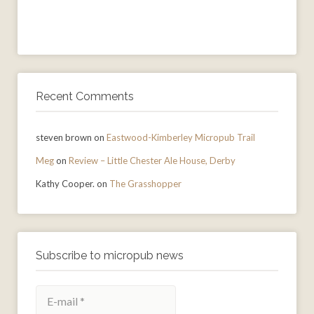
Recent Comments
steven brown
on
Eastwood-Kimberley Micropub Trail
Meg
on
Review – Little Chester Ale House, Derby
Kathy Cooper.
on
The Grasshopper
Subscribe to micropub news