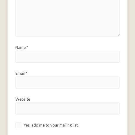
Name
*
Email
*
Website
Yes, add me to your mailing list.