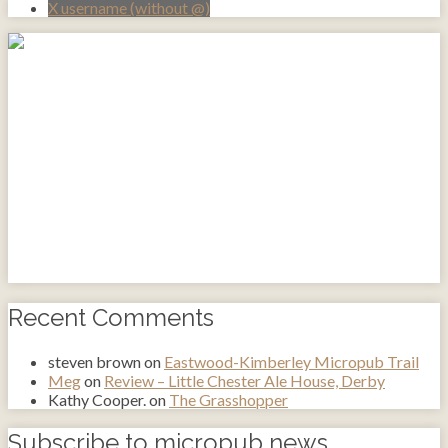
X username (without @)
Recent Comments
steven brown
on
Eastwood-Kimberley Micropub Trail
Meg
on
Review – Little Chester Ale House, Derby
Kathy Cooper.
on
The Grasshopper
Subscribe to micropub news