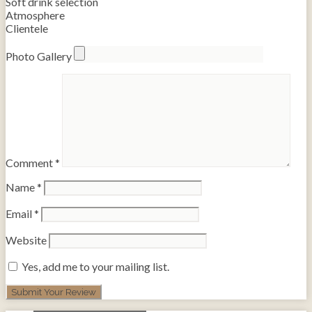
Soft drink selection
Atmosphere
Clientele
Photo Gallery
Comment
*
Name
*
Email
*
Website
Yes, add me to your mailing list.