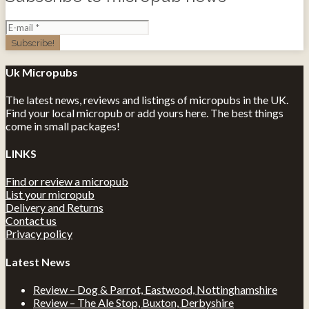
Uk Micropubs
The latest news, reviews and listings of micropubs in the UK.
Find your local micropub or add yours here. The best things
come in small packages!
LINKS
Find or review a micropub
List your micropub
Delivery and Returns
Contact us
Privacy policy
Latest News
Review – Dog & Parrot, Eastwood, Nottinghamshire
Review – The Ale Stop, Buxton, Derbyshire