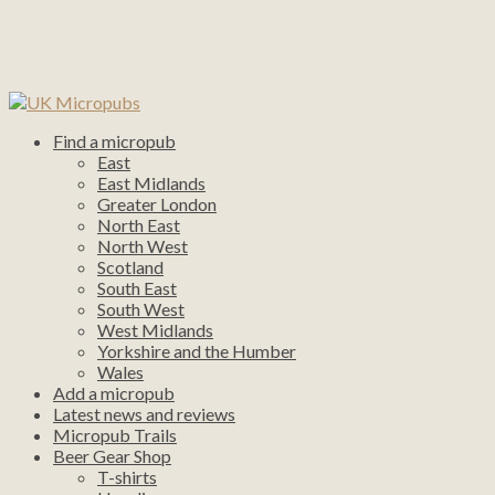
Find a micropub
East
East Midlands
Greater London
North East
North West
Scotland
South East
South West
West Midlands
Yorkshire and the Humber
Wales
Add a micropub
Latest news and reviews
Micropub Trails
Beer Gear Shop
T-shirts