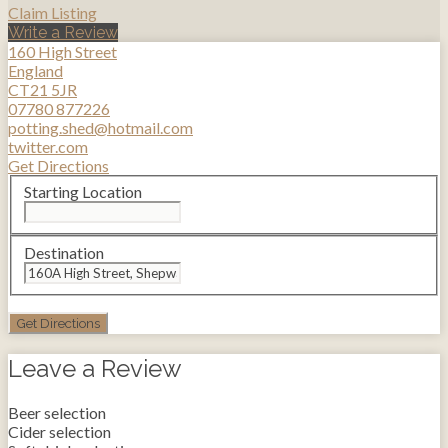
Claim Listing
Write a Review
160 High Street
England
CT21 5JR
07780 877226
potting.shed@hotmail.com
twitter.com
Get Directions
Starting Location
Destination
Leave a Review
Beer selection
Cider selection