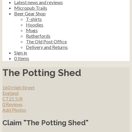
Latest news and reviews
Micropub Trails
Beer Gear Shop
T-shirts
Hoodies
Mugs
Rutherfords
The Old Post Office
Delivery and Returns
Sign in
0
Items
The Potting Shed
160 High Street
England
CT21 5JR
0 Reviews
Add Photos
Claim "The Potting Shed"