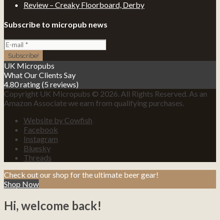
Review – Creaky Floorboard, Derby
Subscribe to micropub news
UK Micropubs
What Our Clients Say
4.80 rating
(5 reviews)
Copyright UK Micropubs © 2026. All Rights Reserved. As an
Amazon Associate we earn from qualifying purchases.
Website by Cowfish
Facebook
Instagram
Bluesky
Threads
Check out our shop for the ultimate beer gear!
Shop Now
Hi, welcome back!