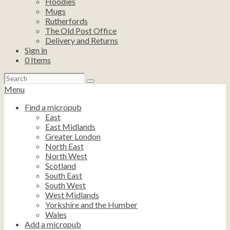
Hoodies
Mugs
Rutherfords
The Old Post Office
Delivery and Returns
Sign in
0
Items
Search
for:
Menu
Find a micropub
East
East Midlands
Greater London
North East
North West
Scotland
South East
South West
West Midlands
Yorkshire and the Humber
Wales
Add a micropub