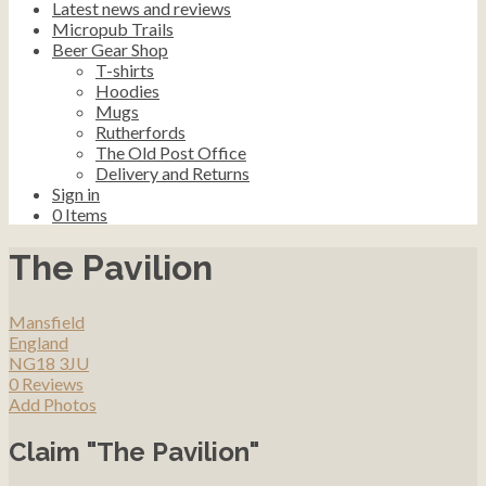
Latest news and reviews
Micropub Trails
Beer Gear Shop
T-shirts
Hoodies
Mugs
Rutherfords
The Old Post Office
Delivery and Returns
Sign in
0
Items
The Pavilion
Mansfield
England
NG18 3JU
0 Reviews
Add Photos
Claim "The Pavilion"