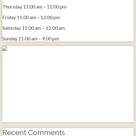
Thursday
11:00 am
–
11:00 pm
Friday
11:00 am
–
12:00 pm
Saturday
11:00 am
–
12:00 am
Sunday
11:00 am
–
9:00 pm
Recent Comments