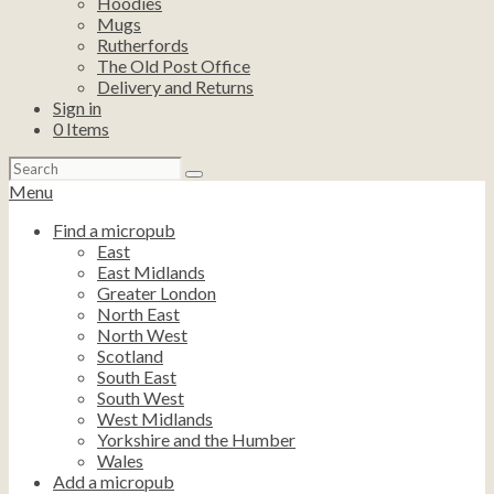
Hoodies
Mugs
Rutherfords
The Old Post Office
Delivery and Returns
Sign in
0
Items
Search
for:
Menu
Find a micropub
East
East Midlands
Greater London
North East
North West
Scotland
South East
South West
West Midlands
Yorkshire and the Humber
Wales
Add a micropub