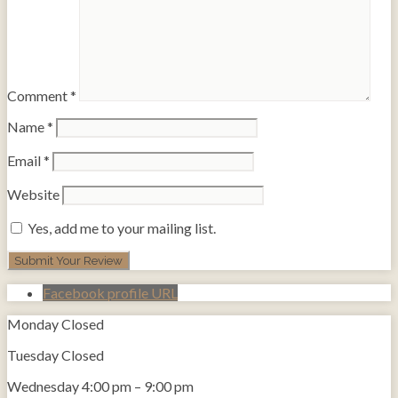
Comment
*
Name
*
Email
*
Website
Yes, add me to your mailing list.
Facebook profile URL
Monday
Closed
Tuesday
Closed
Wednesday
4:00 pm
–
9:00 pm