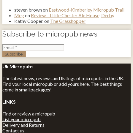
steven brown
on
Eastwood-Kimberley Micropub Trail
Meg
on
Review – Little Chester Ale House, Derby
Kathy Cooper.
on
The Grasshopper
Subscribe to micropub news
Uk Micropubs
The latest news, reviews and listings of micropubs in the UK.
Find your local micropub or add yours here. The best things
come in small packages!
LINKS
Find or review a micropub
List your micropub
Delivery and Returns
Contact us