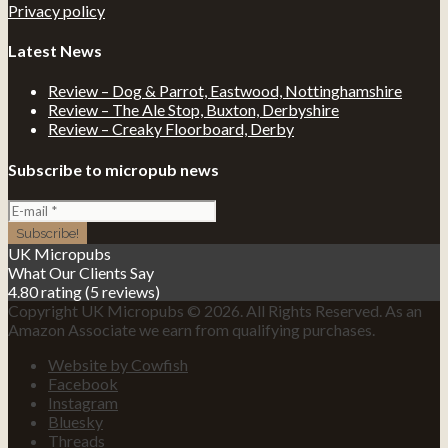
Privacy policy
Latest News
Review – Dog & Parrot, Eastwood, Nottinghamshire
Review – The Ale Stop, Buxton, Derbyshire
Review – Creaky Floorboard, Derby
Subscribe to micropub news
UK Micropubs
What Our Clients Say
4.80 rating
(5 reviews)
Copyright UK Micropubs © 2026. All Rights Reserved. As an
Amazon Associate we earn from qualifying purchases.
Website by Cowfish
Facebook
Instagram
Bluesky
Threads