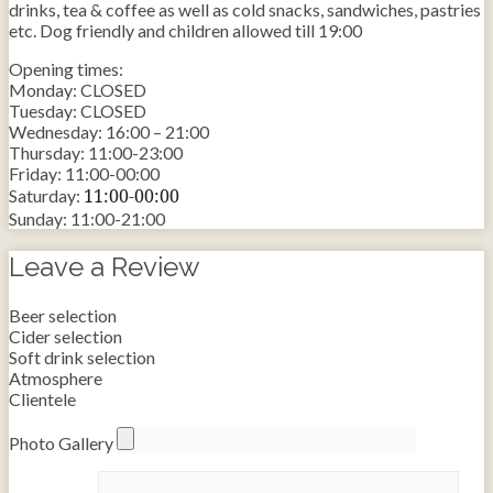
drinks, tea & coffee as well as cold snacks, sandwiches, pastries
etc. Dog friendly and children allowed till 19:00
Opening times:
Monday: CLOSED
Tuesday: CLOSED
Wednesday: 16:00 – 21:00
Thursday: 11:00-23:00
Friday: 11:00-00:00
11:00-00:00
Saturday:
Sunday: 11:00-21:00
Leave a Review
Beer selection
Cider selection
Soft drink selection
Atmosphere
Clientele
Photo Gallery