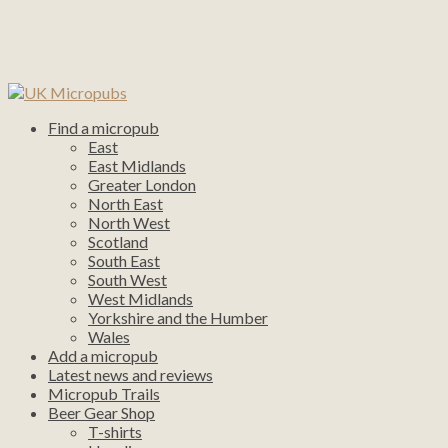
Find a micropub
East
East Midlands
Greater London
North East
North West
Scotland
South East
South West
West Midlands
Yorkshire and the Humber
Wales
Add a micropub
Latest news and reviews
Micropub Trails
Beer Gear Shop
T-shirts