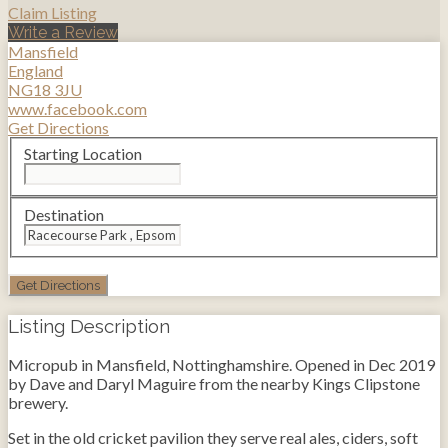
Claim Listing
Write a Review
Mansfield
England
NG18 3JU
www.facebook.com
Get Directions
Starting Location
Destination
Listing Description
Micropub in Mansfield, Nottinghamshire. Opened in Dec 2019
by Dave and Daryl Maguire from the nearby Kings Clipstone
brewery.
Set in the old cricket pavilion they serve real ales, ciders, soft