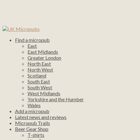
Find a micropub
East
East Midlands
Greater London
North East
North West
Scotland
South East
South West
West Midlands
Yorkshire and the Humber
Wales
Add a micropub
Latest news and reviews
Micropub Trails
Beer Gear Shop
T-shirts