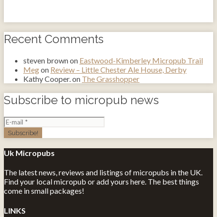
Recent Comments
steven brown
on
Eastwood-Kimberley Micropub Trail
Meg
on
Review – Little Chester Ale House, Derby
Kathy Cooper.
on
The Grasshopper
Subscribe to micropub news
Uk Micropubs
The latest news, reviews and listings of micropubs in the UK.
Find your local micropub or add yours here. The best things
come in small packages!
LINKS