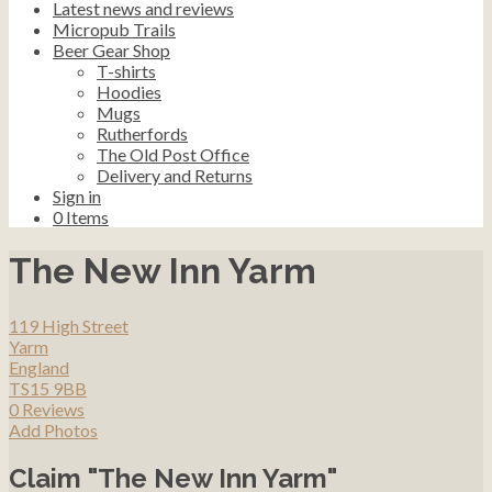
Latest news and reviews
Micropub Trails
Beer Gear Shop
T-shirts
Hoodies
Mugs
Rutherfords
The Old Post Office
Delivery and Returns
Sign in
0
Items
The New Inn Yarm
119 High Street
Yarm
England
TS15 9BB
0 Reviews
Add Photos
Claim "The New Inn Yarm"