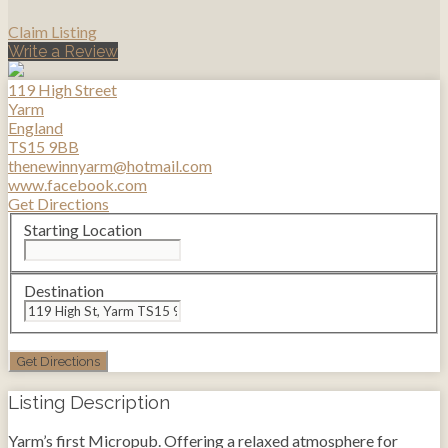
Claim Listing
Write a Review
119 High Street
Yarm
England
TS15 9BB
thenewinnyarm@hotmail.com
www.facebook.com
Get Directions
Starting Location
Destination
Listing Description
Yarm’s first Micropub. Offering a relaxed atmosphere for