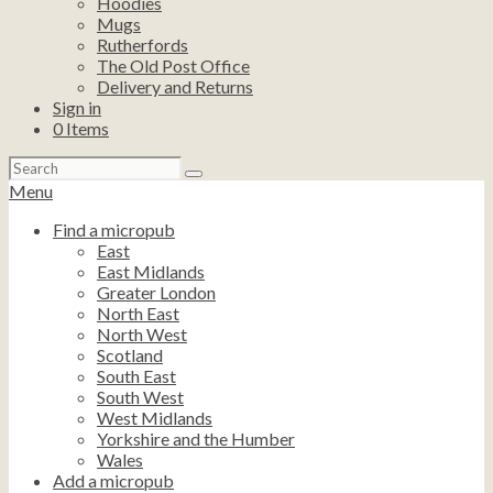
Hoodies
Mugs
Rutherfords
The Old Post Office
Delivery and Returns
Sign in
0
Items
Search
for:
Menu
Find a micropub
East
East Midlands
Greater London
North East
North West
Scotland
South East
South West
West Midlands
Yorkshire and the Humber
Wales
Add a micropub