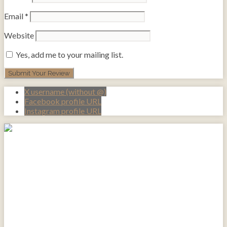
Email
*
Website
Yes, add me to your mailing list.
X username (without @)
Facebook profile URL
Instagram profile URL