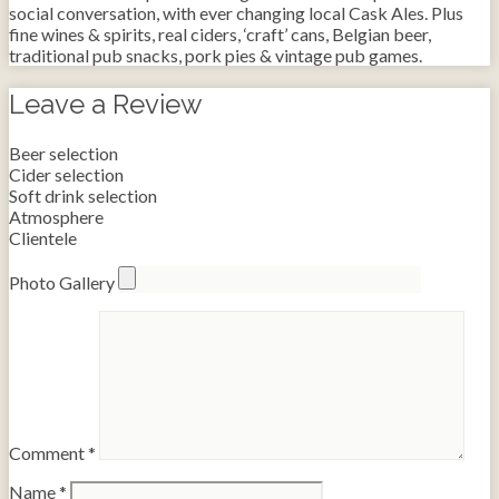
social conversation, with ever changing local Cask Ales. Plus
fine wines & spirits, real ciders, ‘craft’ cans, Belgian beer,
traditional pub snacks, pork pies & vintage pub games.
Leave a Review
Beer selection
Cider selection
Soft drink selection
Atmosphere
Clientele
Photo Gallery
Comment
*
Name
*