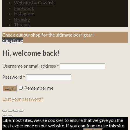
Website by Cowfish
Facebook
Instagram
Bluesky
Threads
Check out our shop for the ultimate beer gear!
Shop Now
Hi, welcome back!
Username or email address
*
Password
*
Remember me
Lost your password?
Like most sites, we use cookies to ensure that we give you the
best experience on our website. If you continue to use this site