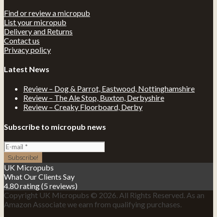
Find or review a micropub
List your micropub
Delivery and Returns
Contact us
Privacy policy
Latest News
Review – Dog & Parrot, Eastwood, Nottinghamshire
Review – The Ale Stop, Buxton, Derbyshire
Review – Creaky Floorboard, Derby
Subscribe to micropub news
UK Micropubs
What Our Clients Say
4.80 rating
(5 reviews)
Copyright UK Micropubs © 2026. All Rights Reserved. As an
Amazon Associate we earn from qualifying purchases.