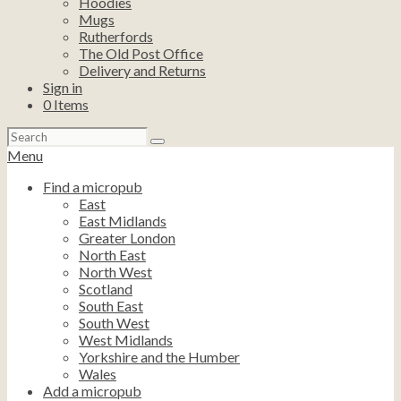
Hoodies
Mugs
Rutherfords
The Old Post Office
Delivery and Returns
Sign in
0
Items
Search
for:
Menu
Find a micropub
East
East Midlands
Greater London
North East
North West
Scotland
South East
South West
West Midlands
Yorkshire and the Humber
Wales
Add a micropub