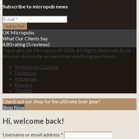
Subscribe to micropub news
UK Micropubs
What Our Clients Say
4.80 rating
(5 reviews)
Copyright UK Micropubs © 2026. All Rights Reserved. As an
Amazon Associate we earn from qualifying purchases.
Website by Cowfish
Facebook
Instagram
Bluesky
Threads
Check out our shop for the ultimate beer gear!
Shop Now
Hi, welcome back!
Username or email address
*