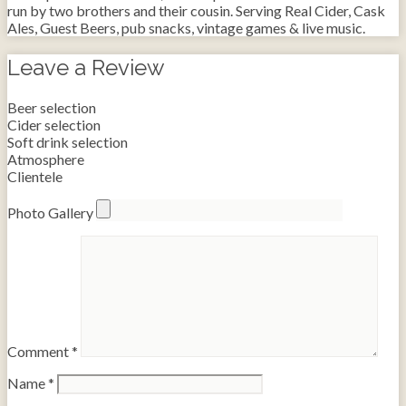
run by two brothers and their cousin. Serving Real Cider, Cask
Ales, Guest Beers, pub snacks, vintage games & live music.
Leave a Review
Beer selection
Cider selection
Soft drink selection
Atmosphere
Clientele
Photo Gallery
Comment
*
Name
*