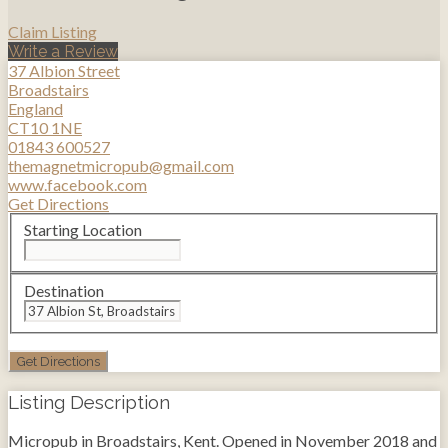
Claim Listing
Write a Review
37 Albion Street
Broadstairs
England
CT10 1NE
01843 600527
themagnetmicropub@gmail.com
www.facebook.com
Get Directions
Starting Location
Destination
Listing Description
Micropub in Broadstairs, Kent. Opened in November 2018 and