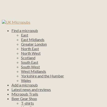
Find a micropub
East
East Midlands
Greater London
North East
North West
Scotland
South East
South West
West Midlands
Yorkshire and the Humber
Wales
Add a micropub
Latest news and reviews
Micropub Trails
Beer Gear Shop
T-shirts