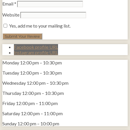
Email
*
Website
Yes, add me to your mailing list.
Facebook profile URL
Instagram profile URL
Monday
12:00 pm
–
10:30 pm
Tuesday
12:00 pm
–
10:30 pm
Wednesday
12:00 pm
–
10:30 pm
Thursday
12:00 pm
–
10:30 pm
Friday
12:00 pm
–
11:00 pm
Saturday
12:00 pm
–
11:00 pm
Sunday
12:00 pm
–
10:00 pm