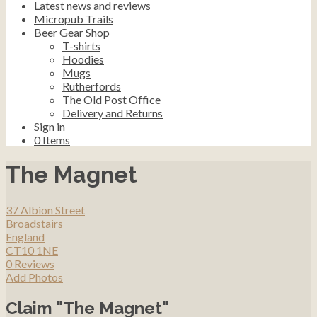
Latest news and reviews
Micropub Trails
Beer Gear Shop
T-shirts
Hoodies
Mugs
Rutherfords
The Old Post Office
Delivery and Returns
Sign in
0
Items
The Magnet
37 Albion Street
Broadstairs
England
CT10 1NE
0 Reviews
Add Photos
Claim "The Magnet"