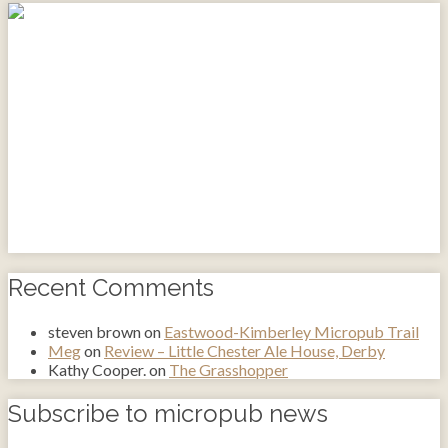
Recent Comments
steven brown
on
Eastwood-Kimberley Micropub Trail
Meg
on
Review – Little Chester Ale House, Derby
Kathy Cooper.
on
The Grasshopper
Subscribe to micropub news