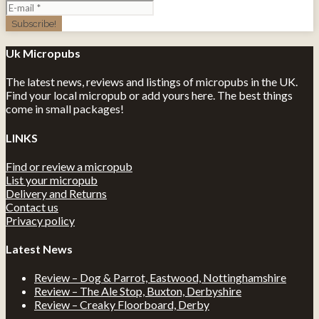
Uk Micropubs
The latest news, reviews and listings of micropubs in the UK.
Find your local micropub or add yours here. The best things
come in small packages!
LINKS
Find or review a micropub
List your micropub
Delivery and Returns
Contact us
Privacy policy
Latest News
Review – Dog & Parrot, Eastwood, Nottinghamshire
Review – The Ale Stop, Buxton, Derbyshire
Review – Creaky Floorboard, Derby