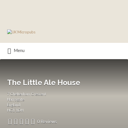
Search
for:
Menu
The Little Ale House
7 Cheltenham Crescent
Harrogate
England
HG1 1DH
0 Reviews