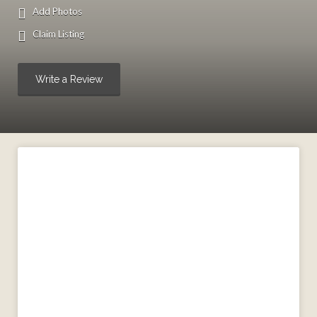
Add Photos
Claim Listing
Write a Review