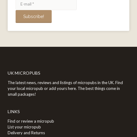
UK MICROPUBS
The latest news, reviews and listings of micropubs in the UK. Find
your local micropub or add yours here. The best things come in
small packages!
LINKS
Find or review a micropub
List your micropub
Delivery and Returns