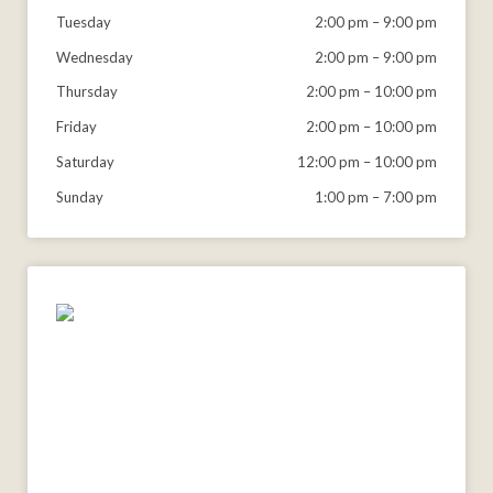
Tuesday
2:00 pm
–
9:00 pm
Wednesday
2:00 pm
–
9:00 pm
Thursday
2:00 pm
–
10:00 pm
Friday
2:00 pm
–
10:00 pm
Saturday
12:00 pm
–
10:00 pm
Sunday
1:00 pm
–
7:00 pm