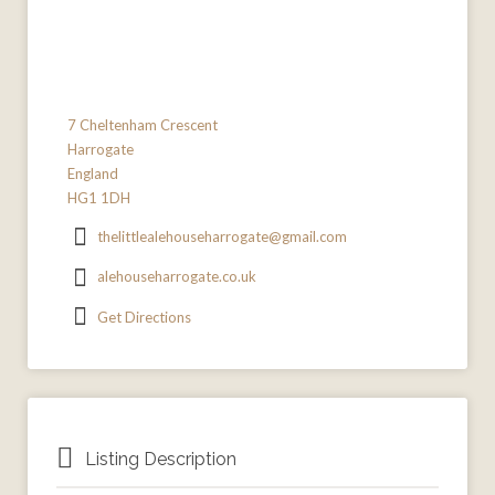
7 Cheltenham Crescent
Harrogate
England
HG1 1DH
thelittlealehouseharrogate@gmail.com
alehouseharrogate.co.uk
Get Directions
Listing Description