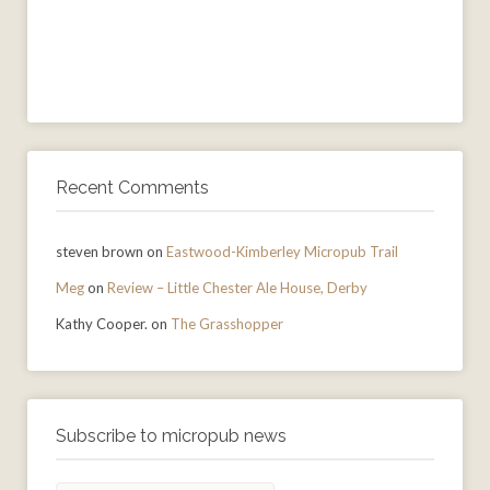
Recent Comments
steven brown
on
Eastwood-Kimberley Micropub Trail
Meg
on
Review – Little Chester Ale House, Derby
Kathy Cooper.
on
The Grasshopper
Subscribe to micropub news