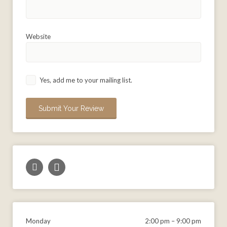
Website
Yes, add me to your mailing list.
Monday
2:00 pm
–
9:00 pm