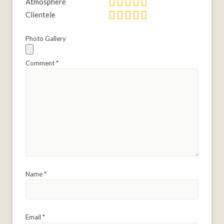
Atmosphere
Clientele
Photo Gallery
Comment
*
Name
*
Email
*