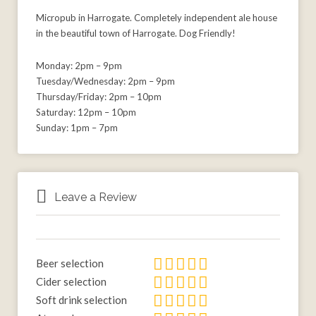
Micropub in Harrogate. Completely independent ale house
in the beautiful town of Harrogate. Dog Friendly!
Monday: 2pm – 9pm
Tuesday/Wednesday: 2pm – 9pm
Thursday/Friday: 2pm – 10pm
Saturday: 12pm – 10pm
Sunday: 1pm – 7pm
Leave a Review
Beer selection
Cider selection
Soft drink selection