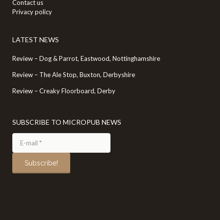
Contact us
Privacy policy
LATEST NEWS
Review – Dog & Parrot, Eastwood, Nottinghamshire
Review – The Ale Stop, Buxton, Derbyshire
Review – Creaky Floorboard, Derby
SUBSCRIBE TO MICROPUB NEWS