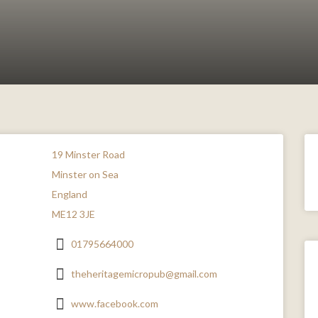
19 Minster Road
Minster on Sea
England
ME12 3JE
01795664000
theheritagemicropub@gmail.com
www.facebook.com