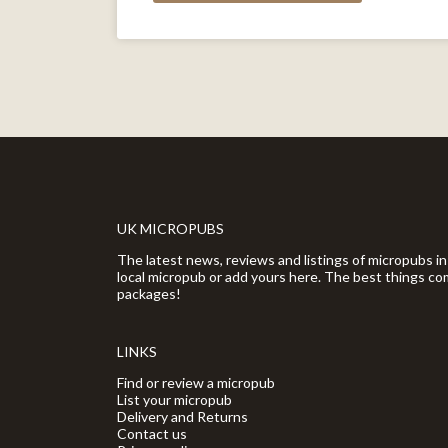
UK MICROPUBS
The latest news, reviews and listings of micropubs in
local micropub or add yours here. The best things com
packages!
LINKS
Find or review a micropub
List your micropub
Delivery and Returns
Contact us