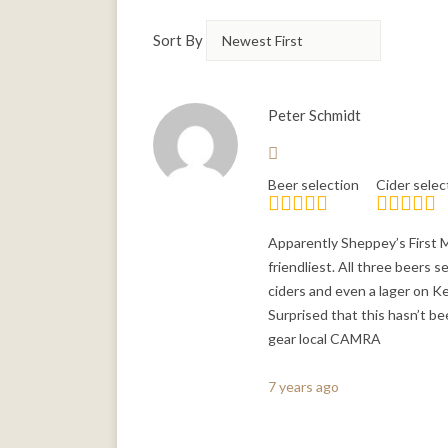
Sort By
Peter Schmidt
Beer selection
Cider selec
Apparently Sheppey’s First Mi
friendliest. All three beers 
ciders and even a lager on Ke
Surprised that this hasn’t b
gear local CAMRA
7 years ago