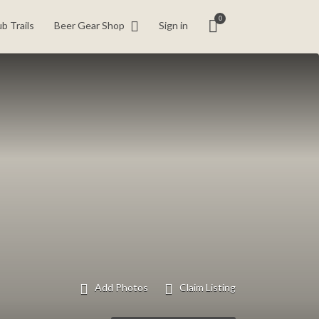
0
b Trails
Beer Gear Shop
Sign in
Add Photos
Claim Listing