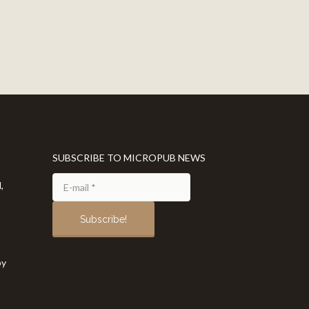
SUBSCRIBE TO MICROPUB NEWS
,
by