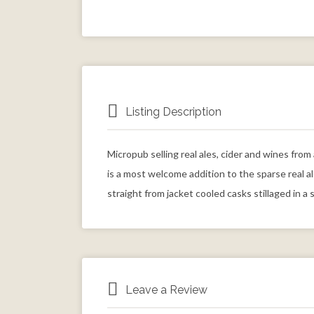
Listing Description
Micropub selling real ales, cider and wines fro
is a most welcome addition to the sparse real a
straight from jacket cooled casks stillaged in a 
Leave a Review