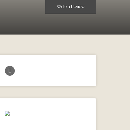
Write a Review