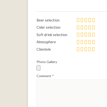
Beer selection
Cider selection
Soft drink selection
Atmosphere
Clientele
Photo Gallery
Comment
*