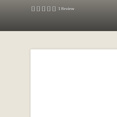
1 Review