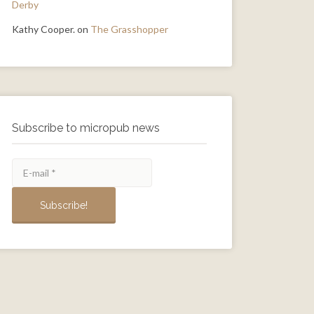
Derby
Kathy Cooper.
on
The Grasshopper
Subscribe to micropub news