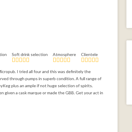
tion
Soft drink selection
Atmosphere
Clientele
cropub. I tried all four and this was definitely the
served through pumps in superb condition. A full range of
yKeg plus an ample if not huge selection of spirits.
een given a cask marque or made the GBB. Get your act in