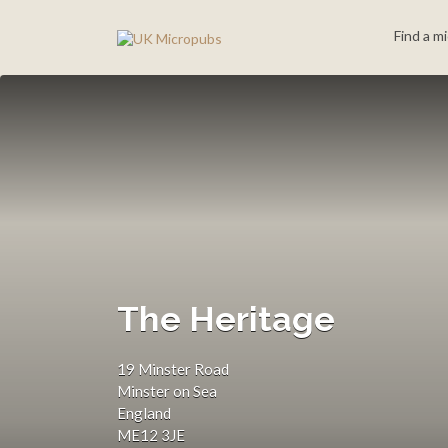
Search
Find a m
for:
The Heritage
19 Minster Road
Minster on Sea
England
ME12 3JE