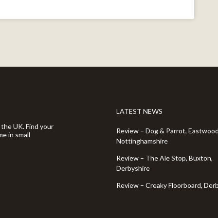
LATEST NEWS
 the UK. Find your
Review – Dog & Parrot, Eastwood
e in small
Nottinghamshire
Review – The Ale Stop, Buxton,
Derbyshire
Review – Creaky Floorboard, Der