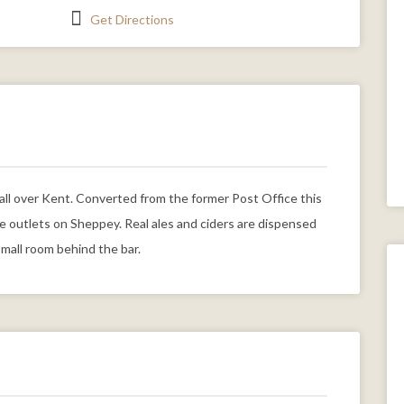
Get Directions
m all over Kent. Converted from the former Post Office this
le outlets on Sheppey. Real ales and ciders are dispensed
small room behind the bar.