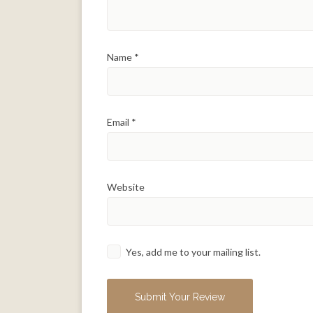
Name
*
Email
*
Website
Yes, add me to your mailing list.