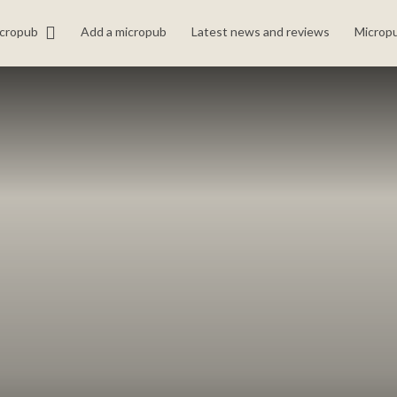
icropub
Add a micropub
Latest news and reviews
Micropu