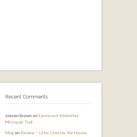
Recent Comments
steven brown
on
Eastwood-Kimberley
Micropub Trail
Meg
on
Review – Little Chester Ale House,