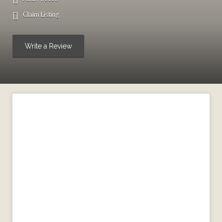
Claim Listing
Write a Review