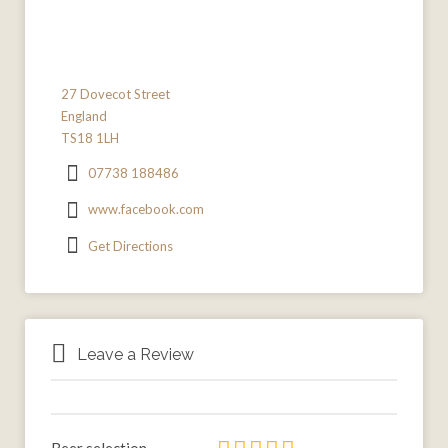
27 Dovecot Street
England
TS18 1LH
07738 188486
www.facebook.com
Get Directions
Leave a Review