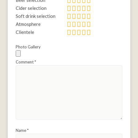
Beer selection
Cider selection
Soft drink selection
Atmosphere
Clientele
Photo Gallery
Comment
*
Name
*