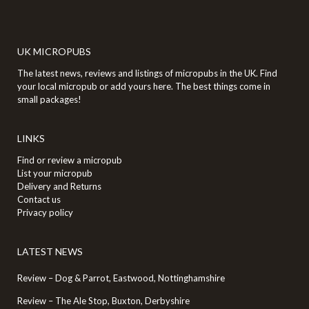
UK MICROPUBS
The latest news, reviews and listings of micropubs in the UK. Find
your local micropub or add yours here. The best things come in
small packages!
LINKS
Find or review a micropub
List your micropub
Delivery and Returns
Contact us
Privacy policy
LATEST NEWS
Review – Dog & Parrot, Eastwood, Nottinghamshire
Review – The Ale Stop, Buxton, Derbyshire