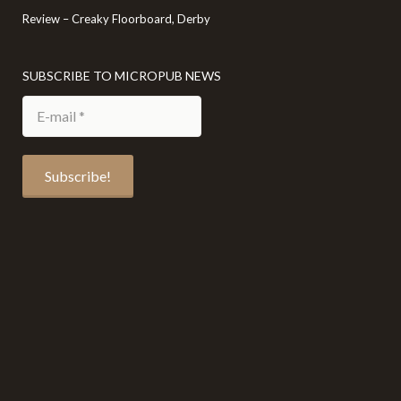
Review – Creaky Floorboard, Derby
SUBSCRIBE TO MICROPUB NEWS