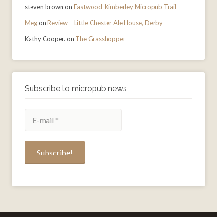
steven brown
on
Eastwood-Kimberley Micropub Trail
Meg
on
Review – Little Chester Ale House, Derby
Kathy Cooper.
on
The Grasshopper
Subscribe to micropub news