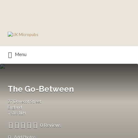
Search
for:
Menu
The Go-Between
27 Dovecot Street
England
TS18 1LH
0 Reviews
Add Photos