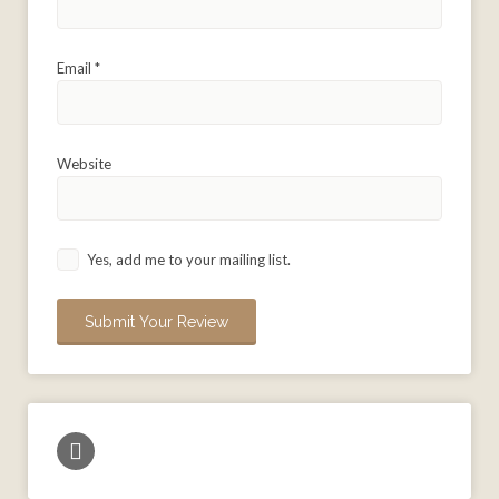
Email
*
Website
Yes, add me to your mailing list.