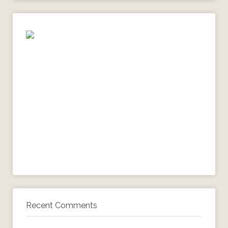
Recent Comments