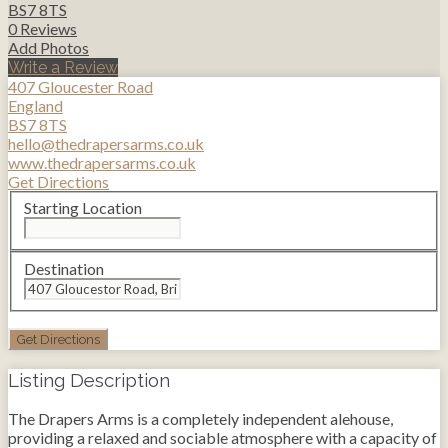
BS7 8TS
0 Reviews
Add Photos
Write a Review
407 Gloucester Road
England
BS7 8TS
hello@thedrapersarms.co.uk
www.thedrapersarms.co.uk
Get Directions
Starting Location
Destination
Listing Description
The Drapers Arms is a completely independent alehouse,
providing a relaxed and sociable atmosphere with a capacity of