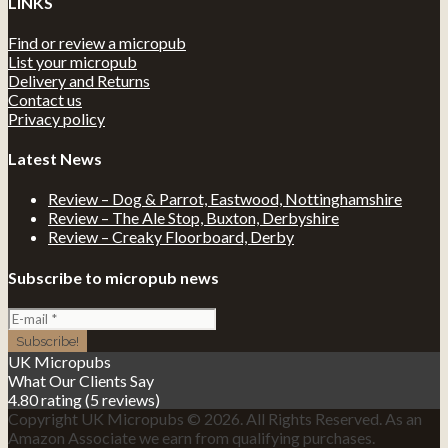
LINKS
Find or review a micropub
List your micropub
Delivery and Returns
Contact us
Privacy policy
Latest News
Review – Dog & Parrot, Eastwood, Nottinghamshire
Review – The Ale Stop, Buxton, Derbyshire
Review – Creaky Floorboard, Derby
Subscribe to micropub news
UK Micropubs
What Our Clients Say
4.80 rating
(5 reviews)
Copyright UK Micropubs © 2026. All Rights Reserved. As an
Amazon Associate we earn from qualifying purchases.