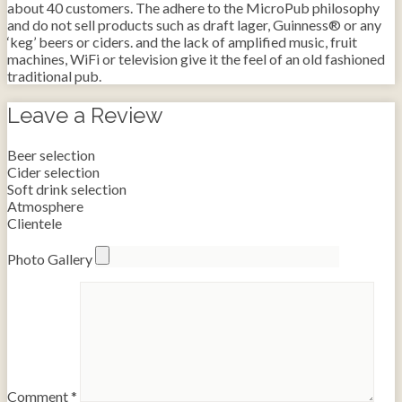
about 40 customers. The adhere to the MicroPub philosophy
and do not sell products such as draft lager, Guinness® or any
‘keg’ beers or ciders. and the lack of amplified music, fruit
machines, WiFi or television give it the feel of an old fashioned
traditional pub.
Leave a Review
Beer selection
Cider selection
Soft drink selection
Atmosphere
Clientele
Photo Gallery
Comment
*