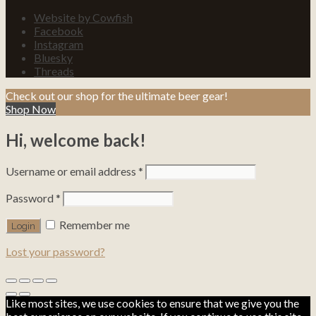
Website by Cowfish
Facebook
Instagram
Bluesky
Threads
Check out our shop for the ultimate beer gear!
Shop Now
Hi, welcome back!
Username or email address
*
Password
*
Remember me
Lost your password?
Like most sites, we use cookies to ensure that we give you the