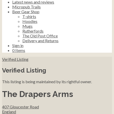
Latest news and reviews
Micropub Trails
Beer Gear Shop
T-shirts
Hoodies
Mugs
Rutherfords
The Old Post Office
Delivery and Returns
Sign in
0
Items
Verified Listing
Verified Listing
This listing is being maintained by its rightful owner.
The Drapers Arms
407 Gloucester Road
England