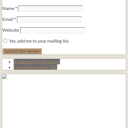
Name
*
Email
*
Website
Yes, add me to your mailing list.
X username (without @)
Facebook profile URL