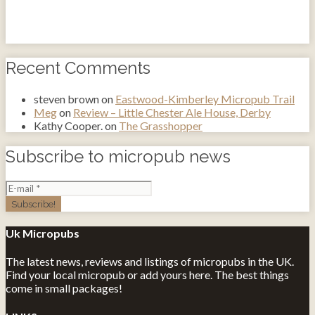
Recent Comments
steven brown
on
Eastwood-Kimberley Micropub Trail
Meg
on
Review – Little Chester Ale House, Derby
Kathy Cooper.
on
The Grasshopper
Subscribe to micropub news
Uk Micropubs
The latest news, reviews and listings of micropubs in the UK.
Find your local micropub or add yours here. The best things
come in small packages!