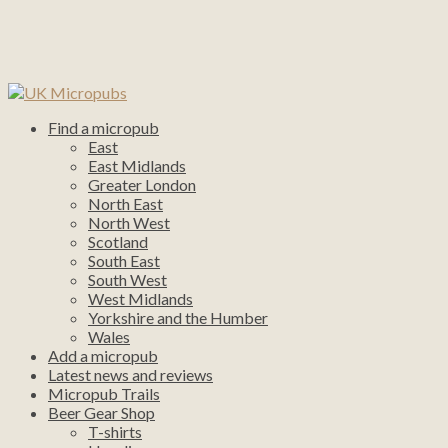
Find a micropub
East
East Midlands
Greater London
North East
North West
Scotland
South East
South West
West Midlands
Yorkshire and the Humber
Wales
Add a micropub
Latest news and reviews
Micropub Trails
Beer Gear Shop
T-shirts