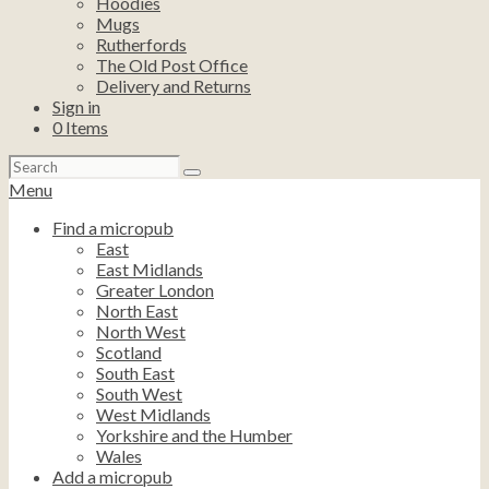
Hoodies
Mugs
Rutherfords
The Old Post Office
Delivery and Returns
Sign in
0
Items
Search
for:
Menu
Find a micropub
East
East Midlands
Greater London
North East
North West
Scotland
South East
South West
West Midlands
Yorkshire and the Humber
Wales
Add a micropub