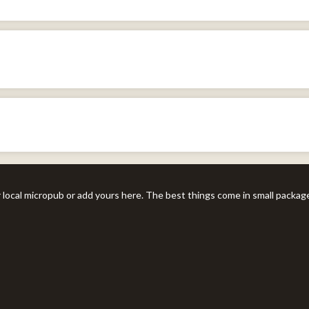
r local micropub or add yours here. The best things come in small packag