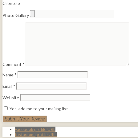
Clientele
Photo Gallery
Comment
*
Name
*
Email
*
Website
Yes, add me to your mailing list.
Facebook profile URL
Instagram profile URL