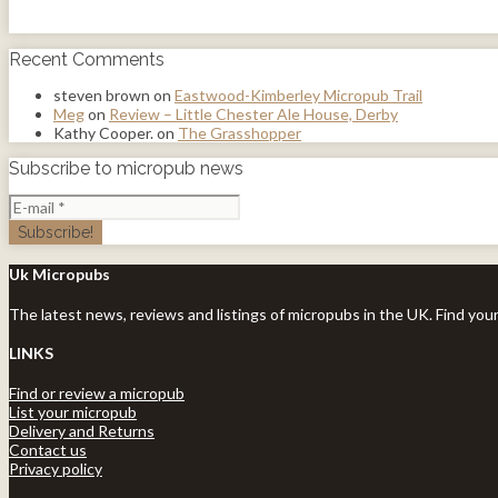
Recent Comments
steven brown
on
Eastwood-Kimberley Micropub Trail
Meg
on
Review – Little Chester Ale House, Derby
Kathy Cooper.
on
The Grasshopper
Subscribe to micropub news
Uk Micropubs
The latest news, reviews and listings of micropubs in the UK. Find you
LINKS
Find or review a micropub
List your micropub
Delivery and Returns
Contact us
Privacy policy