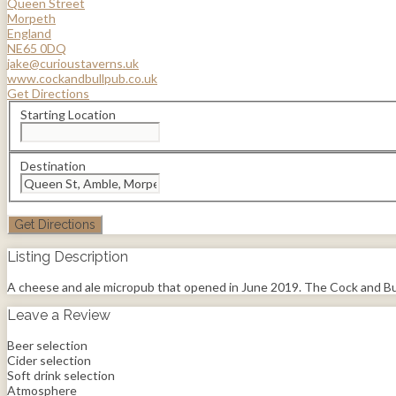
Queen Street
Morpeth
England
NE65 0DQ
jake@curioustaverns.uk
www.cockandbullpub.co.uk
Get Directions
Starting Location
Destination
Listing Description
A cheese and ale micropub that opened in June 2019. The Cock and Bull in
Leave a Review
Beer selection
Cider selection
Soft drink selection
Atmosphere