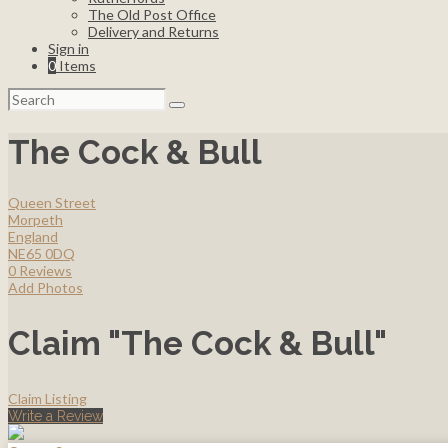
The Old Post Office
Delivery and Returns
Sign in
0
Items
Search
for:
The Cock & Bull
Queen Street
Morpeth
England
NE65 0DQ
0 Reviews
Add Photos
Claim "The Cock & Bull"
Claim Listing
Write a Review