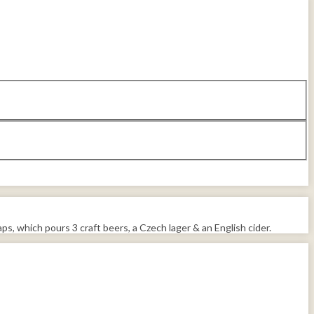
ps, which pours 3 craft beers, a Czech lager & an English cider.