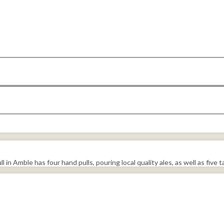
 Amble has four hand pulls, pouring local quality ales, as well as five ta