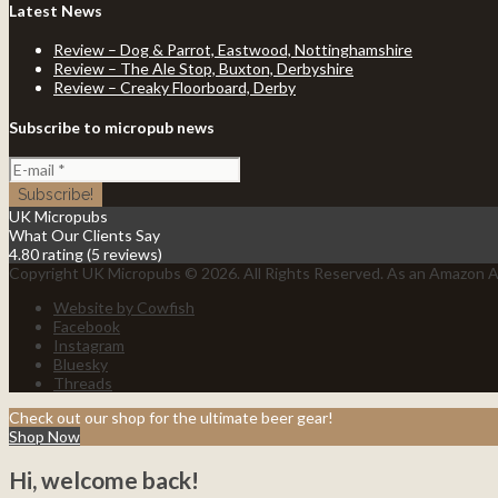
Latest News
Review – Dog & Parrot, Eastwood, Nottinghamshire
Review – The Ale Stop, Buxton, Derbyshire
Review – Creaky Floorboard, Derby
Subscribe to micropub news
UK Micropubs
What Our Clients Say
4.80 rating
(5 reviews)
Copyright UK Micropubs © 2026. All Rights Reserved. As an Amazon As
Website by Cowfish
Facebook
Instagram
Bluesky
Threads
Check out our shop for the ultimate beer gear!
Shop Now
Hi, welcome back!