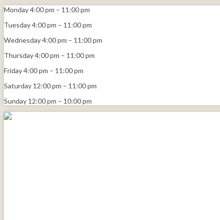
Monday
4:00 pm
–
11:00 pm
Tuesday
4:00 pm
–
11:00 pm
Wednesday
4:00 pm
–
11:00 pm
Thursday
4:00 pm
–
11:00 pm
Friday
4:00 pm
–
11:00 pm
Saturday
12:00 pm
–
11:00 pm
Sunday
12:00 pm
–
10:00 pm