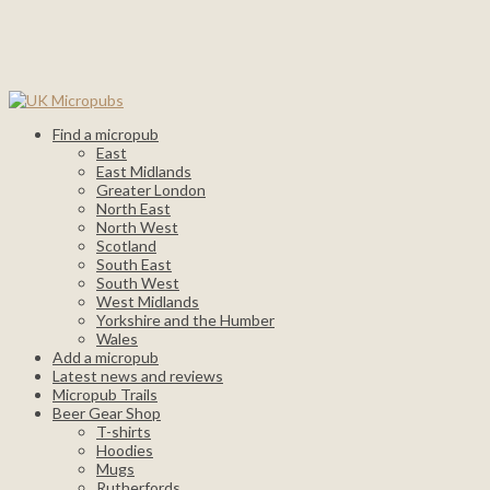
Find a micropub
East
East Midlands
Greater London
North East
North West
Scotland
South East
South West
West Midlands
Yorkshire and the Humber
Wales
Add a micropub
Latest news and reviews
Micropub Trails
Beer Gear Shop
T-shirts
Hoodies
Mugs
Rutherfords