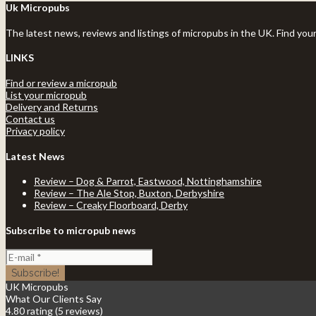
Uk Micropubs
The latest news, reviews and listings of micropubs in the UK. Find you
LINKS
Find or review a micropub
List your micropub
Delivery and Returns
Contact us
Privacy policy
Latest News
Review – Dog & Parrot, Eastwood, Nottinghamshire
Review – The Ale Stop, Buxton, Derbyshire
Review – Creaky Floorboard, Derby
Subscribe to micropub news
UK Micropubs
What Our Clients Say
4.80 rating
(5 reviews)