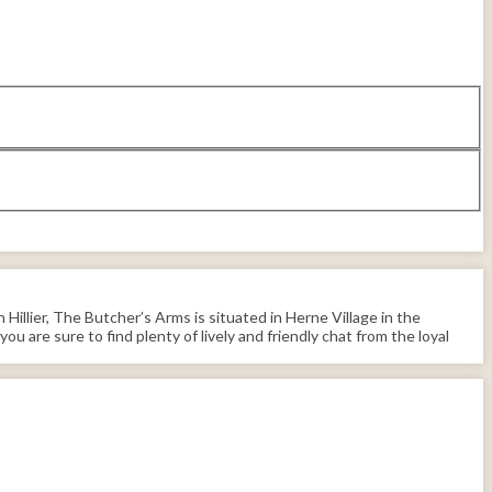
illier, The Butcher’s Arms is situated in Herne Village in the
you are sure to find plenty of lively and friendly chat from the loyal