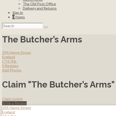
The Old Post Office
Delivery and Returns
Sign in
0
Items
Search
for:
The Butcher’s Arms
29A Herne Street
England
CT6 7HL
0 Reviews
Add Photos
Claim "The Butcher’s Arms"
Claim Listing
Write a Review
29A Herne Street
England