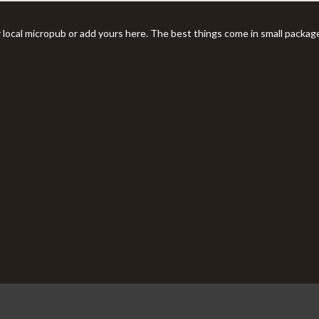
r local micropub or add yours here. The best things come in small packag