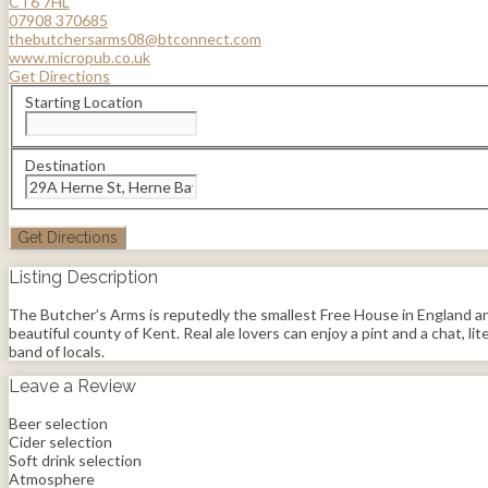
CT6 7HL
07908 370685
thebutchersarms08@btconnect.com
www.micropub.co.uk
Get Directions
Starting Location
Destination
Listing Description
The Butcher’s Arms is reputedly the smallest Free House in England and
beautiful county of Kent. Real ale lovers can enjoy a pint and a chat, lit
band of locals.
Leave a Review
Beer selection
Cider selection
Soft drink selection
Atmosphere