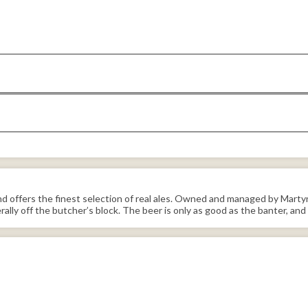
 offers the finest selection of real ales. Owned and managed by Martyn H
erally off the butcher’s block. The beer is only as good as the banter, and 