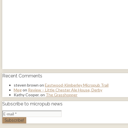
Recent Comments
steven brown
on
Eastwood-Kimberley Micropub Trail
Meg
on
Review – Little Chester Ale House, Derby
Kathy Cooper.
on
The Grasshopper
Subscribe to micropub news