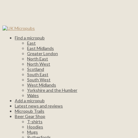
Find a micropub
East
East Midlands
Greater London
North East
North West
Scotland
South East
South West
West Midlands
Yorkshire and the Humber
Wales
Add a micropub
Latest news and reviews
Micropub Trails
Beer Gear Shop
T-shirts
Hoodies
Mugs
Rutherfords