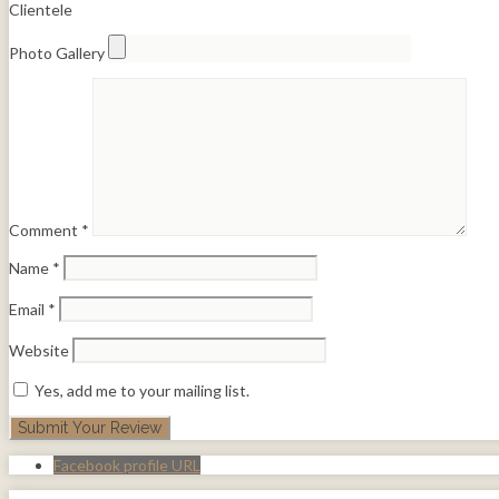
Clientele
Photo Gallery
Comment
*
Name
*
Email
*
Website
Yes, add me to your mailing list.
Facebook profile URL