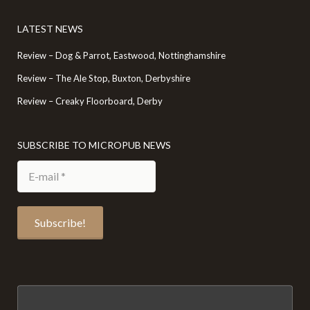
LATEST NEWS
Review – Dog & Parrot, Eastwood, Nottinghamshire
Review – The Ale Stop, Buxton, Derbyshire
Review – Creaky Floorboard, Derby
SUBSCRIBE TO MICROPUB NEWS