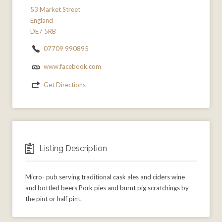
53 Market Street
England
DE7 5RB
07709 990895
www.facebook.com
Get Directions
Listing Description
Micro- pub serving traditional cask ales and ciders wine
and bottled beers Pork pies and burnt pig scratchings by
the pint or half pint.