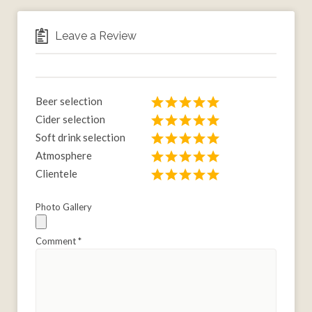
Leave a Review
Beer selection
Cider selection
Soft drink selection
Atmosphere
Clientele
Photo Gallery
Comment
*