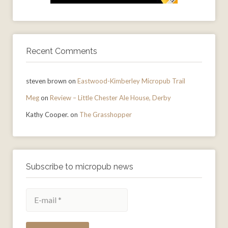
Recent Comments
steven brown
on
Eastwood-Kimberley Micropub Trail
Meg
on
Review – Little Chester Ale House, Derby
Kathy Cooper.
on
The Grasshopper
Subscribe to micropub news