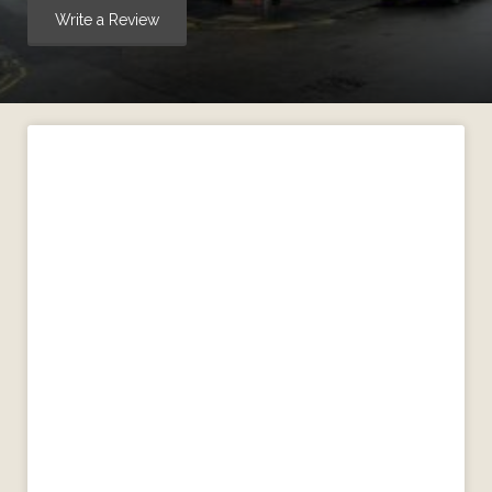
Write a Review