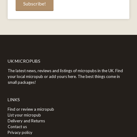
UK MICROPUBS
The latest news, reviews and listings of micropubs in the UK. Find
your local micropub or add yours here. The best things come in
small packages!
LINKS
Find or review a micropub
List your micropub
Delivery and Returns
Contact us
Privacy policy