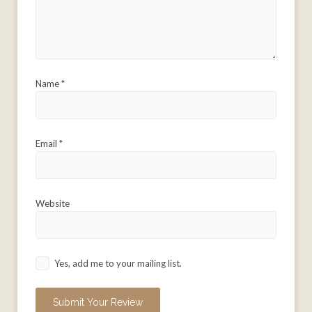
Name
*
Email
*
Website
Yes, add me to your mailing list.