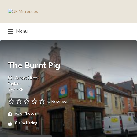
Search
for:
Menu
The Burnt Pig
53 Market Street
England
DE7 5RB
0 Reviews
Add Photos
Claim Listing