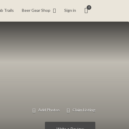
0
b Trails
Beer Gear Shop
Sign in
Add Photos
Claim Listing