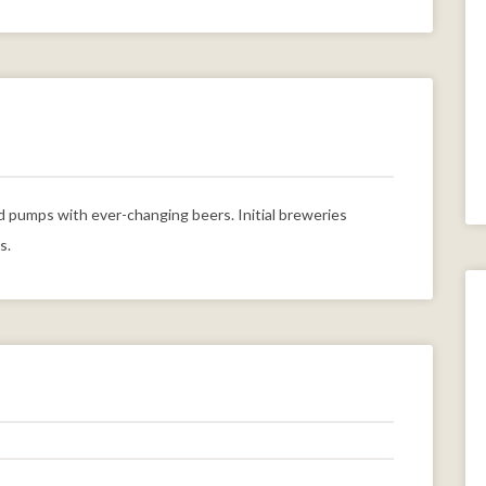
pumps with ever-changing beers. Initial breweries
s.