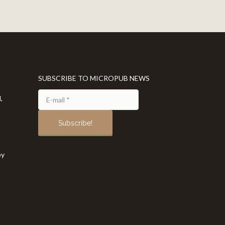
SUBSCRIBE TO MICROPUB NEWS
,
by