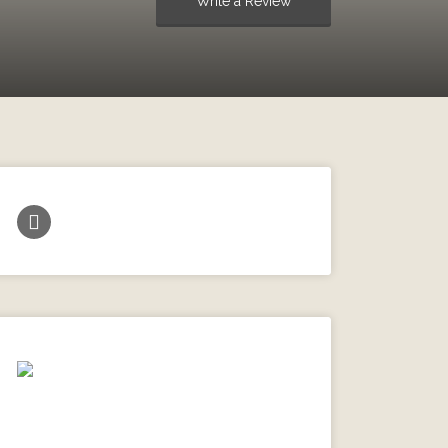
Write a Review