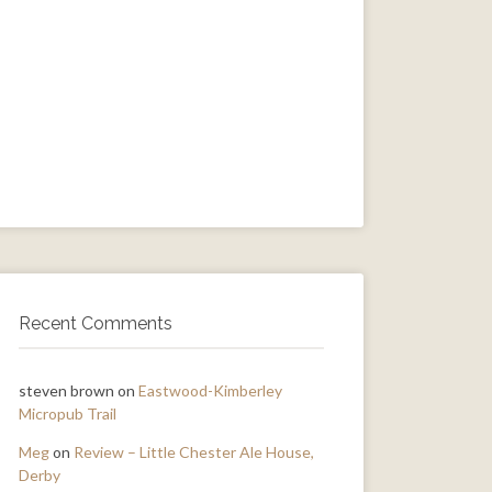
Recent Comments
steven brown
on
Eastwood-Kimberley
Micropub Trail
Meg
on
Review – Little Chester Ale House,
Derby