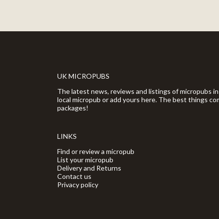
UK MICROPUBS
The latest news, reviews and listings of micropubs in
local micropub or add yours here. The best things com
packages!
LINKS
Find or review a micropub
List your micropub
Delivery and Returns
Contact us
Privacy policy