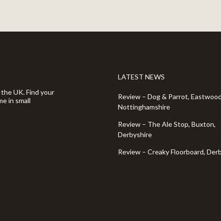
LATEST NEWS
 the UK. Find your
Review – Dog & Parrot, Eastwood
e in small
Nottinghamshire
Review – The Ale Stop, Buxton,
Derbyshire
Review – Creaky Floorboard, Der