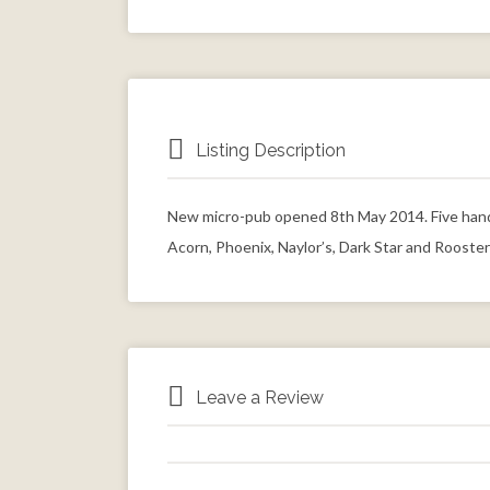
Listing Description
New micro-pub opened 8th May 2014. Five hand 
Acorn, Phoenix, Naylor’s, Dark Star and Rooster
Leave a Review