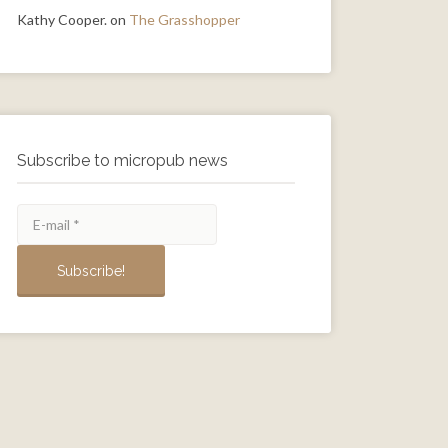
Kathy Cooper.
on
The Grasshopper
Subscribe to micropub news