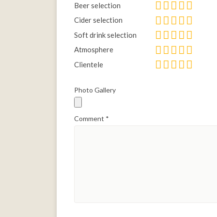
Beer selection
Cider selection
Soft drink selection
Atmosphere
Clientele
Photo Gallery
Comment
*