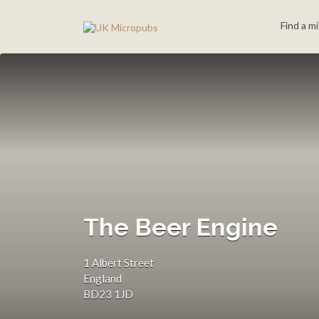
Search
Find a m
for:
The Beer Engine
1 Albert Street
England
BD23 1JD