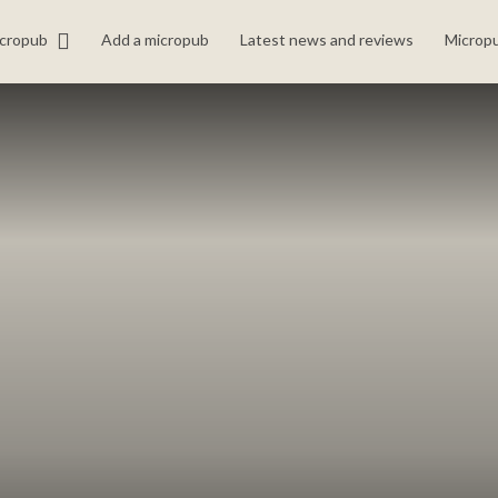
icropub
Add a micropub
Latest news and reviews
Micropu