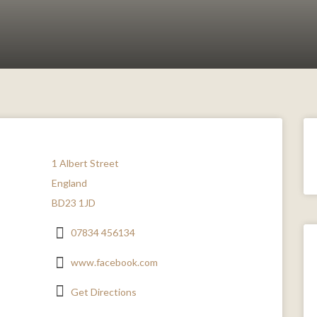
1 Albert Street
England
BD23 1JD
07834 456134
www.facebook.com
Get Directions