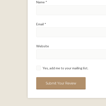
Name
*
Email
*
Website
Yes, add me to your mailing list.