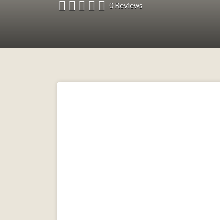
0 Reviews