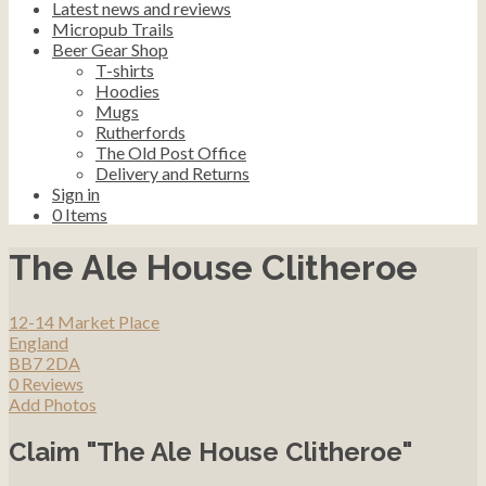
Latest news and reviews
Micropub Trails
Beer Gear Shop
T-shirts
Hoodies
Mugs
Rutherfords
The Old Post Office
Delivery and Returns
Sign in
0
Items
The Ale House Clitheroe
12-14 Market Place
England
BB7 2DA
0 Reviews
Add Photos
Claim "The Ale House Clitheroe"