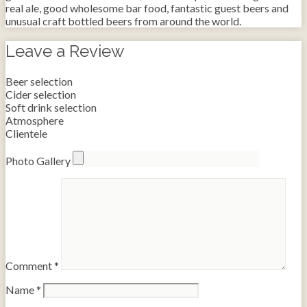
real ale, good wholesome bar food, fantastic guest beers and
unusual craft bottled beers from around the world.
Leave a Review
Beer selection
Cider selection
Soft drink selection
Atmosphere
Clientele
Photo Gallery
Comment
*
Name
*