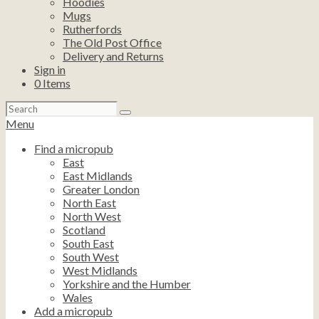
Hoodies
Mugs
Rutherfords
The Old Post Office
Delivery and Returns
Sign in
0
Items
Search
for:
Menu
Find a micropub
East
East Midlands
Greater London
North East
North West
Scotland
South East
South West
West Midlands
Yorkshire and the Humber
Wales
Add a micropub