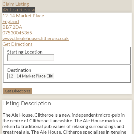
Claim Listing
Write a Review
12-14 Market Place
England
BB7 2DA
07530045365
www.thealehouseclitheroe.co.uk
Get Directions
Starting Location
Destination
Listing Description
The Ale House, Clitheroe is a new, independent micro-pub in
the centre of Clitheroe, Lancashire. The Ale House marks a
return to traditional pub values of relaxing surroundings and
great real ale. The Ale House, Clitheroe specialises in genuine