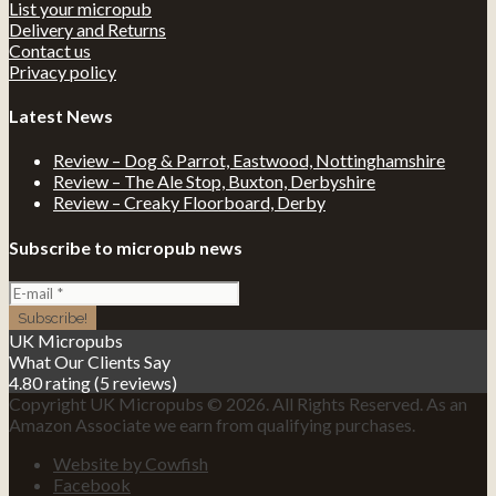
List your micropub
Delivery and Returns
Contact us
Privacy policy
Latest News
Review – Dog & Parrot, Eastwood, Nottinghamshire
Review – The Ale Stop, Buxton, Derbyshire
Review – Creaky Floorboard, Derby
Subscribe to micropub news
UK Micropubs
What Our Clients Say
4.80 rating
(5 reviews)
Copyright UK Micropubs © 2026. All Rights Reserved. As an
Amazon Associate we earn from qualifying purchases.
Website by Cowfish
Facebook