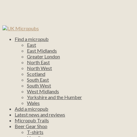
Find a micropub
East
East Midlands
Greater London
North East
North West
Scotland
South East
South West
West Midlands
Yorkshire and the Humber
Wales
Add a micropub
Latest news and reviews
Micropub Trails
Beer Gear Shop
T-shirts