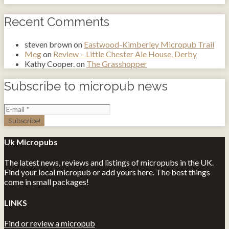
Recent Comments
steven brown
on
Eastwood-Kimberley Micropub Trail
Meg
on
Review – Little Chester Ale House, Derby
Kathy Cooper.
on
The Grasshopper
Subscribe to micropub news
Uk Micropubs
The latest news, reviews and listings of micropubs in the UK.
Find your local micropub or add yours here. The best things
come in small packages!
LINKS
Find or review a micropub