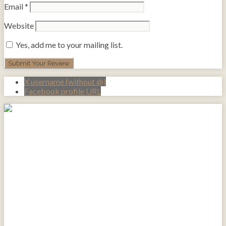
Email
*
Website
Yes, add me to your mailing list.
X username (without @)
Facebook profile URL