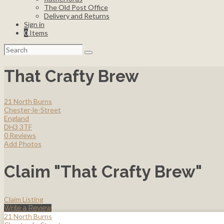
The Old Post Office
Delivery and Returns
Sign in
0
Items
Search
for:
That Crafty Brew
21 North Burns
Chester-le-Street
England
DH3 3TF
0 Reviews
Add Photos
Claim "That Crafty Brew"
Claim Listing
Write a Review
21 North Burns