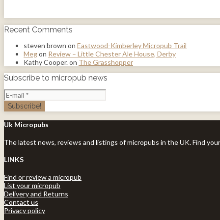
Recent Comments
steven brown
on
Eastwood-Kimberley Micropub Trail
Meg
on
Review – Little Chester Ale House, Derby
Kathy Cooper.
on
The Grasshopper
Subscribe to micropub news
Uk Micropubs
The latest news, reviews and listings of micropubs in the UK. Find you
LINKS
Find or review a micropub
List your micropub
Delivery and Returns
Contact us
Privacy policy