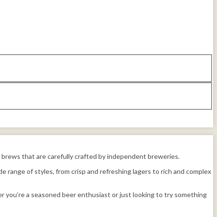
us brews that are carefully crafted by independent breweries.
e range of styles, from crisp and refreshing lagers to rich and complex
r you’re a seasoned beer enthusiast or just looking to try something