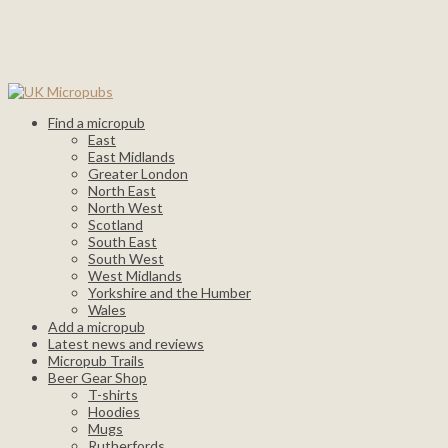
Find a micropub
East
East Midlands
Greater London
North East
North West
Scotland
South East
South West
West Midlands
Yorkshire and the Humber
Wales
Add a micropub
Latest news and reviews
Micropub Trails
Beer Gear Shop
T-shirts
Hoodies
Mugs
Rutherfords