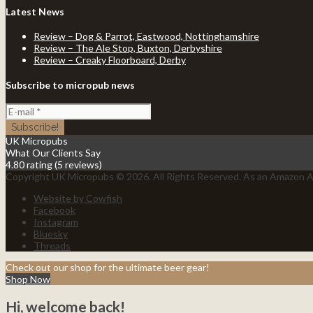
Latest News
Review – Dog & Parrot, Eastwood, Nottinghamshire
Review – The Ale Stop, Buxton, Derbyshire
Review – Creaky Floorboard, Derby
Subscribe to micropub news
UK Micropubs
What Our Clients Say
4.80 rating
(5 reviews)
Copyright UK Micropubs © 2026. All Rights Reserved. As an Amazon As
Website by Cowfish
Facebook
Instagram
Bluesky
Threads
Check out our shop for the ultimate beer gear!
Shop Now
Hi, welcome back!