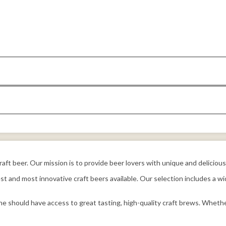
 craft beer. Our mission is to provide beer lovers with unique and delicio
t and most innovative craft beers available. Our selection includes a wid
e should have access to great tasting, high-quality craft brews. Whethe