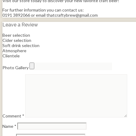
Visit our store today to discover your new favorite craft beer!
For further information you can contact us:
0191 3892066 or email thatcraftybrew@gmail.com
Leave a Review
Beer selection
Cider selection
Soft drink selection
Atmosphere
Clientele
Photo Gallery
Comment
*
Name
*