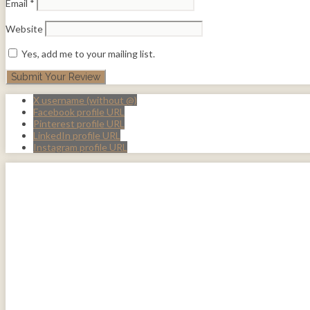
Email
*
Website
Yes, add me to your mailing list.
X username (without @)
Facebook profile URL
Pinterest profile URL
LinkedIn profile URL
Instagram profile URL