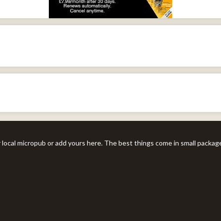
r local micropub or add yours here. The best things come in small packag