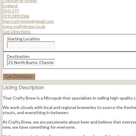
Chester-le-Street
England
DH3 3TF
01913892066
thatcraftybrew@gmail.com
www.craftybrew.co.uk
Get Directions
Starting Location
Destination
Listing Description
That Crafty Brew is a Micropub that specializes in selling high-quality
We work closely with local and regional breweries to source the freshes
stouts, and everything in between.
At Crafty Brew, we are passionate about beer and believe that everyon
new, we have something for everyone.