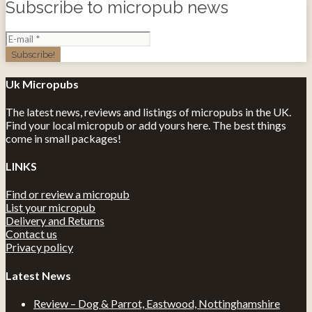
Subscribe to micropub news
Uk Micropubs
The latest news, reviews and listings of micropubs in the UK.
Find your local micropub or add yours here. The best things
come in small packages!
LINKS
Find or review a micropub
List your micropub
Delivery and Returns
Contact us
Privacy policy
Latest News
Review – Dog & Parrot, Eastwood, Nottinghamshire