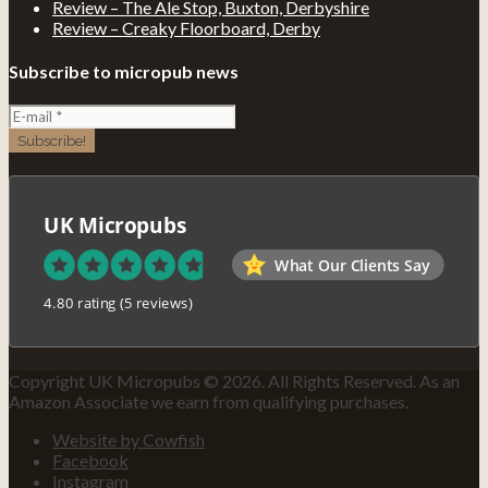
Review – The Ale Stop, Buxton, Derbyshire
Review – Creaky Floorboard, Derby
Subscribe to micropub news
UK Micropubs
What Our Clients Say
4.80 rating
(5 reviews)
Copyright UK Micropubs © 2026. All Rights Reserved. As an
Amazon Associate we earn from qualifying purchases.
Website by Cowfish
Facebook
Instagram