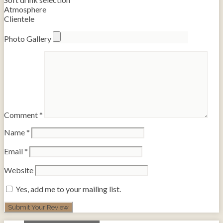
Atmosphere
Clientele
Photo Gallery
Comment
*
Name
*
Email
*
Website
Yes, add me to your mailing list.