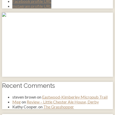
Facebook profile URL
Instagram profile URL
Recent Comments
steven brown
on
Eastwood-Kimberley Micropub Trail
Meg
on
Review – Little Chester Ale House, Derby
Kathy Cooper.
on
The Grasshopper