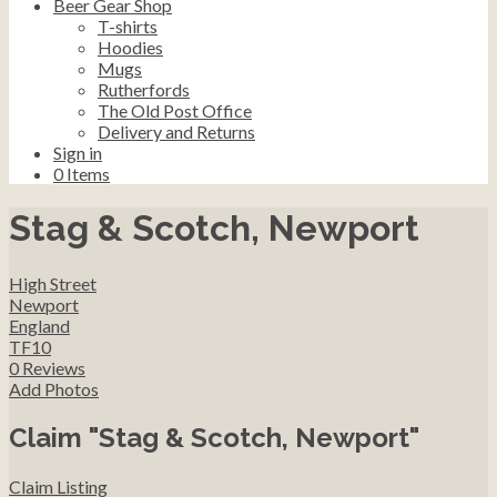
Beer Gear Shop
T-shirts
Hoodies
Mugs
Rutherfords
The Old Post Office
Delivery and Returns
Sign in
0
Items
Stag & Scotch, Newport
High Street
Newport
England
TF10
0 Reviews
Add Photos
Claim "Stag & Scotch, Newport"
Claim Listing