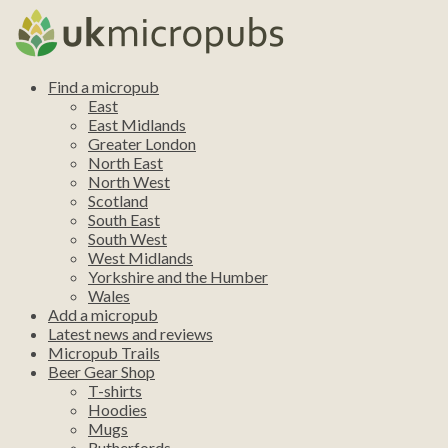
Find a micropub
East
East Midlands
Greater London
North East
North West
Scotland
South East
South West
West Midlands
Yorkshire and the Humber
Wales
Add a micropub
Latest news and reviews
Micropub Trails
Beer Gear Shop
T-shirts
Hoodies
Mugs
Rutherfords