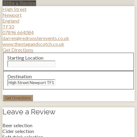
Write a Review
High Street
Newport
England
TF10
07896 664084
darren@redroosterevents.co.uk
www.thestagandscotch.co.uk
Get Directions
Starting Location
Destination
Leave a Review
Beer selection
Cider selection
Soft drink selection