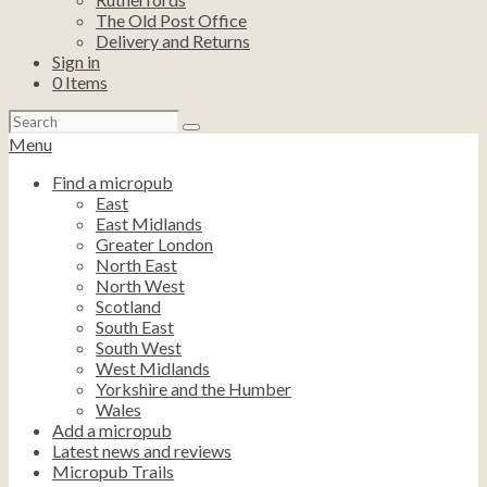
The Old Post Office
Delivery and Returns
Sign in
0
Items
Search
for:
Menu
Find a micropub
East
East Midlands
Greater London
North East
North West
Scotland
South East
South West
West Midlands
Yorkshire and the Humber
Wales
Add a micropub
Latest news and reviews
Micropub Trails