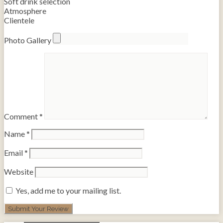
Soft drink selection
Atmosphere
Clientele
Photo Gallery
Comment
*
Name
*
Email
*
Website
Yes, add me to your mailing list.