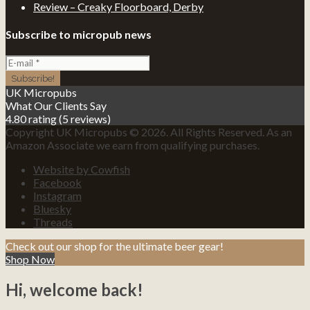
Review – Creaky Floorboard, Derby
Subscribe to micropub news
UK Micropubs
What Our Clients Say
4.80 rating
(5 reviews)
Copyright UK Micropubs © 2026. All Rights Reserved. As an
Amazon Associate we earn from qualifying purchases.
Website by Cowfish
Facebook
Instagram
Bluesky
Threads
Check out our shop for the ultimate beer gear!
Shop Now
Hi, welcome back!