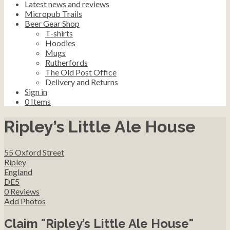
Latest news and reviews
Micropub Trails
Beer Gear Shop
T-shirts
Hoodies
Mugs
Rutherfords
The Old Post Office
Delivery and Returns
Sign in
0
Items
Ripley’s Little Ale House
55 Oxford Street
Ripley
England
DE5
0 Reviews
Add Photos
Claim "Ripley’s Little Ale House"