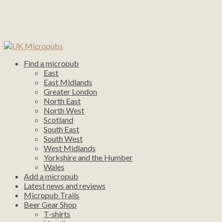
Find a micropub
East
East Midlands
Greater London
North East
North West
Scotland
South East
South West
West Midlands
Yorkshire and the Humber
Wales
Add a micropub
Latest news and reviews
Micropub Trails
Beer Gear Shop
T-shirts