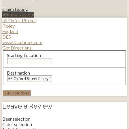
Claim Listing
Write a Review
55 Oxford Street
Ripley
England
DE5
www.facebook.com
Get Directions
Starting Location
Destination
Leave a Review
Beer selection
Cider selection