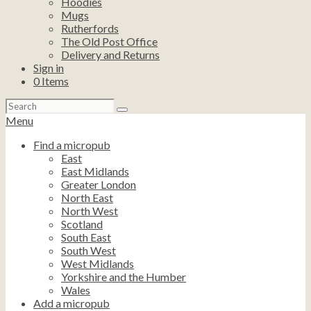
Hoodies
Mugs
Rutherfords
The Old Post Office
Delivery and Returns
Sign in
0
Items
Search
for:
Menu
Find a micropub
East
East Midlands
Greater London
North East
North West
Scotland
South East
South West
West Midlands
Yorkshire and the Humber
Wales
Add a micropub