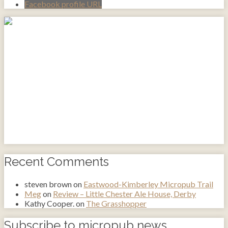
Facebook profile URL
Recent Comments
steven brown
on
Eastwood-Kimberley Micropub Trail
Meg
on
Review – Little Chester Ale House, Derby
Kathy Cooper.
on
The Grasshopper
Subscribe to micropub news