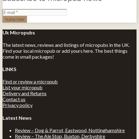
Uk Micropubs
The latest news, reviews and listings of micropubs in the UK.
Find your local micropub or add yours here. The best things
come in small packages!
LINKS
Find or review a micropub
List your micropub
Delivery and Returns
Contact us
Privacy policy
Latest News
Review – Dog & Parrot, Eastwood, Nottinghamshire
Review – The Ale Stop, Buxton, Derbyshire