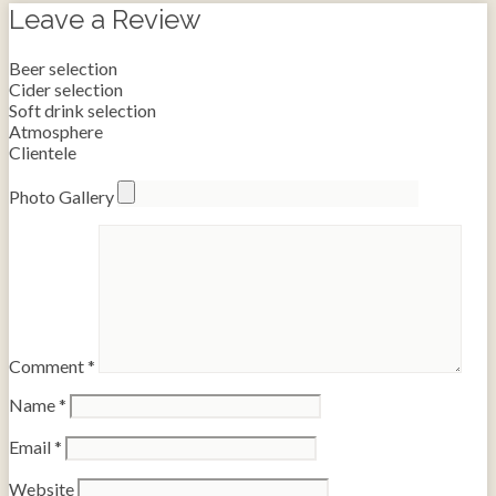
Leave a Review
Beer selection
Cider selection
Soft drink selection
Atmosphere
Clientele
Photo Gallery
Comment
*
Name
*
Email
*
Website