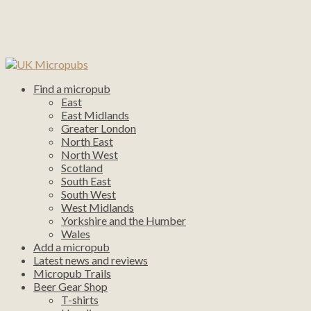
Find a micropub
East
East Midlands
Greater London
North East
North West
Scotland
South East
South West
West Midlands
Yorkshire and the Humber
Wales
Add a micropub
Latest news and reviews
Micropub Trails
Beer Gear Shop
T-shirts