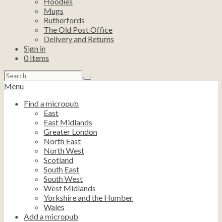
Hoodies
Mugs
Rutherfords
The Old Post Office
Delivery and Returns
Sign in
0
Items
Search
for:
Menu
Find a micropub
East
East Midlands
Greater London
North East
North West
Scotland
South East
South West
West Midlands
Yorkshire and the Humber
Wales
Add a micropub