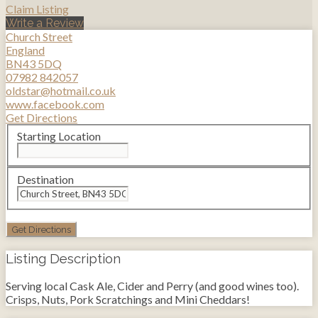
Claim Listing
Write a Review
Church Street
England
BN43 5DQ
07982 842057
oldstar@hotmail.co.uk
www.facebook.com
Get Directions
Starting Location
Destination
Listing Description
Serving local Cask Ale, Cider and Perry (and good wines too).
Crisps, Nuts, Pork Scratchings and Mini Cheddars!