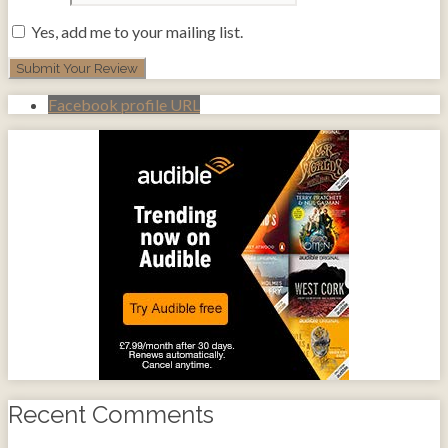
Yes, add me to your mailing list.
Facebook profile URL
Recent Comments