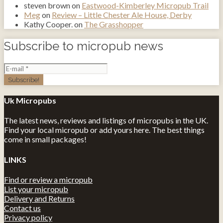
steven brown
on
Eastwood-Kimberley Micropub Trail
Meg
on
Review – Little Chester Ale House, Derby
Kathy Cooper.
on
The Grasshopper
Subscribe to micropub news
Uk Micropubs
The latest news, reviews and listings of micropubs in the UK.
Find your local micropub or add yours here. The best things
come in small packages!
LINKS
Find or review a micropub
List your micropub
Delivery and Returns
Contact us
Privacy policy