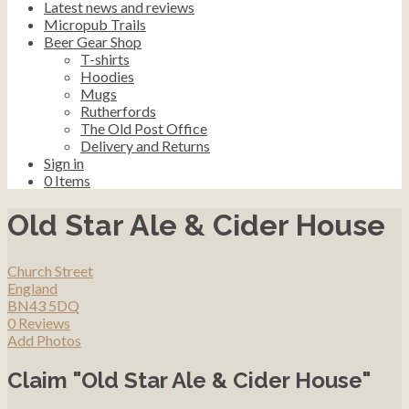
Latest news and reviews
Micropub Trails
Beer Gear Shop
T-shirts
Hoodies
Mugs
Rutherfords
The Old Post Office
Delivery and Returns
Sign in
0
Items
Old Star Ale & Cider House
Church Street
England
BN43 5DQ
0 Reviews
Add Photos
Claim "Old Star Ale & Cider House"