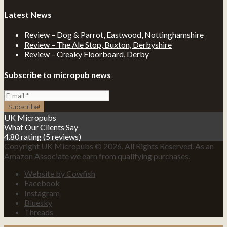
Latest News
Review – Dog & Parrot, Eastwood, Nottinghamshire
Review – The Ale Stop, Buxton, Derbyshire
Review – Creaky Floorboard, Derby
Subscribe to micropub news
UK Micropubs
What Our Clients Say
4.80 rating
(5 reviews)
Copyright UK Micropubs © 2026. All Rights Reserved. As an
Amazon Associate we earn from qualifying purchases.
Website by Cowfish
Facebook
Instagram
Bluesky
Threads