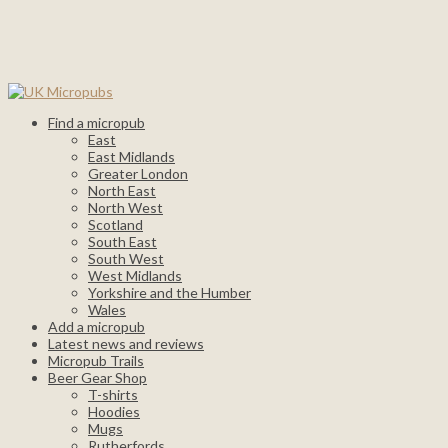
Find a micropub
East
East Midlands
Greater London
North East
North West
Scotland
South East
South West
West Midlands
Yorkshire and the Humber
Wales
Add a micropub
Latest news and reviews
Micropub Trails
Beer Gear Shop
T-shirts
Hoodies
Mugs
Rutherfords