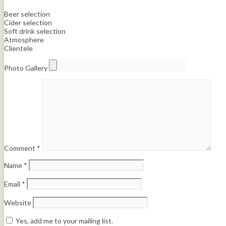
Beer selection
Cider selection
Soft drink selection
Atmosphere
Clientele
Photo Gallery
Comment
*
Name
*
Email
*
Website
Yes, add me to your mailing list.