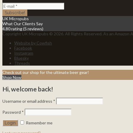
UK Micropubs
What Our Clients Say
4.80 rating
(5 reviews)
Copyright UK Micropubs © 2026. All Rights Reserved. As an Amazon As
Website by Cowfish
Facebook
Instagram
Bluesky
Threads
Check out our shop for the ultimate beer gear!
Shop Now
Hi, welcome back!
Username or email address
*
Password
*
Remember me
Lost your password?