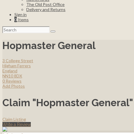
The Old Post Office
Delivery and Returns
Sign in
0
Items
Search
for:
Hopmaster General
3 College Street
Higham Ferrers
England
NN10 8DX
0 Reviews
Add Photos
Claim "Hopmaster General"
Claim Listing
Write a Review