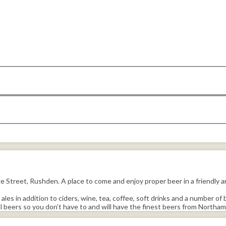
treet, Rushden. A place to come and enjoy proper beer in a friendly an
les in addition to ciders, wine, tea, coffee, soft drinks and a number of 
beers so you don’t have to and will have the finest beers from Northamp