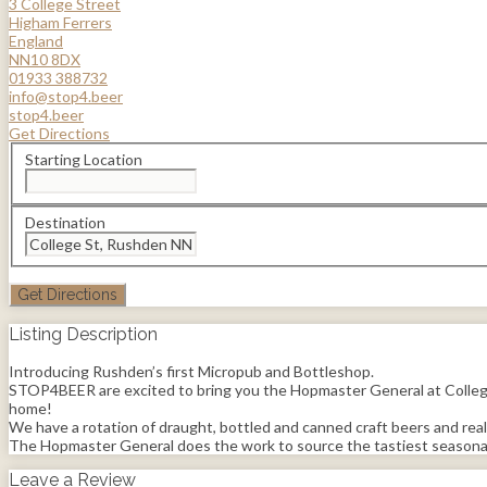
3 College Street
Higham Ferrers
England
NN10 8DX
01933 388732
info@stop4.beer
stop4.beer
Get Directions
Starting Location
Destination
Listing Description
Introducing Rushden’s first Micropub and Bottleshop.
STOP4BEER are excited to bring you the Hopmaster General at College S
home!
We have a rotation of draught, bottled and canned craft beers and real a
The Hopmaster General does the work to source the tastiest seasonal 
Leave a Review