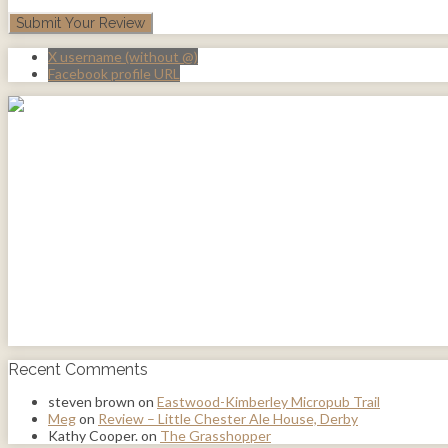
X username (without @)
Facebook profile URL
Recent Comments
steven brown
on
Eastwood-Kimberley Micropub Trail
Meg
on
Review – Little Chester Ale House, Derby
Kathy Cooper.
on
The Grasshopper