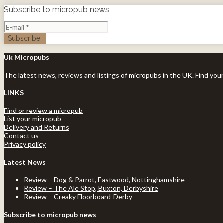
Subscribe to micropub news
Uk Micropubs
The latest news, reviews and listings of micropubs in the UK. Find you
LINKS
Find or review a micropub
List your micropub
Delivery and Returns
Contact us
Privacy policy
Latest News
Review – Dog & Parrot, Eastwood, Nottinghamshire
Review – The Ale Stop, Buxton, Derbyshire
Review – Creaky Floorboard, Derby
Subscribe to micropub news