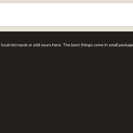
r local micropub or add yours here. The best things come in small packag