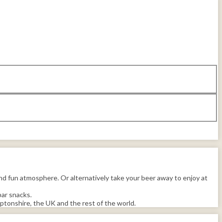
d fun atmosphere. Or alternatively take your beer away to enjoy at
bar snacks.
tonshire, the UK and the rest of the world.