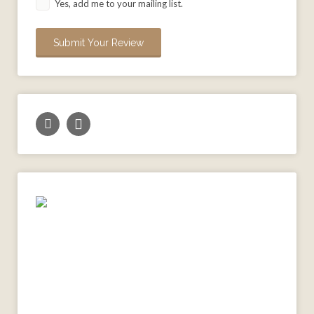
Yes, add me to your mailing list.