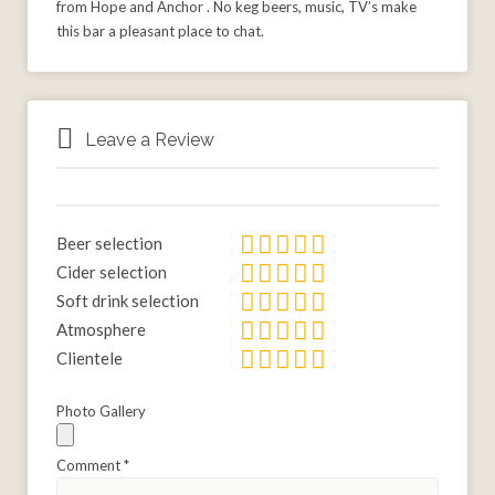
from Hope and Anchor . No keg beers, music, TV’s make
this bar a pleasant place to chat.
Leave a Review
Beer selection
Cider selection
Soft drink selection
Atmosphere
Clientele
Photo Gallery
Comment
*