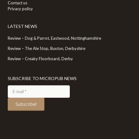
Contact us
Privacy policy
LATEST NEWS
Review – Dog & Parrot, Eastwood, Nottinghamshire
Review – The Ale Stop, Buxton, Derbyshire
Review – Creaky Floorboard, Derby
SUBSCRIBE TO MICROPUB NEWS