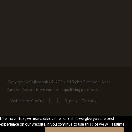
Copyright UK Micropubs © 2026. All Rights Reserved. As an
Amazon Associate we earn from qualifying purchases.
Website by Cowfish
Bluesky
Threads
Like most sites, we use cookies to ensure that we give you the best
experience on our website. If you continue to use this site we will assume