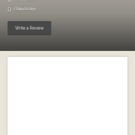
Claim Listing
Write a Review