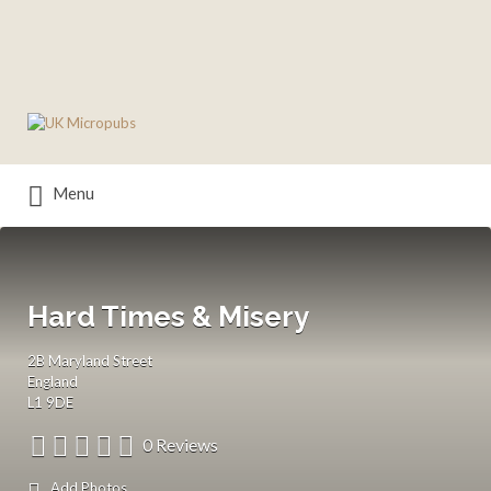
Search
for:
Menu
Hard Times & Misery
2B Maryland Street
England
L1 9DE
0 Reviews
Add Photos