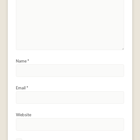
Name
*
Email
*
Website