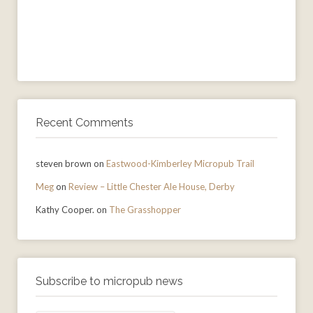
Recent Comments
steven brown
on
Eastwood-Kimberley Micropub Trail
Meg
on
Review – Little Chester Ale House, Derby
Kathy Cooper.
on
The Grasshopper
Subscribe to micropub news