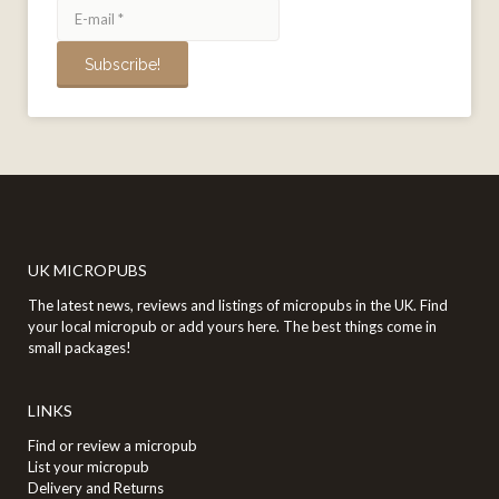
UK MICROPUBS
The latest news, reviews and listings of micropubs in the UK. Find
your local micropub or add yours here. The best things come in
small packages!
LINKS
Find or review a micropub
List your micropub
Delivery and Returns