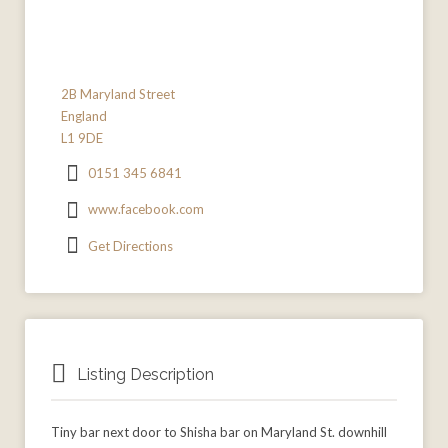
2B Maryland Street
England
L1 9DE
0151 345 6841
www.facebook.com
Get Directions
Listing Description
Tiny bar next door to Shisha bar on Maryland St. downhill