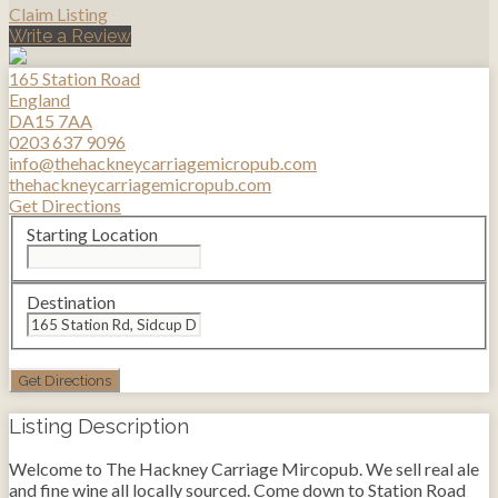
Claim Listing
Write a Review
165 Station Road
England
DA15 7AA
0203 637 9096
info@thehackneycarriagemicropub.com
thehackneycarriagemicropub.com
Get Directions
Starting Location
Destination
Listing Description
Welcome to The Hackney Carriage Mircopub. We sell real ale
and fine wine all locally sourced. Come down to Station Road