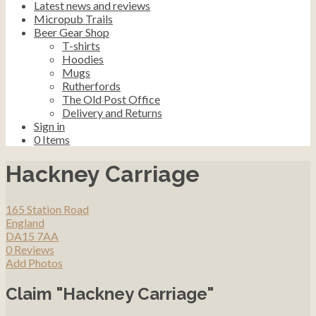
Latest news and reviews
Micropub Trails
Beer Gear Shop
T-shirts
Hoodies
Mugs
Rutherfords
The Old Post Office
Delivery and Returns
Sign in
0
Items
Hackney Carriage
165 Station Road
England
DA15 7AA
0 Reviews
Add Photos
Claim "Hackney Carriage"