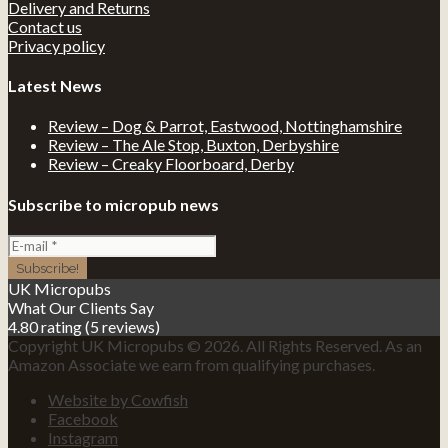
Delivery and Returns
Contact us
Privacy policy
Latest News
Review – Dog & Parrot, Eastwood, Nottinghamshire
Review – The Ale Stop, Buxton, Derbyshire
Review – Creaky Floorboard, Derby
Subscribe to micropub news
UK Micropubs
What Our Clients Say
4.80 rating
(5 reviews)
Copyright UK Micropubs © 2026. All Rights Reserved. As an
Amazon Associate we earn from qualifying purchases.
Website by Cowfish
Facebook
Instagram