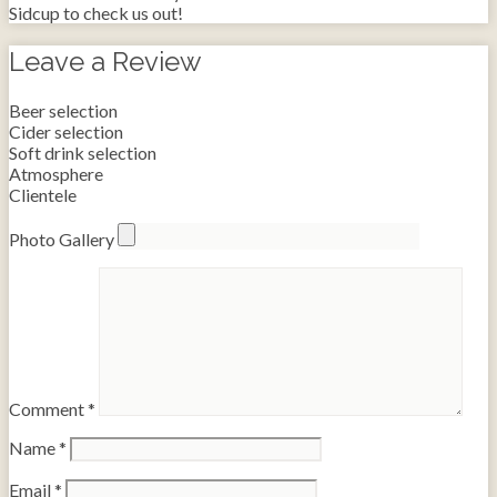
Sidcup to check us out!
Leave a Review
Beer selection
Cider selection
Soft drink selection
Atmosphere
Clientele
Photo Gallery
Comment
*
Name
*
Email
*