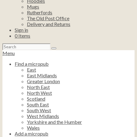
Hoodies
Mugs
Rutherfords
The Old Post Office
Delivery and Returns
Sign in
0
Items
Search
for:
Menu
Find a micropub
East
East Midlands
Greater London
North East
North West
Scotland
South East
South West
West Midlands
Yorkshire and the Humber
Wales
Add a micropub