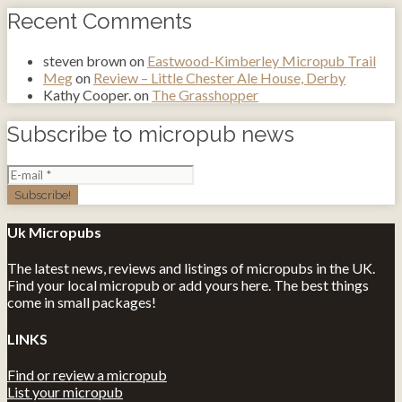
Recent Comments
steven brown
on
Eastwood-Kimberley Micropub Trail
Meg
on
Review – Little Chester Ale House, Derby
Kathy Cooper.
on
The Grasshopper
Subscribe to micropub news
Uk Micropubs
The latest news, reviews and listings of micropubs in the UK.
Find your local micropub or add yours here. The best things
come in small packages!
LINKS
Find or review a micropub
List your micropub