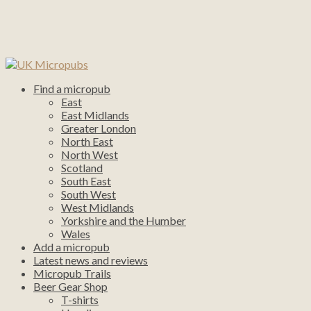
Find a micropub
East
East Midlands
Greater London
North East
North West
Scotland
South East
South West
West Midlands
Yorkshire and the Humber
Wales
Add a micropub
Latest news and reviews
Micropub Trails
Beer Gear Shop
T-shirts