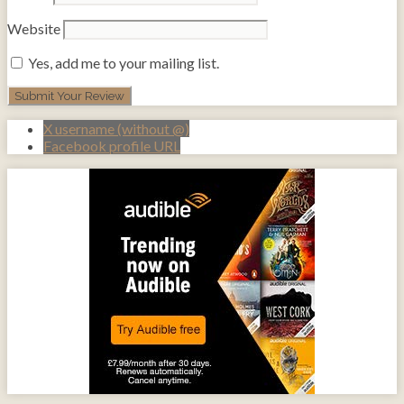
Website
Yes, add me to your mailing list.
X username (without @)
Facebook profile URL