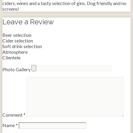
ciders, wines and a tasty selection of gins. Dog friendly and no
screens!
Leave a Review
Beer selection
Cider selection
Soft drink selection
Atmosphere
Clientele
Photo Gallery
Comment
*
Name
*