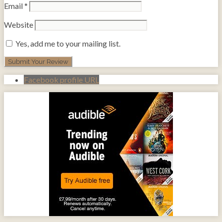
Email
*
Website
Yes, add me to your mailing list.
Facebook profile URL