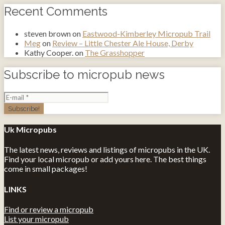
Recent Comments
steven brown
on
Eastwood-Kimberley Micropub Trail
Meg
on
Review – Little Chester Ale House, Derby
Kathy Cooper.
on
The Grasshopper
Subscribe to micropub news
Uk Micropubs
The latest news, reviews and listings of micropubs in the UK.
Find your local micropub or add yours here. The best things
come in small packages!
LINKS
Find or review a micropub
List your micropub