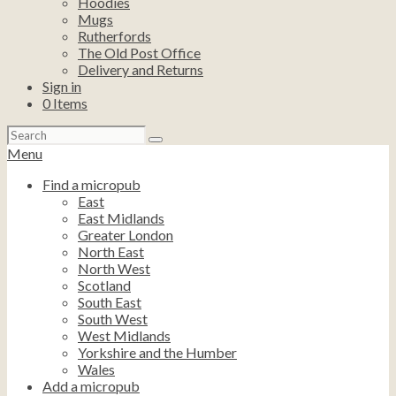
Hoodies
Mugs
Rutherfords
The Old Post Office
Delivery and Returns
Sign in
0
Items
Search
for:
Menu
Find a micropub
East
East Midlands
Greater London
North East
North West
Scotland
South East
South West
West Midlands
Yorkshire and the Humber
Wales
Add a micropub