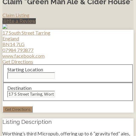
Claim "Green Man Ale & Cider House"
Claim Listing
Write a Review
17 South Street Tarring
England
BN14 7LG
07984 793877
www.facebook.com
Get Directions
Starting Location
Destination
Listing Description
Worthing’s third Micropub, offering up to 6 “gravity fed” ales,