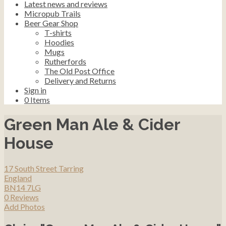
Latest news and reviews
Micropub Trails
Beer Gear Shop
T-shirts
Hoodies
Mugs
Rutherfords
The Old Post Office
Delivery and Returns
Sign in
0
Items
Green Man Ale & Cider
House
17 South Street Tarring
England
BN14 7LG
0 Reviews
Add Photos