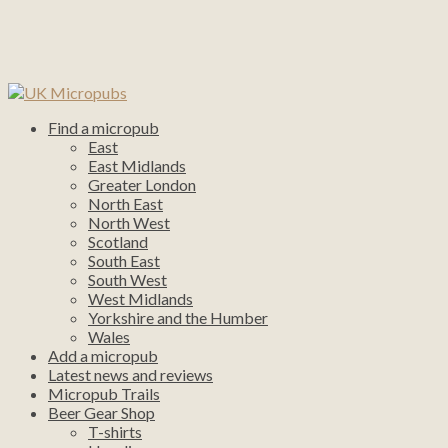
Find a micropub
East
East Midlands
Greater London
North East
North West
Scotland
South East
South West
West Midlands
Yorkshire and the Humber
Wales
Add a micropub
Latest news and reviews
Micropub Trails
Beer Gear Shop
T-shirts