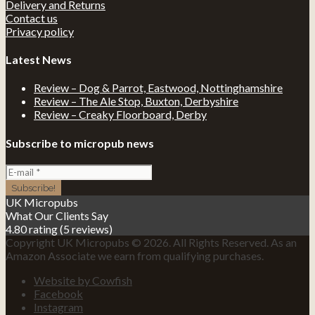
Delivery and Returns
Contact us
Privacy policy
Latest News
Review – Dog & Parrot, Eastwood, Nottinghamshire
Review – The Ale Stop, Buxton, Derbyshire
Review – Creaky Floorboard, Derby
Subscribe to micropub news
UK Micropubs
What Our Clients Say
4.80 rating
(5 reviews)
Copyright UK Micropubs © 2026. All Rights Reserved. As an
Amazon Associate we earn from qualifying purchases.
Website by Cowfish
Facebook
Instagram