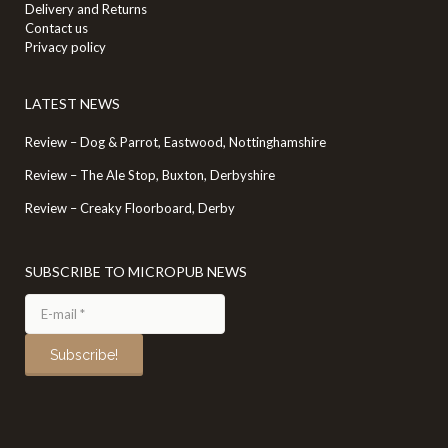
Delivery and Returns
Contact us
Privacy policy
LATEST NEWS
Review – Dog & Parrot, Eastwood, Nottinghamshire
Review – The Ale Stop, Buxton, Derbyshire
Review – Creaky Floorboard, Derby
SUBSCRIBE TO MICROPUB NEWS