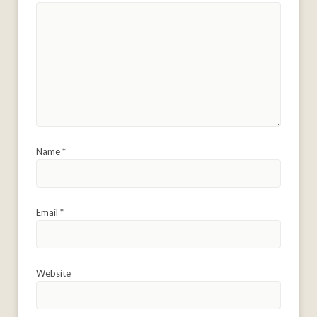
Name
*
Email
*
Website