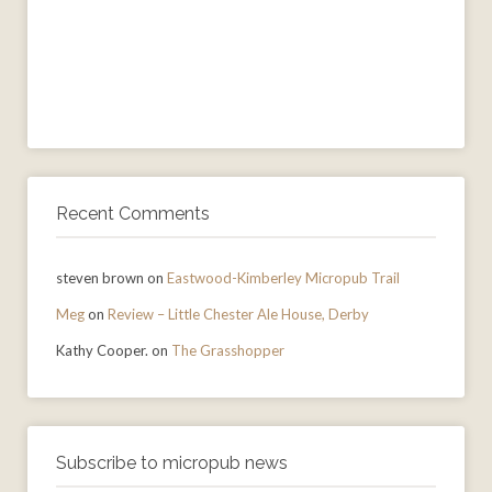
Recent Comments
steven brown
on
Eastwood-Kimberley Micropub Trail
Meg
on
Review – Little Chester Ale House, Derby
Kathy Cooper.
on
The Grasshopper
Subscribe to micropub news