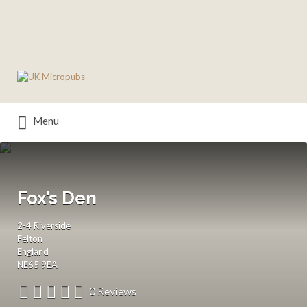
Search
for:
Menu
Fox’s Den
2-4 Riverside
Felton
England
NE65 9EA
0 Reviews