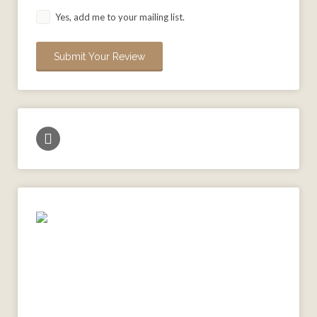
Yes, add me to your mailing list.