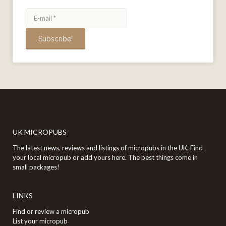
UK MICROPUBS
The latest news, reviews and listings of micropubs in the UK. Find
your local micropub or add yours here. The best things come in
small packages!
LINKS
Find or review a micropub
List your micropub