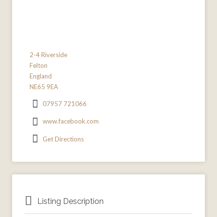
2-4 Riverside
Felton
England
NE65 9EA
07957 721066
www.facebook.com
Get Directions
Listing Description