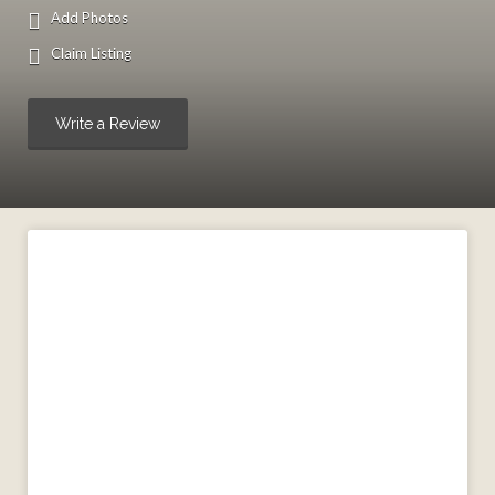
Add Photos
Claim Listing
Write a Review