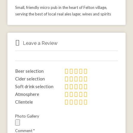
Small, friendly micro pub in the heart of Felton village,
serving the best of local real ales lager, wines and spirits
Leave a Review
Beer selection
Cider selection
Soft drink selection
Atmosphere
Clientele
Photo Gallery
Comment
*