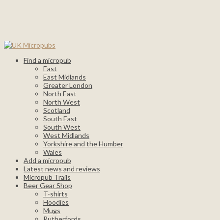
Find a micropub
East
East Midlands
Greater London
North East
North West
Scotland
South East
South West
West Midlands
Yorkshire and the Humber
Wales
Add a micropub
Latest news and reviews
Micropub Trails
Beer Gear Shop
T-shirts
Hoodies
Mugs
Rutherfords