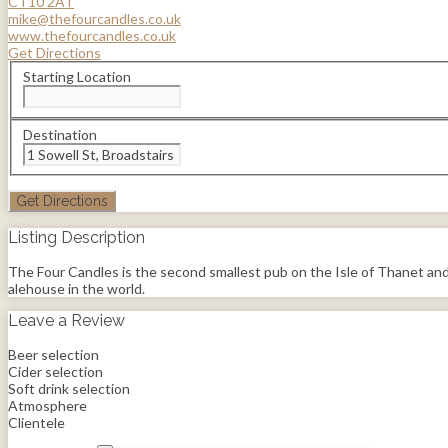
CT10 2AT
mike@thefourcandles.co.uk
www.thefourcandles.co.uk
Get Directions
Starting Location
Destination
Listing Description
The Four Candles is the second smallest pub on the Isle of Thanet and t
alehouse in the world.
Leave a Review
Beer selection
Cider selection
Soft drink selection
Atmosphere
Clientele