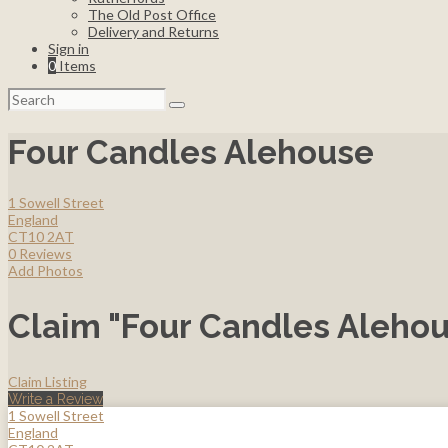
The Old Post Office
Delivery and Returns
Sign in
0
Items
Search
for:
Four Candles Alehouse
1 Sowell Street
England
CT10 2AT
0 Reviews
Add Photos
Claim "Four Candles Aleho
Claim Listing
Write a Review
1 Sowell Street
England