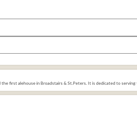
he first alehouse in Broadstairs & St.Peters. It is dedicated to serving 