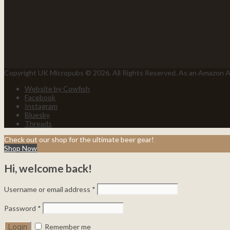
Copyright UK Micropubs © 2026. All Rights Reserved. As an Amazon As
Website by Cowfish
Facebook
Instagram
Bluesky
Threads
Check out our shop for the ultimate beer gear!
Shop Now
Hi, welcome back!
Username or email address
*
Password
*
Remember me