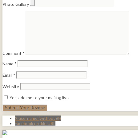
Photo Gallery
Comment
*
Name
*
Email
*
Website
Yes, add me to your mailing list.
X username (without @)
Facebook profile URL