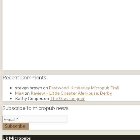
Recent Comments
steven brown
on
Eastwood-Kimberley Micropub Trail
Meg
on
Review – Little Chester Ale House, Derby
Kathy Cooper.
on
The Grasshopper
Subscribe to micropub news
Uk Micropubs