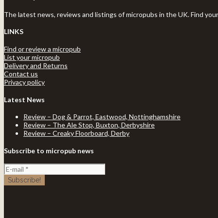
The latest news, reviews and listings of micropubs in the UK. Find you
LINKS
Find or review a micropub
List your micropub
Delivery and Returns
Contact us
Privacy policy
Latest News
Review – Dog & Parrot, Eastwood, Nottinghamshire
Review – The Ale Stop, Buxton, Derbyshire
Review – Creaky Floorboard, Derby
Subscribe to micropub news