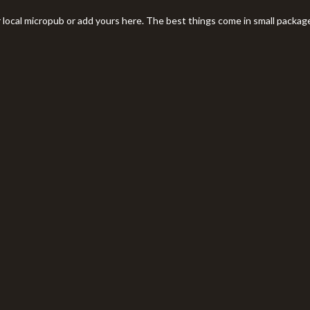
r local micropub or add yours here. The best things come in small packag