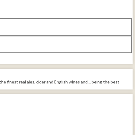
the finest real ales, cider and English wines and… being the best