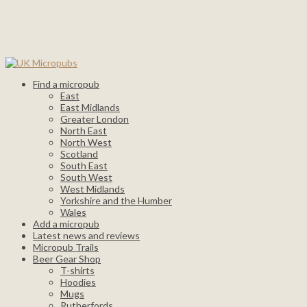
Find a micropub
East
East Midlands
Greater London
North East
North West
Scotland
South East
South West
West Midlands
Yorkshire and the Humber
Wales
Add a micropub
Latest news and reviews
Micropub Trails
Beer Gear Shop
T-shirts
Hoodies
Mugs
Rutherfords