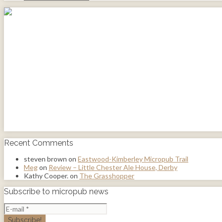
Recent Comments
steven brown
on
Eastwood-Kimberley Micropub Trail
Meg
on
Review – Little Chester Ale House, Derby
Kathy Cooper.
on
The Grasshopper
Subscribe to micropub news