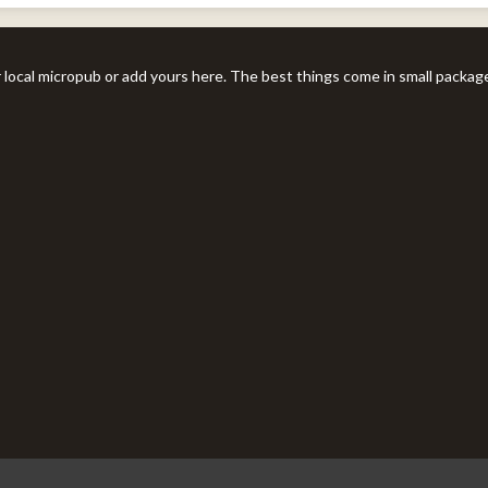
r local micropub or add yours here. The best things come in small packag