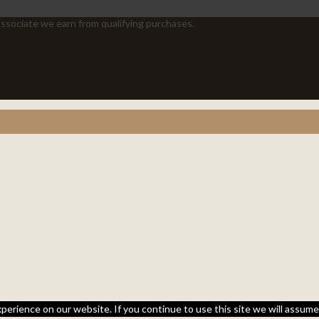
sociate we earn from qualifying purchases.
perience on our website. If you continue to use this site we will assume 