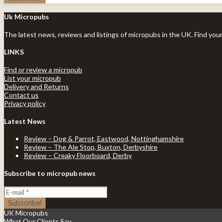
Uk Micropubs
The latest news, reviews and listings of micropubs in the UK. Find you
LINKS
Find or review a micropub
List your micropub
Delivery and Returns
Contact us
Privacy policy
Latest News
Review – Dog & Parrot, Eastwood, Nottinghamshire
Review – The Ale Stop, Buxton, Derbyshire
Review – Creaky Floorboard, Derby
Subscribe to micropub news
UK Micropubs
What Our Clients Say