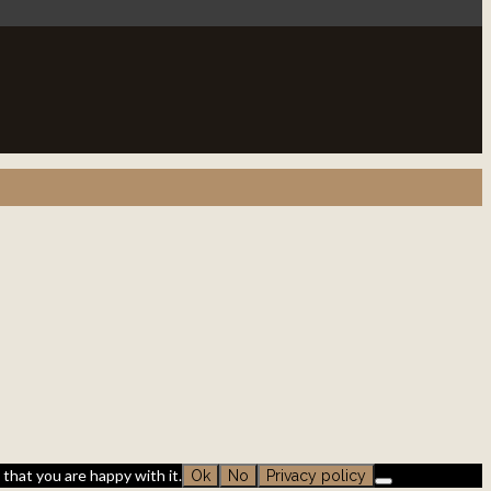
that you are happy with it.
Ok
No
Privacy policy