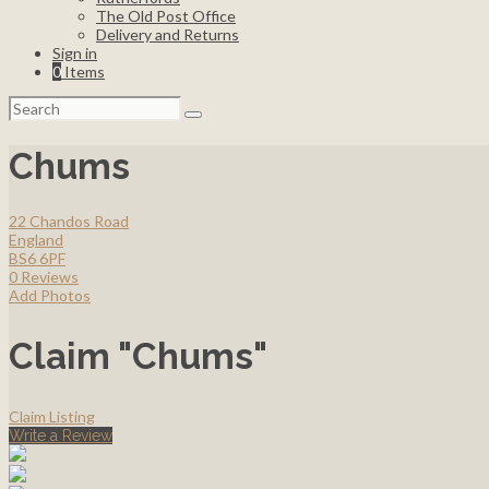
The Old Post Office
Delivery and Returns
Sign in
0
Items
Search
for:
Chums
22 Chandos Road
England
BS6 6PF
0 Reviews
Add Photos
Claim "Chums"
Claim Listing
Write a Review