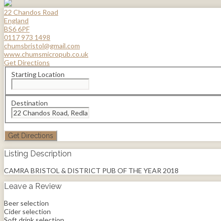
22 Chandos Road
England
BS6 6PF
0117 973 1498
chumsbristol@gmail.com
www.chumsmicropub.co.uk
Get Directions
Starting Location
Destination
Listing Description
CAMRA BRISTOL & DISTRICT PUB OF THE YEAR 2018
Leave a Review
Beer selection
Cider selection
Soft drink selection