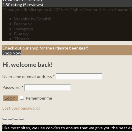
4.80 rating
(5 reviews)
Copyright UK Micropubs © 2026. All Rights Reserved. As an Amazon As
Website by Cowfish
Facebook
Instagram
Bluesky
Threads
Check out our shop for the ultimate beer gear!
Shop Now
Hi, welcome back!
Username or email address
*
Password
*
Remember me
Lost your password?
Like most sites, we use cookies to ensure that we give you the best ex