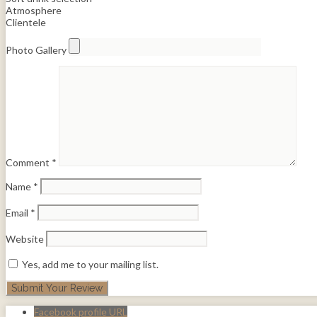
Atmosphere
Clientele
Photo Gallery
Comment
*
Name
*
Email
*
Website
Yes, add me to your mailing list.
Facebook profile URL