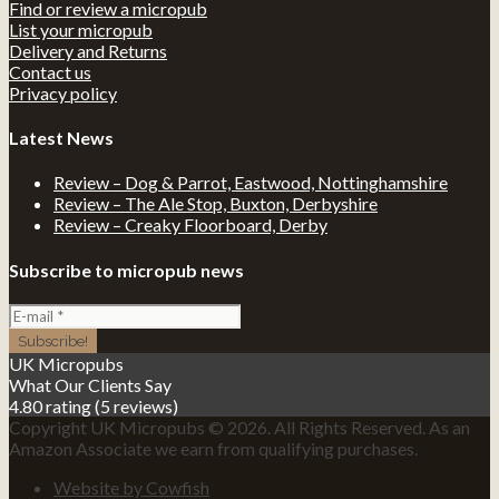
Find or review a micropub
List your micropub
Delivery and Returns
Contact us
Privacy policy
Latest News
Review – Dog & Parrot, Eastwood, Nottinghamshire
Review – The Ale Stop, Buxton, Derbyshire
Review – Creaky Floorboard, Derby
Subscribe to micropub news
UK Micropubs
What Our Clients Say
4.80 rating
(5 reviews)
Copyright UK Micropubs © 2026. All Rights Reserved. As an
Amazon Associate we earn from qualifying purchases.
Website by Cowfish