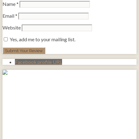
Name
*
Email
*
Website
Yes, add me to your mailing list.
Facebook profile URL