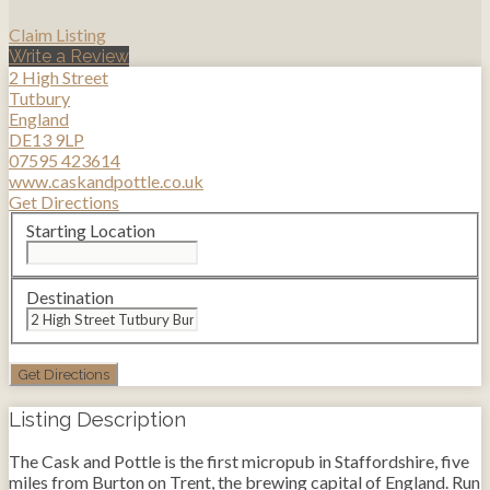
Claim Listing
Write a Review
2 High Street
Tutbury
England
DE13 9LP
07595 423614
www.caskandpottle.co.uk
Get Directions
Starting Location
Destination
Listing Description
The Cask and Pottle is the first micropub in Staffordshire, five
miles from Burton on Trent, the brewing capital of England. Run