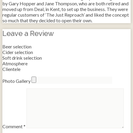
by Gary Hopper and Jane Thompson, who are both retired and
moved up from Deal, in Kent, to set up the business. They were
regular customers of ‘The Just Reproach’ and liked the concept
so much that they decided to open their own.
Leave a Review
Beer selection
Cider selection
Soft drink selection
Atmosphere
Clientele
Photo Gallery
Comment
*