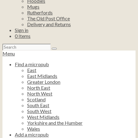
Hoodies
Mugs
Rutherfords
The Old Post Office
Delivery and Returns
Sign in
0
Items
Search
for:
Menu
Find a micropub
East
East Midlands
Greater London
North East
North West
Scotland
South East
South West
West Midlands
Yorkshire and the Humber
Wales
Add a micropub