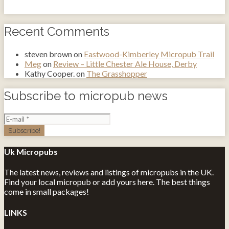
Recent Comments
steven brown
on
Eastwood-Kimberley Micropub Trail
Meg
on
Review – Little Chester Ale House, Derby
Kathy Cooper.
on
The Grasshopper
Subscribe to micropub news
Uk Micropubs
The latest news, reviews and listings of micropubs in the UK.
Find your local micropub or add yours here. The best things
come in small packages!
LINKS