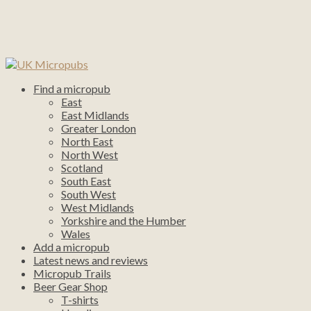
Find a micropub
East
East Midlands
Greater London
North East
North West
Scotland
South East
South West
West Midlands
Yorkshire and the Humber
Wales
Add a micropub
Latest news and reviews
Micropub Trails
Beer Gear Shop
T-shirts