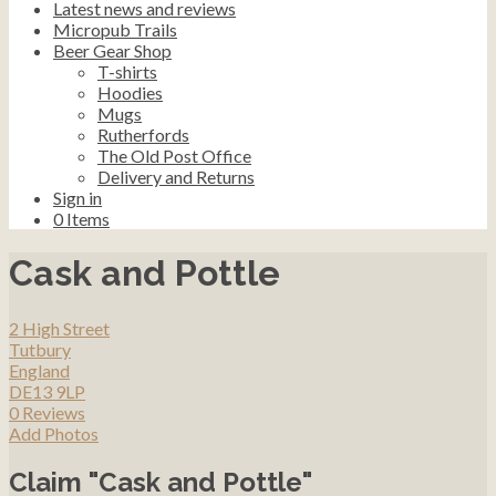
Latest news and reviews
Micropub Trails
Beer Gear Shop
T-shirts
Hoodies
Mugs
Rutherfords
The Old Post Office
Delivery and Returns
Sign in
0
Items
Cask and Pottle
2 High Street
Tutbury
England
DE13 9LP
0 Reviews
Add Photos
Claim "Cask and Pottle"