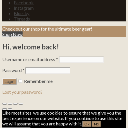
Facebook
Instagram
Bluesky
Threads
Check out our shop for the ultimate beer gear!
Shop Now
Hi, welcome back!
Username or email address
*
Password
*
Remember me
Lost your password?
Like most sites, we use cookies to ensure that we give you the
best experience on our website. If you continue to use this site
we will assume that you are happy with it.
Ok
No