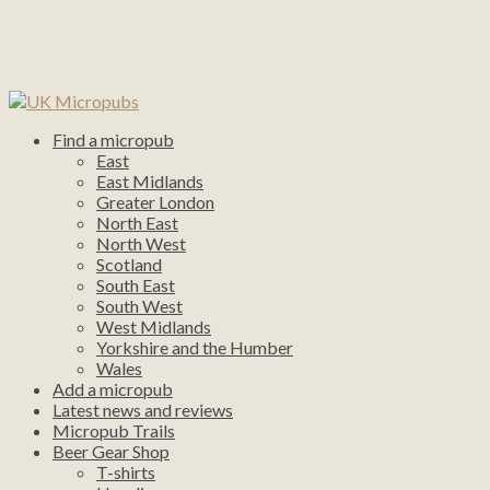
Find a micropub
East
East Midlands
Greater London
North East
North West
Scotland
South East
South West
West Midlands
Yorkshire and the Humber
Wales
Add a micropub
Latest news and reviews
Micropub Trails
Beer Gear Shop
T-shirts