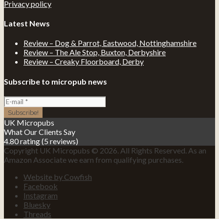
Privacy policy
Latest News
Review – Dog & Parrot, Eastwood, Nottinghamshire
Review – The Ale Stop, Buxton, Derbyshire
Review – Creaky Floorboard, Derby
Subscribe to micropub news
UK Micropubs
What Our Clients Say
4.80 rating
(5 reviews)
Copyright UK Micropubs © 2026. All Rights Reserved. As an
Amazon Associate we earn from qualifying purchases.
Website by Cowfish
Facebook
Instagram
Bluesky
Threads