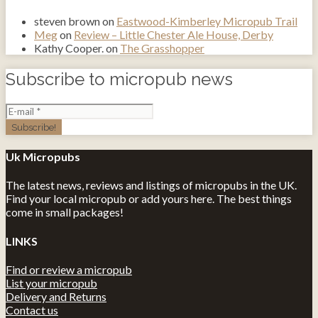
steven brown
on
Eastwood-Kimberley Micropub Trail
Meg
on
Review – Little Chester Ale House, Derby
Kathy Cooper.
on
The Grasshopper
Subscribe to micropub news
Uk Micropubs
The latest news, reviews and listings of micropubs in the UK.
Find your local micropub or add yours here. The best things
come in small packages!
LINKS
Find or review a micropub
List your micropub
Delivery and Returns
Contact us