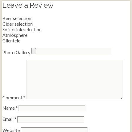
Leave a Review
Beer selection
Cider selection
Soft drink selection
Atmosphere
Clientele
Photo Gallery
Comment
*
Name
*
Email
*
Website