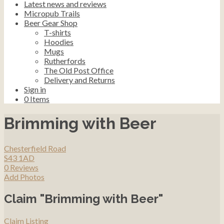
Latest news and reviews
Micropub Trails
Beer Gear Shop
T-shirts
Hoodies
Mugs
Rutherfords
The Old Post Office
Delivery and Returns
Sign in
0
Items
Brimming with Beer
Chesterfield Road
S43 1AD
0 Reviews
Add Photos
Claim "Brimming with Beer"
Claim Listing