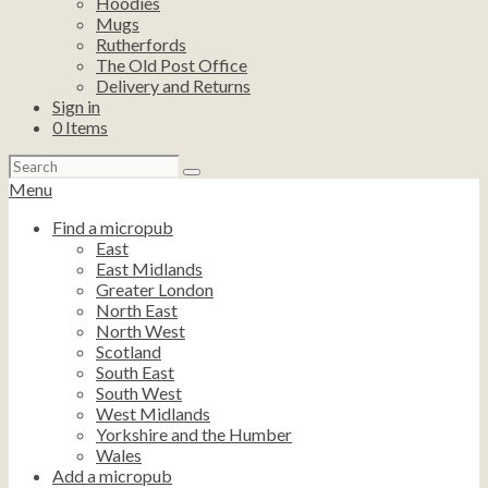
Hoodies
Mugs
Rutherfords
The Old Post Office
Delivery and Returns
Sign in
0
Items
Search
for:
Menu
Find a micropub
East
East Midlands
Greater London
North East
North West
Scotland
South East
South West
West Midlands
Yorkshire and the Humber
Wales
Add a micropub