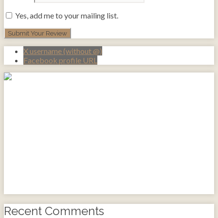
Yes, add me to your mailing list.
X username (without @)
Facebook profile URL
Recent Comments