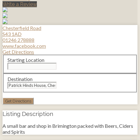
Write a Review
Chesterfield Road
S43 1AD
01246 278888
www.facebook.com
Get Directions
Starting Location
Destination
Listing Description
A small bar and shop in Brimington packed with Beers, Ciders
and Spirits