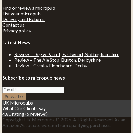
Find or review a micropub
List your micropub
Delivery and Returns
Contact us
Privacy policy
Latest News
Review – Dog & Parrot, Eastwood, Nottinghamshire
Review – The Ale Stop, Buxton, Derbyshire
Review – Creaky Floorboard, Derby
Subscribe to micropub news
UK Micropubs
What Our Clients Say
4.80 rating
(5 reviews)
Copyright UK Micropubs © 2026. All Rights Reserved. As an
Amazon Associate we earn from qualifying purchases.