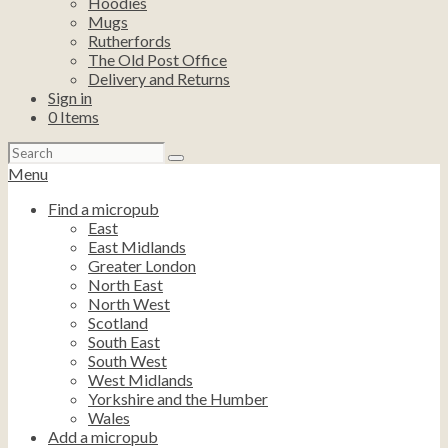
Hoodies
Mugs
Rutherfords
The Old Post Office
Delivery and Returns
Sign in
0
Items
Search
for:
Menu
Find a micropub
East
East Midlands
Greater London
North East
North West
Scotland
South East
South West
West Midlands
Yorkshire and the Humber
Wales
Add a micropub