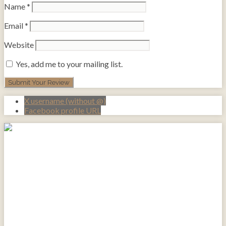
Name
*
Email
*
Website
Yes, add me to your mailing list.
X username (without @)
Facebook profile URL