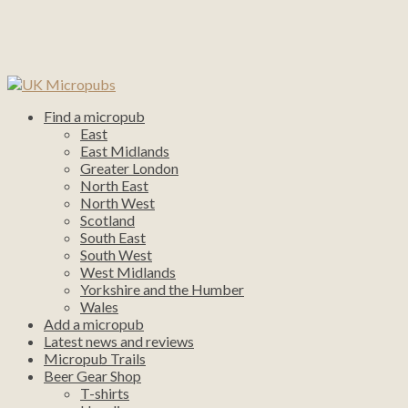
Find a micropub
East
East Midlands
Greater London
North East
North West
Scotland
South East
South West
West Midlands
Yorkshire and the Humber
Wales
Add a micropub
Latest news and reviews
Micropub Trails
Beer Gear Shop
T-shirts