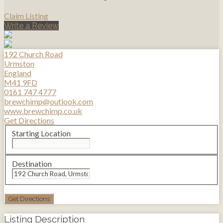
Claim Listing
Write a Review
192 Church Road
Urmston
England
M41 9FD
0161 747 4777
brewchimp@outlook.com
www.brewchimp.co.uk
Get Directions
Starting Location
Destination
Listing Description