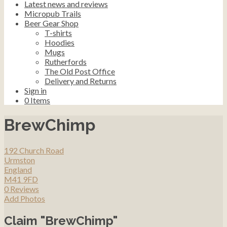
Latest news and reviews
Micropub Trails
Beer Gear Shop
T-shirts
Hoodies
Mugs
Rutherfords
The Old Post Office
Delivery and Returns
Sign in
0
Items
BrewChimp
192 Church Road
Urmston
England
M41 9FD
0 Reviews
Add Photos
Claim "BrewChimp"