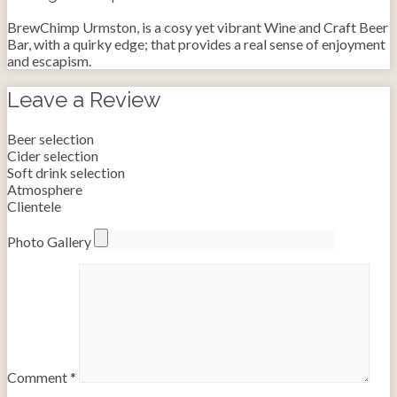
BrewChimp Urmston, is a cosy yet vibrant Wine and Craft Beer
Bar, with a quirky edge; that provides a real sense of enjoyment
and escapism.
Leave a Review
Beer selection
Cider selection
Soft drink selection
Atmosphere
Clientele
Photo Gallery
Comment
*