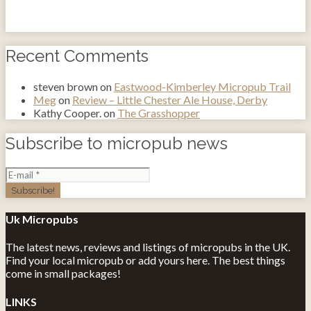
Recent Comments
steven brown
on
Eastwood-Kimberley Micropub Trail
Meg
on
Review – Little Chester Ale House, Derby
Kathy Cooper.
on
The Grasshopper
Subscribe to micropub news
Uk Micropubs
The latest news, reviews and listings of micropubs in the UK.
Find your local micropub or add yours here. The best things
come in small packages!
LINKS