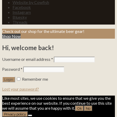
Website by Cowfish
Facebook
Instagram
Bluesky
Threads
Check out our shop for the ultimate beer gear!
Shop Now
Hi, welcome back!
Username or email address
*
Password
*
Remember me
Lost your password?
Like most sites, we use cookies to ensure that we give you the
best experience on our website. If you continue to use this site
we will assume that you are happy with it.
Ok
No
Privacy policy